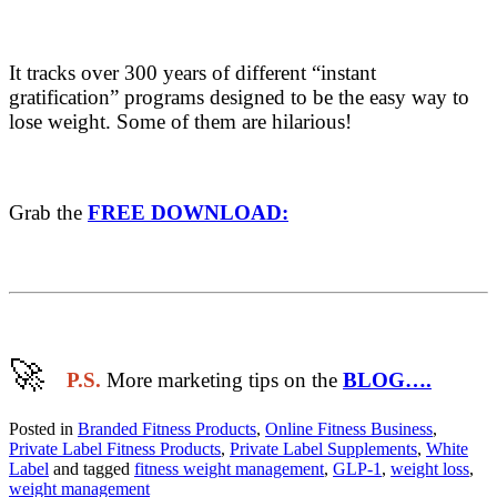
It tracks over 300 years of different “instant
gratification” programs designed to be the easy way to
lose weight. Some of them are hilarious!
Grab the
FREE DOWNLOAD:
🚀
​
P.S.
More marketing tips on the
BLOG….
Posted in
Branded Fitness Products
,
Online Fitness Business
,
Private Label Fitness Products
,
Private Label Supplements
,
White
Label
and tagged
fitness weight management
,
GLP-1
,
weight loss
,
weight management