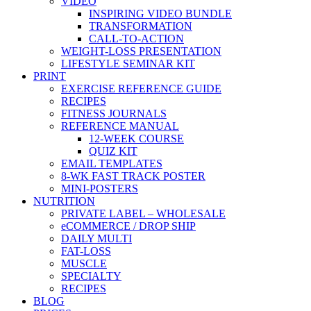
VIDEO
INSPIRING VIDEO BUNDLE
TRANSFORMATION
CALL-TO-ACTION
WEIGHT-LOSS PRESENTATION
LIFESTYLE SEMINAR KIT
PRINT
EXERCISE REFERENCE GUIDE
RECIPES
FITNESS JOURNALS
REFERENCE MANUAL
12-WEEK COURSE
QUIZ KIT
EMAIL TEMPLATES
8-WK FAST TRACK POSTER
MINI-POSTERS
NUTRITION
PRIVATE LABEL – WHOLESALE
eCOMMERCE / DROP SHIP
DAILY MULTI
FAT-LOSS
MUSCLE
SPECIALTY
RECIPES
BLOG