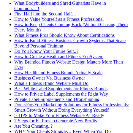
What Bodybuilders and Shred Guitarists Have in
Common….!
First Half into the Second Half…
How to Value Yourself as a Fitness Professional
How to Keep Clients Coming Back (Without Chasing Them
Every Month)
What Fitness Pros Should Know About Certifications
How to Build Fitness Business Growth Systems That Scale
Beyond Personal Training
Do You Know Your Future Self..?
How to Create a Health and Fitness EcoSystem
Why Branded Fitness Website Design Matters More Than
Ever
How Health and Fitness Brands Actually Scale
Business Owner Vs. Business Owner
What a Fitness Brand Website Must Do
Best White Label Supplements for Fitness Brands
How to Private Label Supplements the Right Way
Private Label Supplements and Dropshipping
Done-For-You Marketing Solutions for Fitness Professionals:
Smart Growth Without Doing Everything Yourself
5 TIPS to Make Your Fitness Website AI-Ready
7 Steps for Fit Pros to Generate New Profits
Are You Cheating..?
WHY Your Clients Struggle… Even When You Do