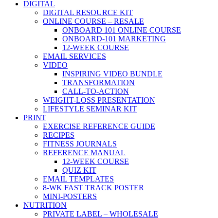
DIGITAL
DIGITAL RESOURCE KIT
ONLINE COURSE – RESALE
ONBOARD 101 ONLINE COURSE
ONBOARD-101 MARKETING
12-WEEK COURSE
EMAIL SERVICES
VIDEO
INSPIRING VIDEO BUNDLE
TRANSFORMATION
CALL-TO-ACTION
WEIGHT-LOSS PRESENTATION
LIFESTYLE SEMINAR KIT
PRINT
EXERCISE REFERENCE GUIDE
RECIPES
FITNESS JOURNALS
REFERENCE MANUAL
12-WEEK COURSE
QUIZ KIT
EMAIL TEMPLATES
8-WK FAST TRACK POSTER
MINI-POSTERS
NUTRITION
PRIVATE LABEL – WHOLESALE