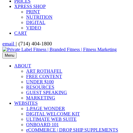
PRICES
XPRESS SHOP
PRINT
NUTRITION
DIGITAL
VIDEO
CART
email
| (714) 404-1800
Menu
ABOUT
ART ROTHAFEL
FREE CONTENT
UNDER $100
RESOURCES
GUEST SPEAKING
MARKETING
WEBSITES
1-PAGE WONDER
DIGITAL WELCOME KIT
ULTIMATE WEB SUITE
ONBOARD 101
eCOMMERCE | DROP SHIP SUPPLEMENTS