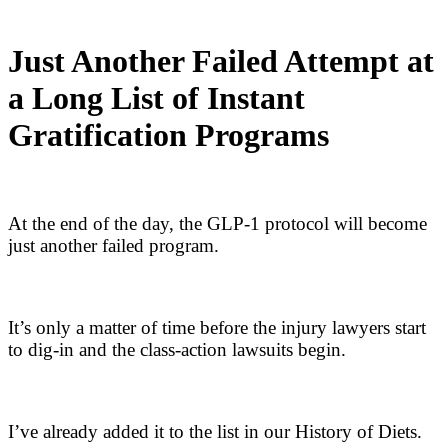
Just Another Failed Attempt at
a Long List of Instant
Gratification Programs
At the end of the day, the GLP-1 protocol will become
just another failed program.
It’s only a matter of time before the injury lawyers start
to dig-in and the class-action lawsuits begin.
I’ve already added it to the list in our History of Diets.