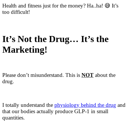
Health and fitness just for the money? Ha..ha! 😅 It’s
too difficult!
It’s Not the Drug… It’s the
Marketing!
Please don’t misunderstand. This is
NOT
about the
drug.
I totally understand the ​
physiology behind the drug​
and
that our bodies actually produce GLP-1 in small
quantities.