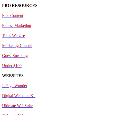
PRO RESOURCES
Free Content
Fitness Marketing
Tools We Use
Marketing Consult
Guest Speaking
Under $100
WEBSITES
1-Page Wonder
Digital Welcome Kit
Ultimate WebSuite