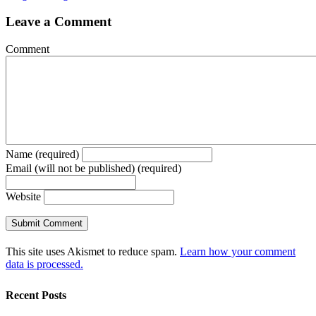
Leave a Comment
Comment
Name (required)
Email (will not be published) (required)
Website
This site uses Akismet to reduce spam.
Learn how your comment
data is processed.
Recent Posts