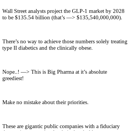
Wall Street analysts project the GLP-1 market by 2028
to be $135.54 billion (that’s —> $135,540,000,000).
There’s no way to achieve those numbers solely treating
type II diabetics and the clinically obese.
Nope..! —> This is Big Pharma at it’s absolute
greediest!
Make no mistake about their priorities.
These are gigantic public companies with a fiduciary