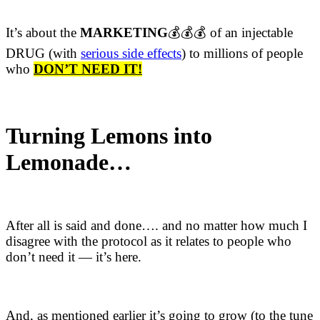
It’s about the
MARKETING
💰💰💰 of an injectable
DRUG (with
serious ​side effects
​) to millions of people
who
DON’T NEED IT!
Turning Lemons into
Lemonade…
After all is said and done…. and no matter how much I
disagree with the protocol as it relates to people who
don’t need it — it’s here.
And, as mentioned earlier it’s going to grow (to the tune