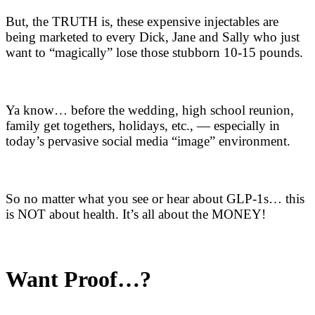
But, the TRUTH is, these expensive injectables are
being marketed to every Dick, Jane and Sally who just
want to “magically” lose those stubborn 10-15 pounds.
Ya know… before the wedding, high school reunion,
family get togethers, holidays, etc., — especially in
today’s pervasive social media “image” environment.
So no matter what you see or hear about GLP-1s… this
is NOT about health. It’s all about the MONEY!
Want Proof…?