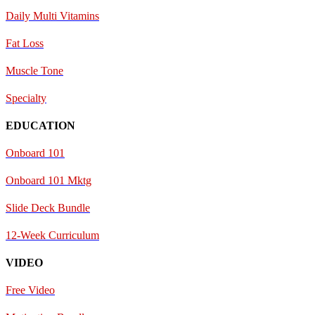
Daily Multi Vitamins
Fat Loss
Muscle Tone
Specialty
EDUCATION
Onboard 101
Onboard 101 Mktg
Slide Deck Bundle
12-Week Curriculum
VIDEO
Free Video