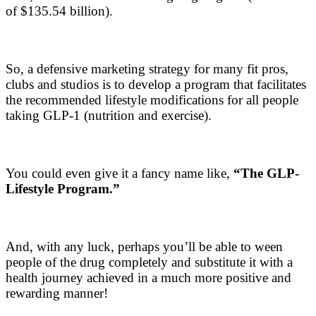
of $135.54 billion).
So, a defensive marketing strategy for many fit pros,
clubs and studios is to develop a program that facilitates
the recommended lifestyle modifications for all people
taking GLP-1 (nutrition and exercise).
You could even give it a fancy name like,
“The GLP-
Lifestyle Program.”
And, with any luck, perhaps you’ll be able to ween
people of the drug completely and substitute it with a
health journey achieved in a much more positive and
rewarding manner!