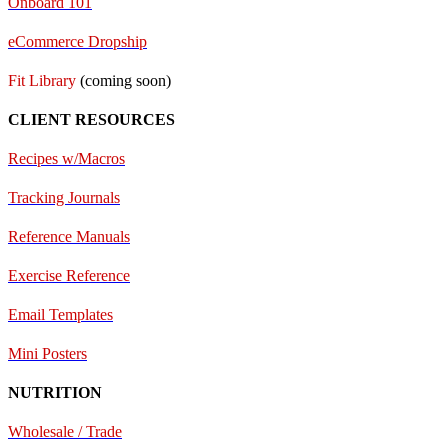
Onboard 101
eCommerce Dropship
Fit Library
(coming soon)
CLIENT RESOURCES
Recipes w/Macros
Tracking Journals
Reference Manuals
Exercise Reference
E
mail Templates
Mini Posters
NUTRITION
Wholesale / Trade