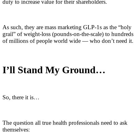
duty to increase value for their shareholders.
As such, they are mass marketing GLP-1s as the “holy
grail” of weight-loss (pounds-on-the-scale) to hundreds
of millions of people world wide — who don’t need it.
I’ll Stand My Ground…
So, there it is…
The question all true health professionals need to ask
themselves: