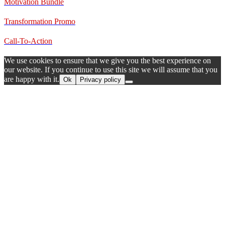
Motivation Bundle
Transformation Promo
Call-To-Action
We use cookies to ensure that we give you the best experience on
our website. If you continue to use this site we will assume that you
are happy with it.
Ok
Privacy policy