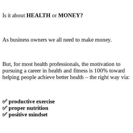
Is it about
HEALTH
or
MONEY?
As business owners we all need to make money.
But, for most health professionals, the motivation to
pursuing a career in health and fitness is 100% toward
helping people achieve better health – the right way via:
✅ productive exercise
✅ proper nutrition
✅ positive mindset