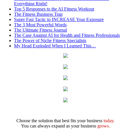
Everything Right!
Top 5 Responses to the AI Fitness Workout
The Fitness Business Trap
Super Fast Tactic to INCREASE Your Exposure
The 3 Most Powerful Words
The Ultimate Fitness Journal
The Case Against AI for Health and Fitness Professionals
The Power of Niche Fitness Specialists
My Head Exploded When I Learned This…
Choose the solution that best fits your business
today.
You can always expand as your business
grows.