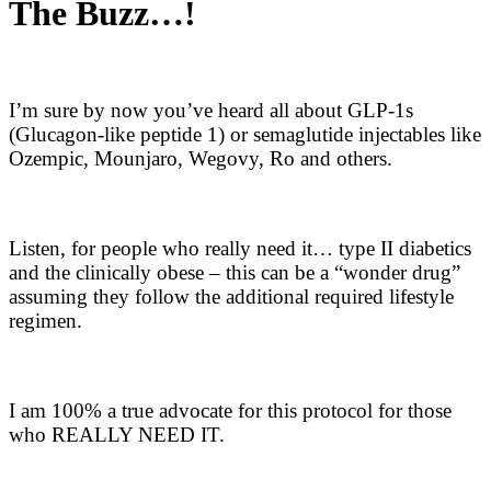
The Buzz…!
I’m sure by now you’ve heard all about GLP-1s
(Glucagon-like peptide 1) or semaglutide injectables like
Ozempic, Mounjaro, Wegovy, Ro and others.
Listen, for people who really need it… type II diabetics
and the clinically obese – this can be a “wonder drug”
assuming they follow the additional required lifestyle
regimen.
I am 100% a true advocate for this protocol for those
who REALLY NEED IT.