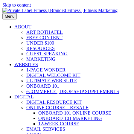
Skip to content
Menu
ABOUT
ART ROTHAFEL
FREE CONTENT
UNDER $100
RESOURCES
GUEST SPEAKING
MARKETING
WEBSITES
1-PAGE WONDER
DIGITAL WELCOME KIT
ULTIMATE WEB SUITE
ONBOARD 101
eCOMMERCE | DROP SHIP SUPPLEMENTS
DIGITAL
DIGITAL RESOURCE KIT
ONLINE COURSE – RESALE
ONBOARD 101 ONLINE COURSE
ONBOARD-101 MARKETING
12-WEEK COURSE
EMAIL SERVICES