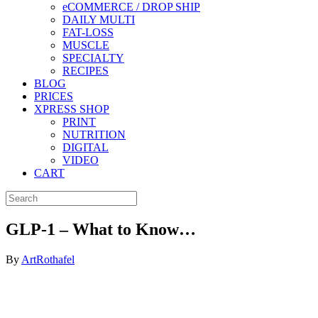
eCOMMERCE / DROP SHIP
DAILY MULTI
FAT-LOSS
MUSCLE
SPECIALTY
RECIPES
BLOG
PRICES
XPRESS SHOP
PRINT
NUTRITION
DIGITAL
VIDEO
CART
GLP-1 – What to Know…
By
ArtRothafel