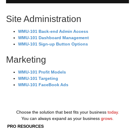
Site Administration
WMU-101 Back-end Admin Access
WMU-101 Dashboard Management
WMU-101 Sign-up Button Options
Marketing
WMU-101 Profit Models
WMU-101 Targeting
WMU-101 FaceBook Ads
Choose the solution that best fits your business
today.
You can always expand as your business
grows.
PRO RESOURCES