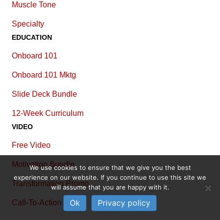
Muscle Tone
Specialty
EDUCATION
Onboard 101
Onboard 101 Mktg
Slide Deck Bundle
12-Week Curriculum
VIDEO
Free Video
Motivation Bundle
We use cookies to ensure that we give you the best
experience on our website. If you continue to use this site we
Transformation Promo
will assume that you are happy with it.
Ok
Privacy policy
Call-To-Action