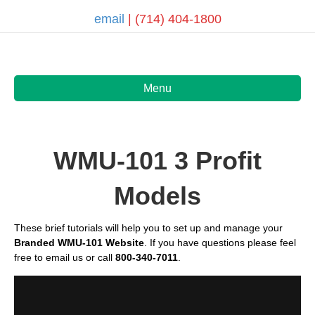
email
| (714) 404-1800
Menu
WMU-101 3 Profit
Models
These
brief tutorials
will help you to set up and manage your
Branded WMU-101 Website
. If you have questions please feel
free to email us or call
800-340-7011
.