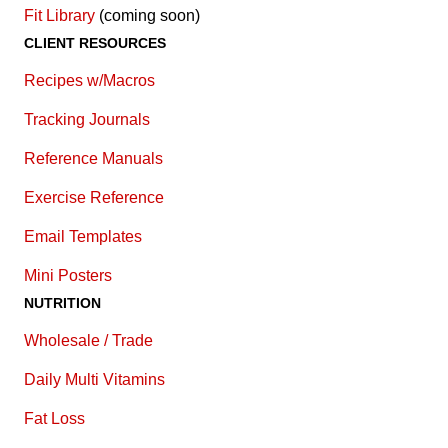
Fit Library
(coming soon)
CLIENT RESOURCES
Recipes w/Macros
Tracking Journals
Reference Manuals
Exercise Reference
E
mail Templates
Mini Posters
NUTRITION
Wholesale / Trade
Daily Multi Vitamins
Fat Loss