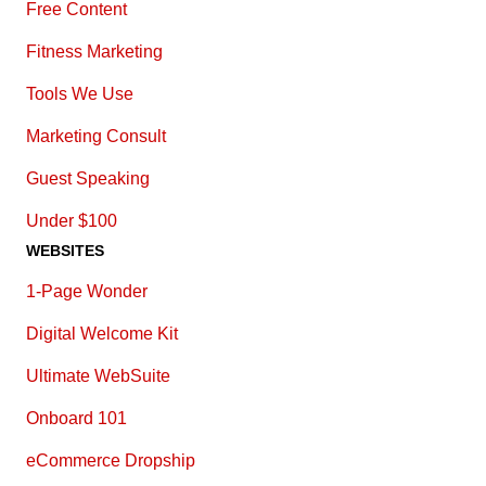
Free Content
Fitness Marketing
Tools We Use
Marketing Consult
Guest Speaking
Under $100
WEBSITES
1-Page Wonder
Digital Welcome Kit
Ultimate WebSuite
Onboard 101
eCommerce Dropship