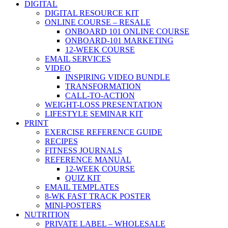
DIGITAL
DIGITAL RESOURCE KIT
ONLINE COURSE – RESALE
ONBOARD 101 ONLINE COURSE
ONBOARD-101 MARKETING
12-WEEK COURSE
EMAIL SERVICES
VIDEO
INSPIRING VIDEO BUNDLE
TRANSFORMATION
CALL-TO-ACTION
WEIGHT-LOSS PRESENTATION
LIFESTYLE SEMINAR KIT
PRINT
EXERCISE REFERENCE GUIDE
RECIPES
FITNESS JOURNALS
REFERENCE MANUAL
12-WEEK COURSE
QUIZ KIT
EMAIL TEMPLATES
8-WK FAST TRACK POSTER
MINI-POSTERS
NUTRITION
PRIVATE LABEL – WHOLESALE