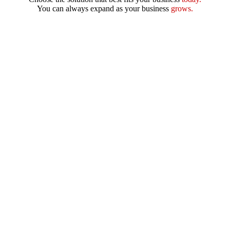
You can always expand as your business
grows.