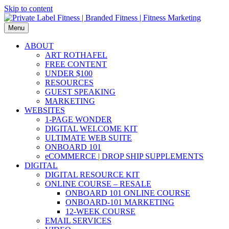
Skip to content
Menu
ABOUT
ART ROTHAFEL
FREE CONTENT
UNDER $100
RESOURCES
GUEST SPEAKING
MARKETING
WEBSITES
1-PAGE WONDER
DIGITAL WELCOME KIT
ULTIMATE WEB SUITE
ONBOARD 101
eCOMMERCE | DROP SHIP SUPPLEMENTS
DIGITAL
DIGITAL RESOURCE KIT
ONLINE COURSE – RESALE
ONBOARD 101 ONLINE COURSE
ONBOARD-101 MARKETING
12-WEEK COURSE
EMAIL SERVICES