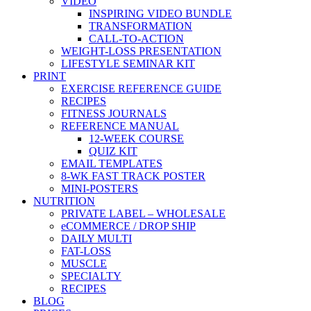
VIDEO
INSPIRING VIDEO BUNDLE
TRANSFORMATION
CALL-TO-ACTION
WEIGHT-LOSS PRESENTATION
LIFESTYLE SEMINAR KIT
PRINT
EXERCISE REFERENCE GUIDE
RECIPES
FITNESS JOURNALS
REFERENCE MANUAL
12-WEEK COURSE
QUIZ KIT
EMAIL TEMPLATES
8-WK FAST TRACK POSTER
MINI-POSTERS
NUTRITION
PRIVATE LABEL – WHOLESALE
eCOMMERCE / DROP SHIP
DAILY MULTI
FAT-LOSS
MUSCLE
SPECIALTY
RECIPES
BLOG