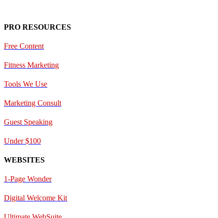
PRO RESOURCES
Free Content
Fitness Marketing
Tools We Use
Marketing Consult
Guest Speaking
Under $100
WEBSITES
1-Page Wonder
Digital Welcome Kit
Ultimate WebSuite