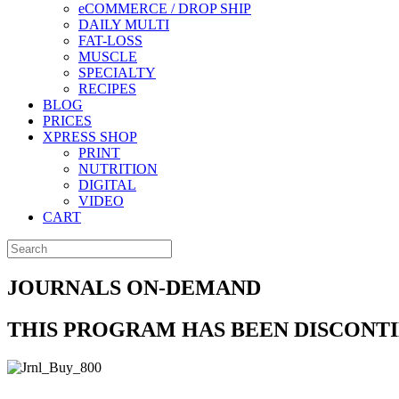
eCOMMERCE / DROP SHIP
DAILY MULTI
FAT-LOSS
MUSCLE
SPECIALTY
RECIPES
BLOG
PRICES
XPRESS SHOP
PRINT
NUTRITION
DIGITAL
VIDEO
CART
JOURNALS ON-DEMAND
THIS PROGRAM HAS BEEN DISCONT