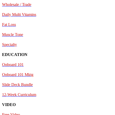
Wholesale / Trade
Daily Multi Vitamins
Fat Loss
Muscle Tone
Specialty
EDUCATION
Onboard 101
Onboard 101 Mktg
Slide Deck Bundle
12-Week Curriculum
VIDEO
Free Video