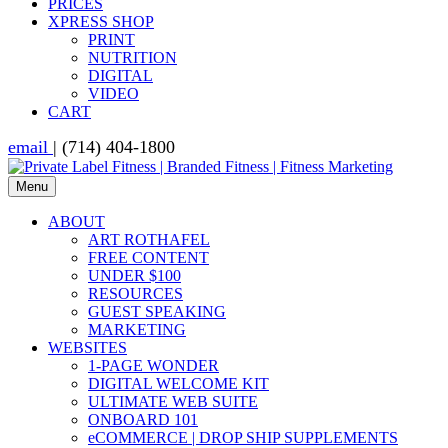
PRICES
XPRESS SHOP
PRINT
NUTRITION
DIGITAL
VIDEO
CART
email
| (714) 404-1800
Menu
ABOUT
ART ROTHAFEL
FREE CONTENT
UNDER $100
RESOURCES
GUEST SPEAKING
MARKETING
WEBSITES
1-PAGE WONDER
DIGITAL WELCOME KIT
ULTIMATE WEB SUITE
ONBOARD 101
eCOMMERCE | DROP SHIP SUPPLEMENTS