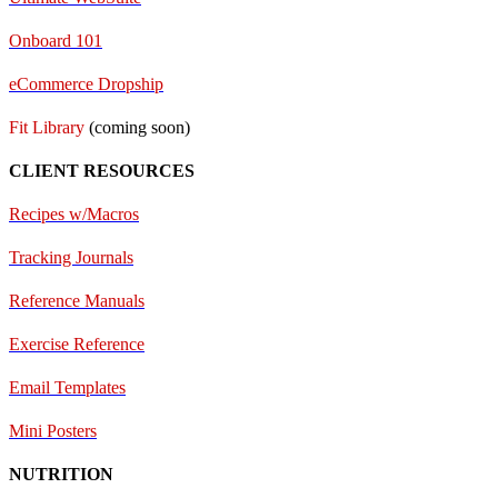
Onboard 101
eCommerce Dropship
Fit Library
(coming soon)
CLIENT RESOURCES
Recipes w/Macros
Tracking Journals
Reference Manuals
Exercise Reference
E
mail Templates
Mini Posters
NUTRITION