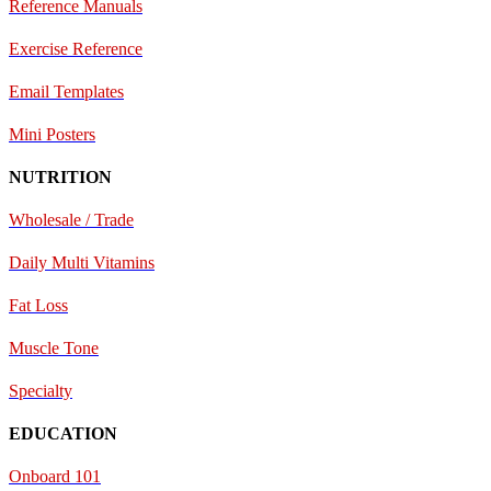
Reference Manuals
Exercise Reference
E
mail Templates
Mini Posters
NUTRITION
Wholesale / Trade
Daily Multi Vitamins
Fat Loss
Muscle Tone
Specialty
EDUCATION
Onboard 101