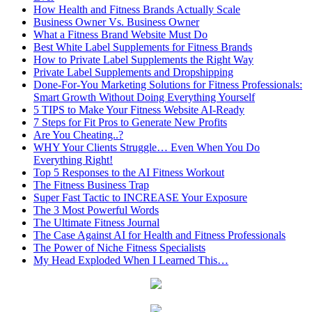
How Health and Fitness Brands Actually Scale
Business Owner Vs. Business Owner
What a Fitness Brand Website Must Do
Best White Label Supplements for Fitness Brands
How to Private Label Supplements the Right Way
Private Label Supplements and Dropshipping
Done-For-You Marketing Solutions for Fitness Professionals:
Smart Growth Without Doing Everything Yourself
5 TIPS to Make Your Fitness Website AI-Ready
7 Steps for Fit Pros to Generate New Profits
Are You Cheating..?
WHY Your Clients Struggle… Even When You Do
Everything Right!
Top 5 Responses to the AI Fitness Workout
The Fitness Business Trap
Super Fast Tactic to INCREASE Your Exposure
The 3 Most Powerful Words
The Ultimate Fitness Journal
The Case Against AI for Health and Fitness Professionals
The Power of Niche Fitness Specialists
My Head Exploded When I Learned This…