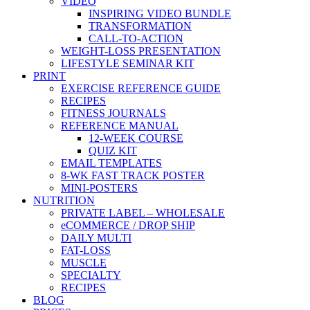
VIDEO
INSPIRING VIDEO BUNDLE
TRANSFORMATION
CALL-TO-ACTION
WEIGHT-LOSS PRESENTATION
LIFESTYLE SEMINAR KIT
PRINT
EXERCISE REFERENCE GUIDE
RECIPES
FITNESS JOURNALS
REFERENCE MANUAL
12-WEEK COURSE
QUIZ KIT
EMAIL TEMPLATES
8-WK FAST TRACK POSTER
MINI-POSTERS
NUTRITION
PRIVATE LABEL – WHOLESALE
eCOMMERCE / DROP SHIP
DAILY MULTI
FAT-LOSS
MUSCLE
SPECIALTY
RECIPES
BLOG