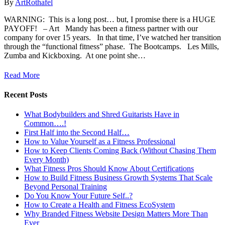
By
ArtRothafel
WARNING: This is a long post… but, I promise there is a HUGE
PAYOFF! – Art Mandy has been a fitness partner with our
company for over 15 years. In that time, I’ve watched her transition
through the “functional fitness” phase. The Bootcamps. Les Mills,
Zumba and Kickboxing. At one point she…
Read More
Recent Posts
What Bodybuilders and Shred Guitarists Have in
Common….!
First Half into the Second Half…
How to Value Yourself as a Fitness Professional
How to Keep Clients Coming Back (Without Chasing Them
Every Month)
What Fitness Pros Should Know About Certifications
How to Build Fitness Business Growth Systems That Scale
Beyond Personal Training
Do You Know Your Future Self..?
How to Create a Health and Fitness EcoSystem
Why Branded Fitness Website Design Matters More Than
Ever