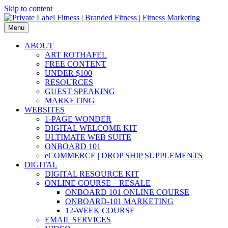
Skip to content
Menu
ABOUT
ART ROTHAFEL
FREE CONTENT
UNDER $100
RESOURCES
GUEST SPEAKING
MARKETING
WEBSITES
1-PAGE WONDER
DIGITAL WELCOME KIT
ULTIMATE WEB SUITE
ONBOARD 101
eCOMMERCE | DROP SHIP SUPPLEMENTS
DIGITAL
DIGITAL RESOURCE KIT
ONLINE COURSE – RESALE
ONBOARD 101 ONLINE COURSE
ONBOARD-101 MARKETING
12-WEEK COURSE
EMAIL SERVICES