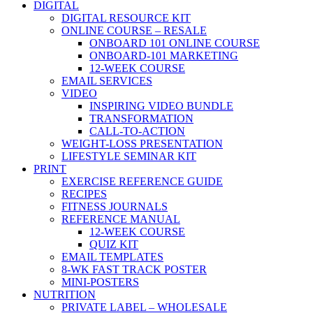
DIGITAL
DIGITAL RESOURCE KIT
ONLINE COURSE – RESALE
ONBOARD 101 ONLINE COURSE
ONBOARD-101 MARKETING
12-WEEK COURSE
EMAIL SERVICES
VIDEO
INSPIRING VIDEO BUNDLE
TRANSFORMATION
CALL-TO-ACTION
WEIGHT-LOSS PRESENTATION
LIFESTYLE SEMINAR KIT
PRINT
EXERCISE REFERENCE GUIDE
RECIPES
FITNESS JOURNALS
REFERENCE MANUAL
12-WEEK COURSE
QUIZ KIT
EMAIL TEMPLATES
8-WK FAST TRACK POSTER
MINI-POSTERS
NUTRITION
PRIVATE LABEL – WHOLESALE