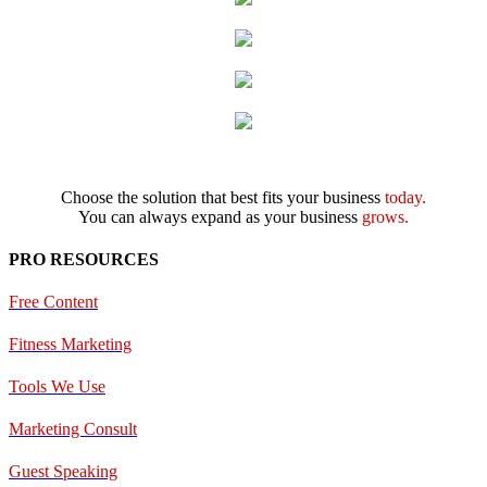
Choose the solution that best fits your business
today.
You can always expand as your business
grows.
PRO RESOURCES
Free Content
Fitness Marketing
Tools We Use
Marketing Consult
Guest Speaking