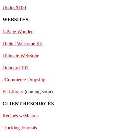
Under $100
WEBSITES
1-Page Wonder
Digital Welcome Kit
Ultimate WebSuite
Onboard 101
eCommerce Dropship
Fit Library
(coming soon)
CLIENT RESOURCES
Recipes w/Macros
Tracking Journals