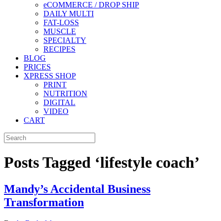
eCOMMERCE / DROP SHIP
DAILY MULTI
FAT-LOSS
MUSCLE
SPECIALTY
RECIPES
BLOG
PRICES
XPRESS SHOP
PRINT
NUTRITION
DIGITAL
VIDEO
CART
Posts Tagged ‘lifestyle coach’
Mandy’s Accidental Business
Transformation