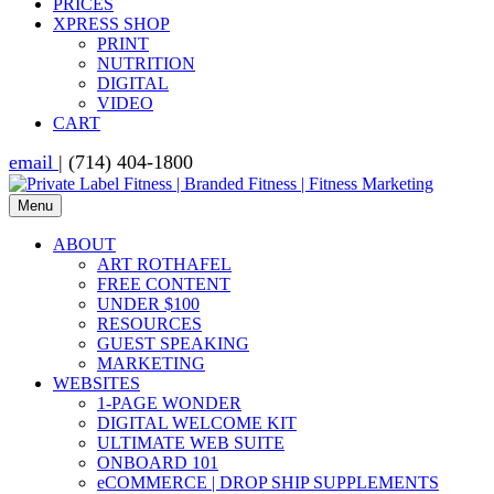
PRICES
XPRESS SHOP
PRINT
NUTRITION
DIGITAL
VIDEO
CART
email
| (714) 404-1800
Menu
ABOUT
ART ROTHAFEL
FREE CONTENT
UNDER $100
RESOURCES
GUEST SPEAKING
MARKETING
WEBSITES
1-PAGE WONDER
DIGITAL WELCOME KIT
ULTIMATE WEB SUITE
ONBOARD 101
eCOMMERCE | DROP SHIP SUPPLEMENTS