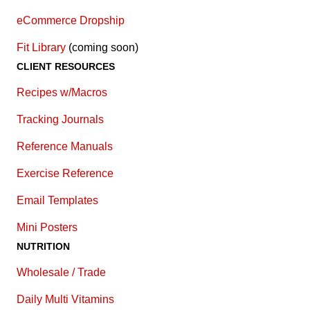
eCommerce Dropship
Fit Library
(coming soon)
CLIENT RESOURCES
Recipes w/Macros
Tracking Journals
Reference Manuals
Exercise Reference
E
mail Templates
Mini Posters
NUTRITION
Wholesale / Trade
Daily Multi Vitamins