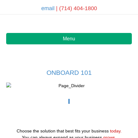
email
| (714) 404-1800
Menu
ONBOARD 101
Choose the solution that best fits your business
today.
You can always expand as your business
grows.