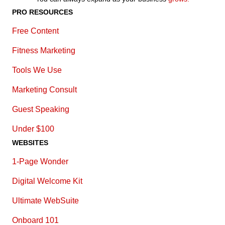
PRO RESOURCES
Free Content
Fitness Marketing
Tools We Use
Marketing Consult
Guest Speaking
Under $100
WEBSITES
1-Page Wonder
Digital Welcome Kit
Ultimate WebSuite
Onboard 101