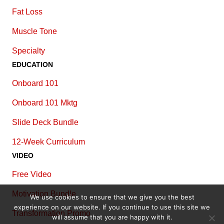
Fat Loss
Muscle Tone
Specialty
EDUCATION
Onboard 101
Onboard 101 Mktg
Slide Deck Bundle
12-Week Curriculum
VIDEO
Free Video
Motivation Bundle
We use cookies to ensure that we give you the best
experience on our website. If you continue to use this site we
Transformation Promo
will assume that you are happy with it.