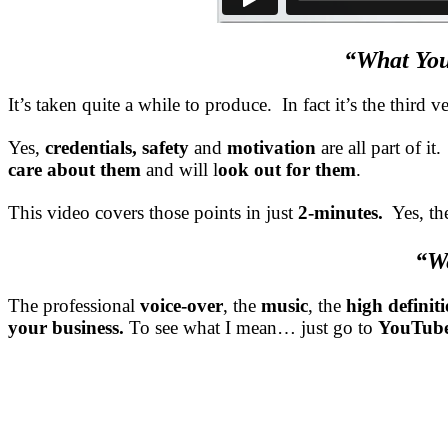
“What You
It’s taken quite a while to produce. In fact it’s the thir
Yes,
credentials, safety
and
motivation
are all part of it
care about them
and will l
ook out for them
.
This video covers those points in just
2-minutes.
Yes, th
“We
The professional
voice-over
, the
music
, the
high definit
your business.
To see what I mean… just go to
YouTub