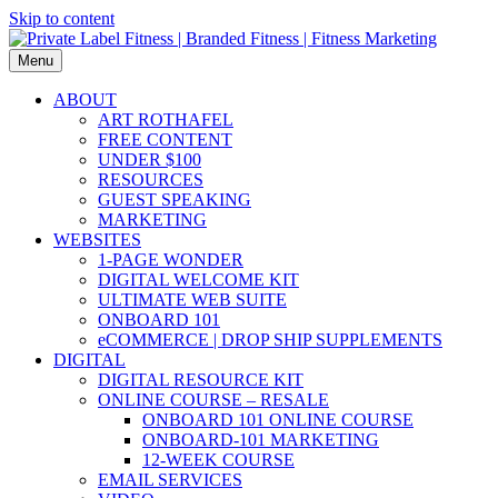
Skip to content
Menu
ABOUT
ART ROTHAFEL
FREE CONTENT
UNDER $100
RESOURCES
GUEST SPEAKING
MARKETING
WEBSITES
1-PAGE WONDER
DIGITAL WELCOME KIT
ULTIMATE WEB SUITE
ONBOARD 101
eCOMMERCE | DROP SHIP SUPPLEMENTS
DIGITAL
DIGITAL RESOURCE KIT
ONLINE COURSE – RESALE
ONBOARD 101 ONLINE COURSE
ONBOARD-101 MARKETING
12-WEEK COURSE
EMAIL SERVICES