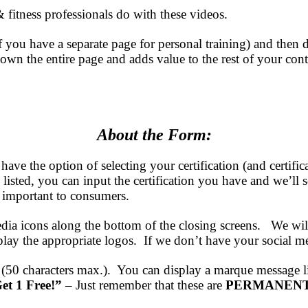
& fitness professionals do with these videos.
 you have a separate page for personal training) and then dir
wn the entire page and adds value to the rest of your conte
About the Form:
 have the option of selecting your certification (and ce
on listed, you can input the certification you have and we
s important to consumers.
edia icons along the bottom of the closing screens. We wi
y the appropriate logos. If we don’t have your social media
50 characters max.). You can display a marque message 
et 1 Free!”
– Just remember that these are
PERMANENT 