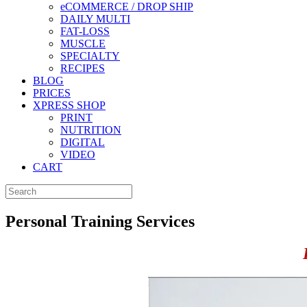
eCOMMERCE / DROP SHIP
DAILY MULTI
FAT-LOSS
MUSCLE
SPECIALTY
RECIPES
BLOG
PRICES
XPRESS SHOP
PRINT
NUTRITION
DIGITAL
VIDEO
CART
Personal Training Services