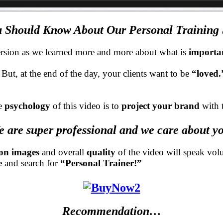
 Should Know About Our Personal Training S
d version as we learned more and more about what is
importa
. But, at the end of the day, your clients want to be
“loved
e
psychology
of this video is to
project your brand
with 
 are super professional and we care about y
ion images
and overall
quality
of the video will speak vo
e
and search for
“Personal Trainer!”
Recommendation…