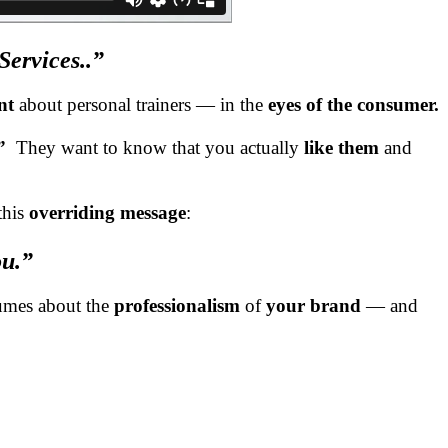
ervices..”
nt
about personal trainers — in the
eyes of the consumer.
.”
They want to know that you actually
like them
and
this
overriding message
:
ou.”
lumes about the
professionalism
of
your brand
— and