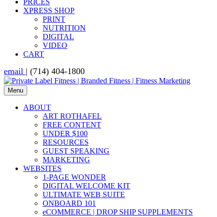
PRICES
XPRESS SHOP
PRINT
NUTRITION
DIGITAL
VIDEO
CART
email
| (714) 404-1800
Menu
ABOUT
ART ROTHAFEL
FREE CONTENT
UNDER $100
RESOURCES
GUEST SPEAKING
MARKETING
WEBSITES
1-PAGE WONDER
DIGITAL WELCOME KIT
ULTIMATE WEB SUITE
ONBOARD 101
eCOMMERCE | DROP SHIP SUPPLEMENTS