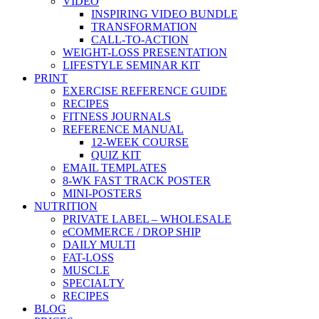
VIDEO
INSPIRING VIDEO BUNDLE
TRANSFORMATION
CALL-TO-ACTION
WEIGHT-LOSS PRESENTATION
LIFESTYLE SEMINAR KIT
PRINT
EXERCISE REFERENCE GUIDE
RECIPES
FITNESS JOURNALS
REFERENCE MANUAL
12-WEEK COURSE
QUIZ KIT
EMAIL TEMPLATES
8-WK FAST TRACK POSTER
MINI-POSTERS
NUTRITION
PRIVATE LABEL – WHOLESALE
eCOMMERCE / DROP SHIP
DAILY MULTI
FAT-LOSS
MUSCLE
SPECIALTY
RECIPES
BLOG