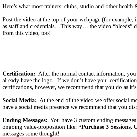
Here’s what most trainers, clubs, studio and other health 
Post the video at the top of your webpage (for example, if
as staff and credentials. This way… the video “bleeds” do
from this video, too!
Certification:
After the normal contact information, you
already have the logo. If we don’t have your certificati
certifications, however, we recommend that you do as it’
Social Media:
At the end of the video we offer social m
have a social media presence we recommend that you displa
Ending Messages:
You have 3 custom ending messages (
ongoing value-proposition like:
“Purchase 3 Sessions, G
messages some thought!