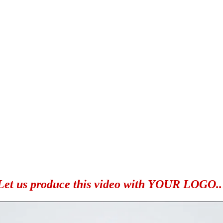
Let us produce this video with YOUR LOGO..