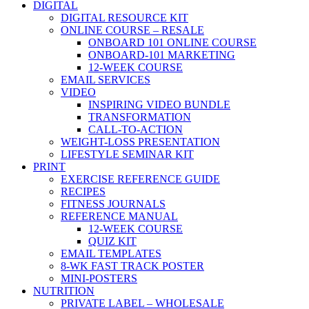
DIGITAL
DIGITAL RESOURCE KIT
ONLINE COURSE – RESALE
ONBOARD 101 ONLINE COURSE
ONBOARD-101 MARKETING
12-WEEK COURSE
EMAIL SERVICES
VIDEO
INSPIRING VIDEO BUNDLE
TRANSFORMATION
CALL-TO-ACTION
WEIGHT-LOSS PRESENTATION
LIFESTYLE SEMINAR KIT
PRINT
EXERCISE REFERENCE GUIDE
RECIPES
FITNESS JOURNALS
REFERENCE MANUAL
12-WEEK COURSE
QUIZ KIT
EMAIL TEMPLATES
8-WK FAST TRACK POSTER
MINI-POSTERS
NUTRITION
PRIVATE LABEL – WHOLESALE