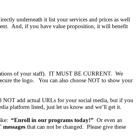
ectly underneath it list your services and prices as well
nt. And, if you have value proposition, it will benefit
rtifications of your staff). IT MUST BE CURRENT. We
’ll secure the logo. You can also choose NOT to show your
ll NOT add actual URLs for your social media, but if you
 platform listed, just let us know and we’ll get it.
like:
“Enroll in our programs today!”
Or even an
messages
that can not be changed. Please give these