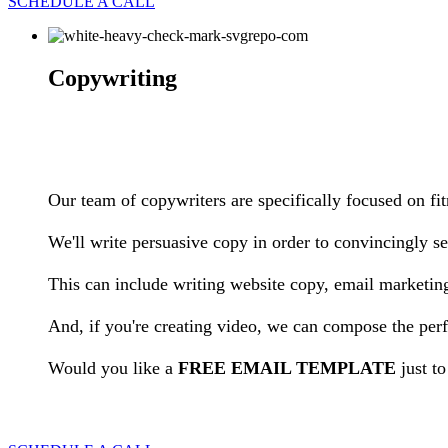
SCHEDULE A CALL
Copywriting
Our team of copywriters are specifically focused on fi
We'll write persuasive copy in order to convincingly sel
This can include writing website copy, email marketi
And, if you're creating video, we can compose the perf
Would you like a
FREE EMAIL TEMPLATE
just t