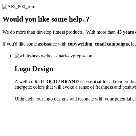
Would you like some help..?
We do more than develop fitness products. With more than
45 years
If you'd like some assistance
with
copywriting, email campaigns, le
Logo Design
A well-crafted
LOGO / BRAND
is
essential
for all modern hea
energetic colors that will evoke a sense of freshness and positi
Ultimately, our logo designs will resonate with your potential 