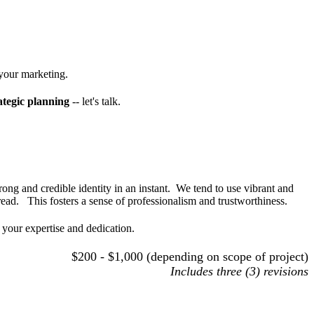
 your marketing.
ategic planning
-- let's talk.
rong and credible identity in an instant. We tend to use vibrant and
 read. This fosters a sense of professionalism and trustworthiness.
 your expertise and dedication.
$200 - $1,000 (depending on scope of project)
Includes three (3) revisions