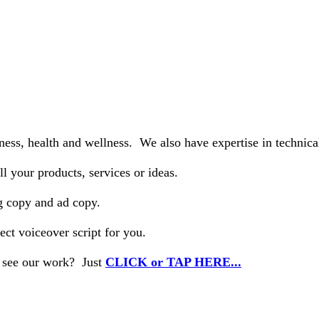
tness, health and wellness. We also have expertise in technic
l your products, services or ideas.
ng copy and ad copy.
ect voiceover script for you.
o see our work? Just
CLICK or TAP HERE...