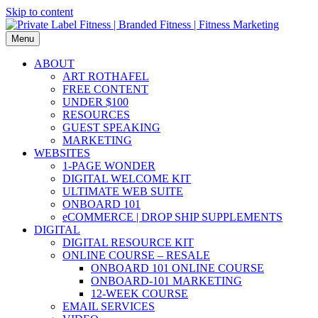
Skip to content
Menu
ABOUT
ART ROTHAFEL
FREE CONTENT
UNDER $100
RESOURCES
GUEST SPEAKING
MARKETING
WEBSITES
1-PAGE WONDER
DIGITAL WELCOME KIT
ULTIMATE WEB SUITE
ONBOARD 101
eCOMMERCE | DROP SHIP SUPPLEMENTS
DIGITAL
DIGITAL RESOURCE KIT
ONLINE COURSE – RESALE
ONBOARD 101 ONLINE COURSE
ONBOARD-101 MARKETING
12-WEEK COURSE
EMAIL SERVICES