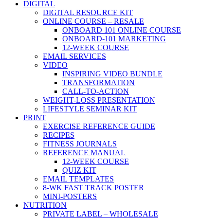
DIGITAL
DIGITAL RESOURCE KIT
ONLINE COURSE – RESALE
ONBOARD 101 ONLINE COURSE
ONBOARD-101 MARKETING
12-WEEK COURSE
EMAIL SERVICES
VIDEO
INSPIRING VIDEO BUNDLE
TRANSFORMATION
CALL-TO-ACTION
WEIGHT-LOSS PRESENTATION
LIFESTYLE SEMINAR KIT
PRINT
EXERCISE REFERENCE GUIDE
RECIPES
FITNESS JOURNALS
REFERENCE MANUAL
12-WEEK COURSE
QUIZ KIT
EMAIL TEMPLATES
8-WK FAST TRACK POSTER
MINI-POSTERS
NUTRITION
PRIVATE LABEL – WHOLESALE