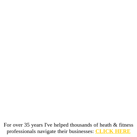
For over 35 years I've helped thousands of heath & fitness
professionals navigate their businesses:
CLICK HERE