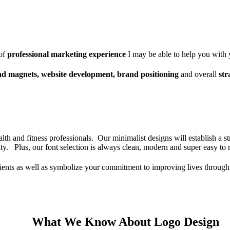
of
professional marketing experience
I may be able to help you with
ad magnets, website development, brand positioning
and overall
str
lth and fitness professionals. Our minimalist designs will establish a st
vity. Plus, our font selection is always clean, modern and super easy to
clients as well as symbolize your commitment to improving lives through
What We Know About Logo Design