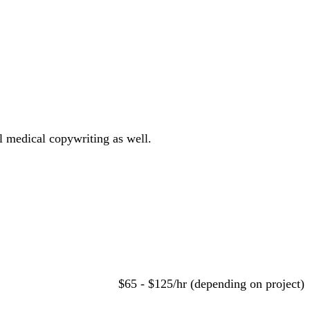
al medical copywriting as well.
$65 - $125/hr (depending on project)