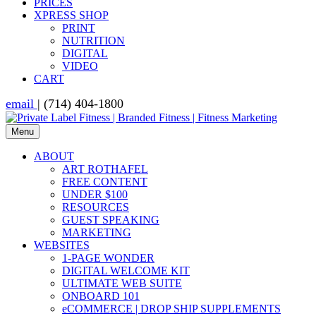
PRICES
XPRESS SHOP
PRINT
NUTRITION
DIGITAL
VIDEO
CART
email
| (714) 404-1800
Menu
ABOUT
ART ROTHAFEL
FREE CONTENT
UNDER $100
RESOURCES
GUEST SPEAKING
MARKETING
WEBSITES
1-PAGE WONDER
DIGITAL WELCOME KIT
ULTIMATE WEB SUITE
ONBOARD 101
eCOMMERCE | DROP SHIP SUPPLEMENTS