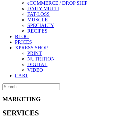
eCOMMERCE / DROP SHIP
DAILY MULTI
FAT-LOSS
MUSCLE
SPECIALTY
RECIPES
BLOG
PRICES
XPRESS SHOP
PRINT
NUTRITION
DIGITAL
VIDEO
CART
MARKETING
SERVICES