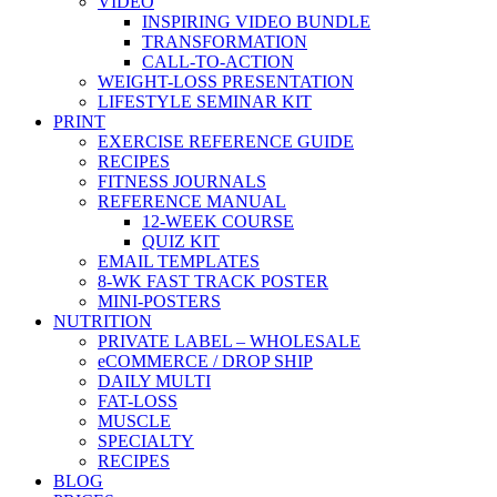
VIDEO
INSPIRING VIDEO BUNDLE
TRANSFORMATION
CALL-TO-ACTION
WEIGHT-LOSS PRESENTATION
LIFESTYLE SEMINAR KIT
PRINT
EXERCISE REFERENCE GUIDE
RECIPES
FITNESS JOURNALS
REFERENCE MANUAL
12-WEEK COURSE
QUIZ KIT
EMAIL TEMPLATES
8-WK FAST TRACK POSTER
MINI-POSTERS
NUTRITION
PRIVATE LABEL – WHOLESALE
eCOMMERCE / DROP SHIP
DAILY MULTI
FAT-LOSS
MUSCLE
SPECIALTY
RECIPES
BLOG