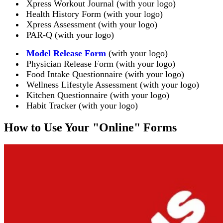
Xpress Workout Journal (with your logo)
Health History Form (with your logo)
Xpress Assessment (with your logo)
PAR-Q (with your logo)
Model Release Form
(with your logo)
Physician Release Form (with your logo)
Food Intake Questionnaire (with your logo)
Wellness Lifestyle Assessment (with your logo)
Kitchen Questionnaire (with your logo)
Habit Tracker (with your logo)
How to Use Your "Online" Forms