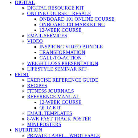
DIGITAL
DIGITAL RESOURCE KIT
ONLINE COURSE – RESALE
ONBOARD 101 ONLINE COURSE
ONBOARD-101 MARKETING
12-WEEK COURSE
EMAIL SERVICES
VIDEO
INSPIRING VIDEO BUNDLE
TRANSFORMATION
CALL-TO-ACTION
WEIGHT-LOSS PRESENTATION
LIFESTYLE SEMINAR KIT
PRINT
EXERCISE REFERENCE GUIDE
RECIPES
FITNESS JOURNALS
REFERENCE MANUAL
12-WEEK COURSE
QUIZ KIT
EMAIL TEMPLATES
8-WK FAST TRACK POSTER
MINI-POSTERS
NUTRITION
PRIVATE LABEL – WHOLESALE