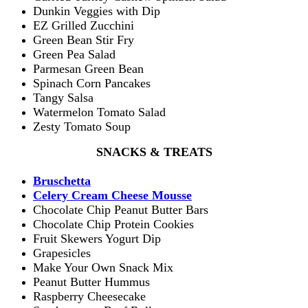
Dunkin Veggies with Dip
EZ Grilled Zucchini
Green Bean Stir Fry
Green Pea Salad
Parmesan Green Bean
Spinach Corn Pancakes
Tangy Salsa
Watermelon Tomato Salad
Zesty Tomato Soup
SNACKS & TREATS
Bruschetta
Celery Cream Cheese Mousse
Chocolate Chip Peanut Butter Bars
Chocolate Chip Protein Cookies
Fruit Skewers Yogurt Dip
Grapesicles
Make Your Own Snack Mix
Peanut Butter Hummus
Raspberry Cheesecake