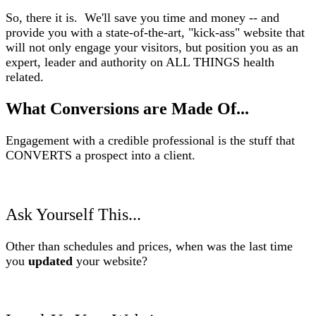
So, there it is. We'll save you time and money -- and
provide you with a state-of-the-art, "kick-ass" website that
will not only engage your visitors, but position you as an
expert, leader and authority on ALL THINGS health
related.
What Conversions are Made Of...
Engagement with a credible professional is the stuff that
CONVERTS a prospect into a client.
Ask Yourself This...
Other than schedules and prices, when was the last time
you
updated
your website?