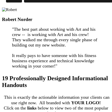
Robert Norder
"The best part about working with Art and his
crew -- is working with Art and his crew!
They walked me through every single phase of
building out my new website.
It really pays to have someone with his fitness
business experience and technical knowledge
working in your corner!"
19 Professionally Designed Informational
Handouts
This is exactly the actionable information your clients can
use right now. All branded with
YOUR LOGO!
Click on the
links
below to view two of the most popular