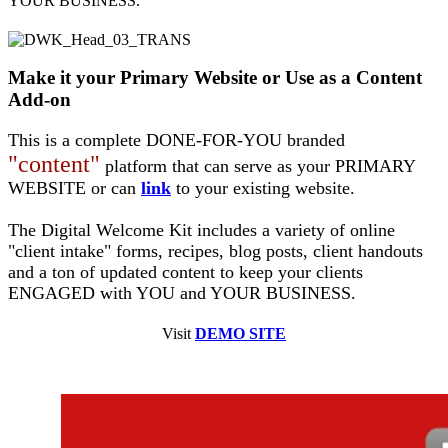
YOUR BUSINESS.
Make it your Primary Website or Use as a Content
Add-on
This is a complete DONE-FOR-YOU branded
"content"
platform that can serve as your PRIMARY
WEBSITE or can
link
to your existing website.
The Digital Welcome Kit includes a variety of online
"client intake" forms, recipes, blog posts, client handouts
and a ton of updated content to keep your clients
ENGAGED with YOU and YOUR BUSINESS.
Visit
DEMO SITE