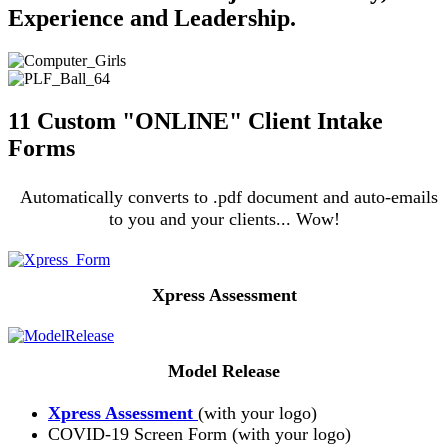
Experience and Leadership.
11 Custom "ONLINE" Client Intake
Forms
Automatically converts to .pdf document and auto-emails
to you and your clients... Wow!
Xpress Assessment
Model Release
Xpress Assessment
(with your logo)
COVID-19 Screen Form (with your logo)