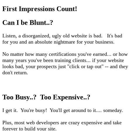
First Impressions Count!
Can I be Blunt..?
Listen, a disorganized, ugly old website is bad. It's bad
for you and an absolute nightmare for your business.
No matter how many certifications you've earned... or how
many years you've been training clients... if your website
looks bad, your prospects just "click or tap out" -- and they
don't return.
Too Busy..? Too Expensive..?
I get it. You're busy! You'll get around to it.... someday.
Plus, most web developers are crazy expensive and take
forever to build your site.