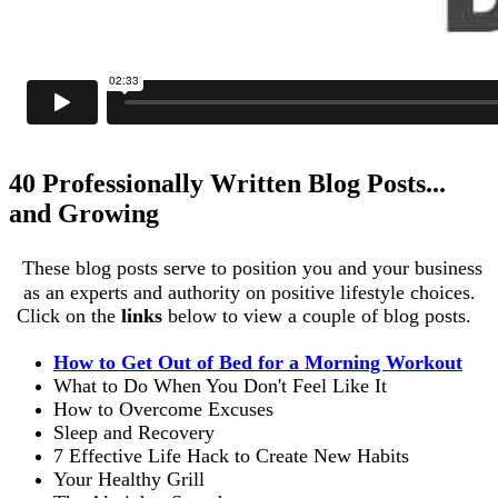
40 Professionally Written Blog Posts...
and Growing
These blog posts serve to position you and your business
as an experts and authority on positive lifestyle choices.
Click on the
links
below to view a couple of blog posts.
How to Get Out of Bed for a Morning Workout
What to Do When You Don't Feel Like It
How to Overcome Excuses
Sleep and Recovery
7 Effective Life Hack to Create New Habits
Your Healthy Grill