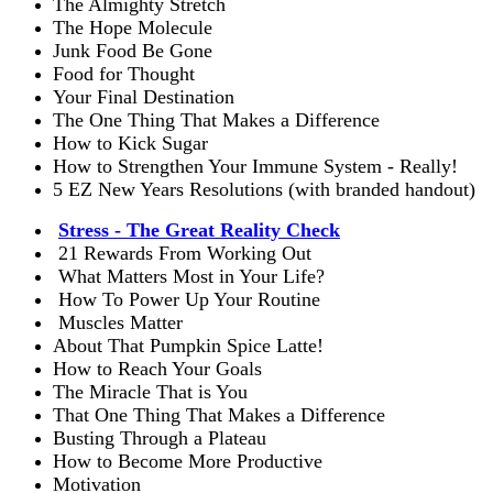
The Almighty Stretch
The Hope Molecule
Junk Food Be Gone
Food for Thought
Your Final Destination
The One Thing That Makes a Difference
How to Kick Sugar
How to Strengthen Your Immune System - Really!
5 EZ New Years Resolutions (with branded handout)
Stress - The Great Reality Check
21 Rewards From Working Out
What Matters Most in Your Life?
How To Power Up Your Routine
Muscles Matter
About That Pumpkin Spice Latte!
How to Reach Your Goals
The Miracle That is You
That One Thing That Makes a Difference
Busting Through a Plateau
How to Become More Productive
Motivation