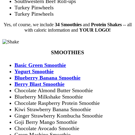
Southwestern Beef Roll-ups
Turkey Pinwheels
Turkey Pinwheels
Yes, of course, we include
34
Smoothies
and
Protein Shakes
-- all
with caloric information and
YOUR LOGO!
SMOOTHIES
Basic Green Smoothie
Yogurt Smoothie
Blueberry Banana Smoothie
Berry Blast Smoothie
Chocolate Almond Butter Smoothie
Blueberry Milkshake Smoothie
Chocolate Raspberry Protein Smoothie
Kiwi Strawberry Banana Smoothie
Ginger Strawberry Kombucha Smoothie
Goji Berry Mango Smoothie
Chocolate Avocado Smoothie
Green Machine Smoothie