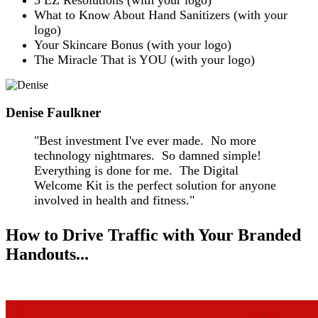
5 EZ Resolutions (with your logo)
What to Know About Hand Sanitizers (with your
logo)
Your Skincare Bonus (with your logo)
The Miracle That is YOU (with your logo)
Denise Faulkner
"Best investment I've ever made. No more
technology nightmares. So damned simple!
Everything is done for me. The Digital
Welcome Kit is the perfect solution for anyone
involved in health and fitness."
How to Drive Traffic with Your Branded
Handouts...