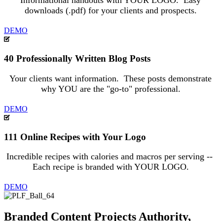
Informational handouts with YOUR LOGO. Easy
downloads (.pdf) for your clients and prospects.
DEMO
40 Professionally Written Blog Posts
Your clients want information. These posts demonstrate
why YOU are the "go-to" professional.
DEMO
111 Online Recipes with Your Logo
Incredible recipes with calories and macros per serving --
Each recipe is branded with YOUR LOGO.
DEMO
Branded Content Projects Authority,