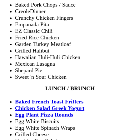
Baked Pork Chops / Sauce
CreoleDinner
Crunchy Chicken Fingers
Empanada Pita
EZ Classic Chili
Fried Rice Chicken
Garden Turkey Meatloaf
Grilled Halibut
Hawaiian Huli-Huli Chicken
Mexican Lasagna
Shepard Pie
Sweet 'n Sour Chicken
LUNCH / BRUNCH
Baked French Toast Fritters
Chicken Salad Greek Yogurt
Egg Plant Pizza Rounds
Egg White Biscuits
Egg White Spinach Wraps
Grilled Cheese