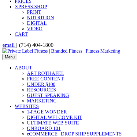
PRICES
XPRESS SHOP
PRINT
NUTRITION
DIGITAL
VIDEO
CART
email
| (714) 404-1800
Menu
ABOUT
ART ROTHAFEL
FREE CONTENT
UNDER $100
RESOURCES
GUEST SPEAKING
MARKETING
WEBSITES
1-PAGE WONDER
DIGITAL WELCOME KIT
ULTIMATE WEB SUITE
ONBOARD 101
eCOMMERCE | DROP SHIP SUPPLEMENTS