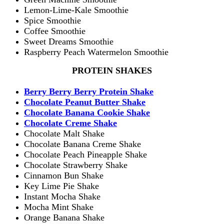
Lemon-Lime-Kale Smoothie
Spice Smoothie
Coffee Smoothie
Sweet Dreams Smoothie
Raspberry Peach Watermelon Smoothie
PROTEIN SHAKES
Berry Berry Berry Protein Shake
Chocolate Peanut Butter Shake
Chocolate Banana Cookie Shake
Chocolate Creme Shake
Chocolate Malt Shake
Chocolate Banana Creme Shake
Chocolate Peach Pineapple Shake
Chocolate Strawberry Shake
Cinnamon Bun Shake
Key Lime Pie Shake
Instant Mocha Shake
Mocha Mint Shake
Orange Banana Shake