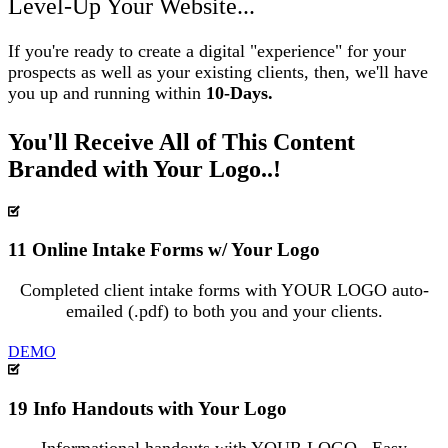
Level-Up Your Website...
If you're ready to create a digital "experience" for your
prospects as well as your existing clients, then, we'll have
you up and running within
10-Days.
You'll Receive All of This Content
Branded with Your Logo..!
11 Online Intake Forms w/ Your Logo
Completed client intake forms with YOUR LOGO auto-
emailed (.pdf) to both you and your clients.
DEMO
19 Info Handouts with Your Logo