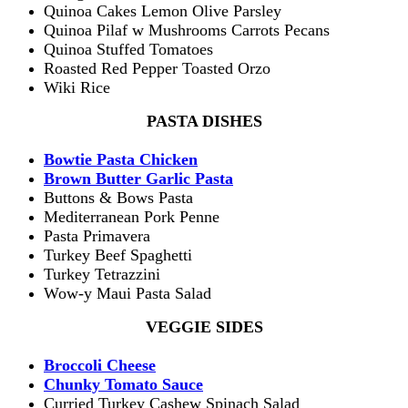
Quinoa Cakes Lemon Olive Parsley
Quinoa Pilaf w Mushrooms Carrots Pecans
Quinoa Stuffed Tomatoes
Roasted Red Pepper Toasted Orzo
Wiki Rice
PASTA DISHES
Bowtie Pasta Chicken
Brown Butter Garlic Pasta
Buttons & Bows Pasta
Mediterranean Pork Penne
Pasta Primavera
Turkey Beef Spaghetti
Turkey Tetrazzini
Wow-y Maui Pasta Salad
VEGGIE SIDES
Broccoli Cheese
Chunky Tomato Sauce
Curried Turkey Cashew Spinach Salad