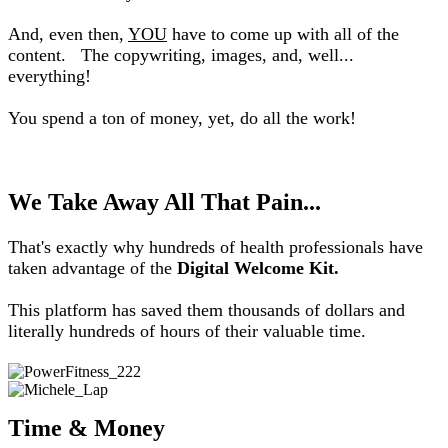
And, even then,
YOU
have to come up with all of the
content.
The copywriting, images, and, well...
everything!
You spend a ton of money, yet, do all the work!
We Take Away All That Pain...
That's exactly why hundreds of health professionals have
taken advantage of the
Digital Welcome Kit.
This platform has saved them thousands of dollars and
literally hundreds of hours of their valuable time.
Time & Money