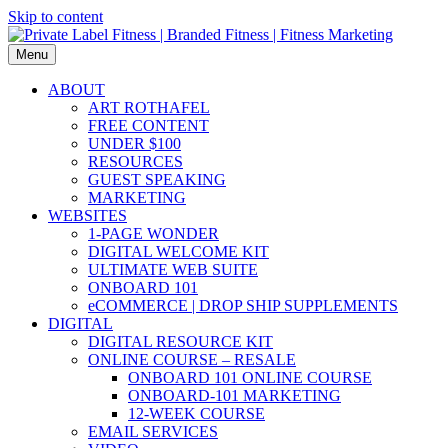
Skip to content
Menu
ABOUT
ART ROTHAFEL
FREE CONTENT
UNDER $100
RESOURCES
GUEST SPEAKING
MARKETING
WEBSITES
1-PAGE WONDER
DIGITAL WELCOME KIT
ULTIMATE WEB SUITE
ONBOARD 101
eCOMMERCE | DROP SHIP SUPPLEMENTS
DIGITAL
DIGITAL RESOURCE KIT
ONLINE COURSE – RESALE
ONBOARD 101 ONLINE COURSE
ONBOARD-101 MARKETING
12-WEEK COURSE
EMAIL SERVICES