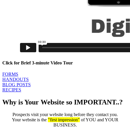
Click for Brief 3-minute Video Tour
FORMS
HANDOUTS
BLOG POSTS
RECIPES
Why is Your Website so IMPORTANT..?
Prospects visit your website long before they contact you.
Your website is the
"first impression"
of YOU and YOUR
BUSINESS.