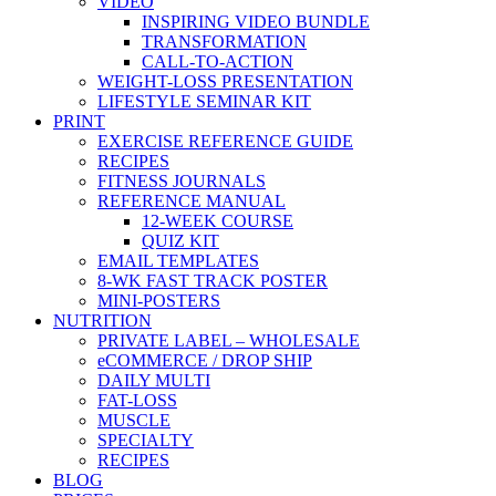
VIDEO
INSPIRING VIDEO BUNDLE
TRANSFORMATION
CALL-TO-ACTION
WEIGHT-LOSS PRESENTATION
LIFESTYLE SEMINAR KIT
PRINT
EXERCISE REFERENCE GUIDE
RECIPES
FITNESS JOURNALS
REFERENCE MANUAL
12-WEEK COURSE
QUIZ KIT
EMAIL TEMPLATES
8-WK FAST TRACK POSTER
MINI-POSTERS
NUTRITION
PRIVATE LABEL – WHOLESALE
eCOMMERCE / DROP SHIP
DAILY MULTI
FAT-LOSS
MUSCLE
SPECIALTY
RECIPES
BLOG