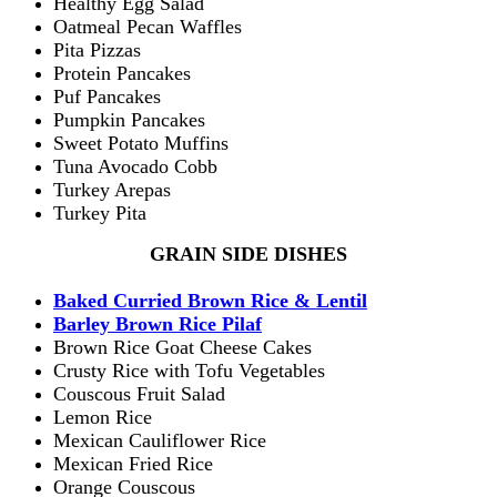
Healthy Egg Salad
Oatmeal Pecan Waffles
Pita Pizzas
Protein Pancakes
Puf Pancakes
Pumpkin Pancakes
Sweet Potato Muffins
Tuna Avocado Cobb
Turkey Arepas
Turkey Pita
GRAIN SIDE DISHES
Baked Curried Brown Rice & Lentil
Barley Brown Rice Pilaf
Brown Rice Goat Cheese Cakes
Crusty Rice with Tofu Vegetables
Couscous Fruit Salad
Lemon Rice
Mexican Cauliflower Rice
Mexican Fried Rice
Orange Couscous