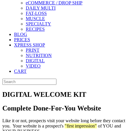
eCOMMERCE / DROP SHIP
DAILY MULTI
FAT-LOSS
MUSCLE
SPECIALTY
RECIPES
BLOG
PRICES
XPRESS SHOP
PRINT
NUTRITION
DIGITAL
VIDEO
CART
DIGITAL WELCOME KIT
Complete Done-For-You Website
Like it or not, prospects visit your website long before they contact
you. Your website is a prospect's
"first impression"
of YOU and