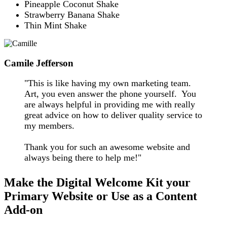
Pineapple Coconut Shake
Strawberry Banana Shake
Thin Mint Shak
e
Camile Jefferson
"This is like having my own marketing team.
Art, you even answer the phone yourself. You
are always helpful in providing me with really
great advice on how to deliver quality service to
my members.
Thank you for such an awesome website and
always being there to help me!"
Make the Digital Welcome Kit your
Primary Website or Use as a Content
Add-on