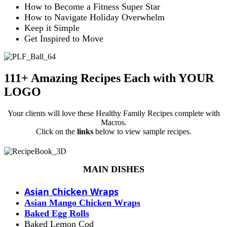
How to Become a Fitness Super Star
How to Navigate Holiday Overwhelm
Keep it Simple
Get Inspired to Move
111+ Amazing Recipes Each with YOUR
LOGO
Your clients will love these Healthy Family Recipes complete with
Macros.
Click on the
links
below to view sample recipes.
MAIN DISHES
Asian Chicken Wraps
Asian Mango Chicken Wraps
Baked Egg Rolls
Baked Lemon Cod