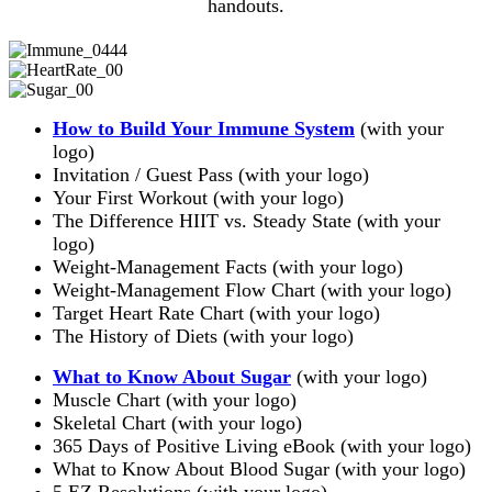
handouts.
How to Build Your Immune System
(with your
logo)
Invitation / Guest Pass (with your logo)
Your First Workout (with your logo)
The Difference HIIT vs. Steady State (with your
logo)
Weight-Management Facts (with your logo)
Weight-Management Flow Chart (with your logo)
Target Heart Rate Chart (with your logo)
The History of Diets (with your logo)
What to Know About Sugar
(with your logo)
Muscle Chart (with your logo)
Skeletal Chart (with your logo)
365 Days of Positive Living eBook (with your logo)
What to Know About Blood Sugar (with your logo)