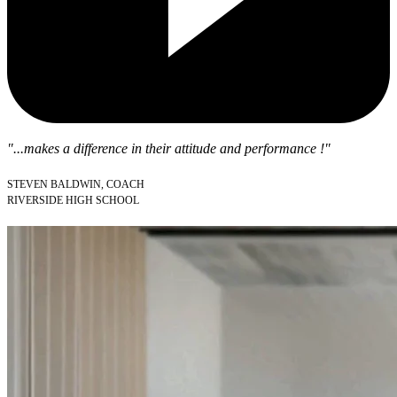
"...makes a difference in their attitude and performance !"
STEVEN BALDWIN, COACH
RIVERSIDE HIGH SCHOOL