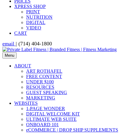
PRICES
XPRESS SHOP
PRINT
NUTRITION
DIGITAL
VIDEO
CART
email
| (714) 404-1800
Menu
ABOUT
ART ROTHAFEL
FREE CONTENT
UNDER $100
RESOURCES
GUEST SPEAKING
MARKETING
WEBSITES
1-PAGE WONDER
DIGITAL WELCOME KIT
ULTIMATE WEB SUITE
ONBOARD 101
eCOMMERCE | DROP SHIP SUPPLEMENTS