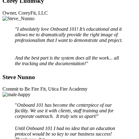
Corey Ludinsky
Owner, CoreyFit, LLC
"I absolutely love Onboard 101! It’s educational and it
allows me to dramatically provide the right image of
professionalism that I want to demonstrate and project.
And the best part is the system does all the work... all
the tracking and the documentation!"
Steve Nunno
Commit to Be Fire Fit, Utica Fire Academy
"
Onboard 101 has become the centerpiece of our
facility. We use it with clients, staff training and for
corporate outreach. It truly sets us apart!"
Until Onboard 101 I had no idea that an education
protocol would be so key to our business success!