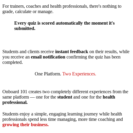
For trainers, coaches and health professionals, there's nothing to
grade, calculate or manage.
Every quiz is scored automatically the moment it's
submitted.
Students and clients receive
instant feedback
on their results, while
you receive an
email notification
confirming the quiz has been
completed.
One Platform.
Two Experiences.
Onboard 101 creates two completely different experiences from the
same platform — one for the
student
and one for the
health
professional.
Students enjoy a simple, engaging learning journey while health
professionals spend less time managing, more time coaching and
growing their business.