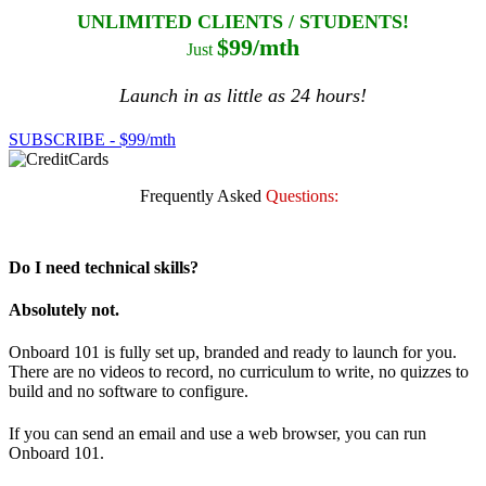
UNLIMITED CLIENTS / STUDENTS!
$99/mth
Just
Launch in as little as 24 hours!
SUBSCRIBE - $99/mth
Frequently Asked
Questions:
Do I need technical skills?
Absolutely not.
Onboard 101 is fully set up, branded and ready to launch for you.
There are no videos to record, no curriculum to write, no quizzes to
build and no software to configure.
If you can send an email and use a web browser, you can run
Onboard 101.