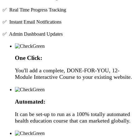
✅ Real Time Progress Tracking
✅ Instant Email Notifications
✅ Admin Dashboard Updates
One Click:
You'll add a complete, DONE-FOR-YOU, 12-
Module Interactive Course to your existing website.
Automated:
It can be set-up to run as a 100% totally automated
health education course that can marketed globally.