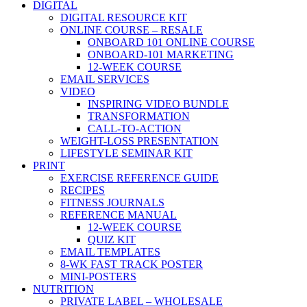
DIGITAL
DIGITAL RESOURCE KIT
ONLINE COURSE – RESALE
ONBOARD 101 ONLINE COURSE
ONBOARD-101 MARKETING
12-WEEK COURSE
EMAIL SERVICES
VIDEO
INSPIRING VIDEO BUNDLE
TRANSFORMATION
CALL-TO-ACTION
WEIGHT-LOSS PRESENTATION
LIFESTYLE SEMINAR KIT
PRINT
EXERCISE REFERENCE GUIDE
RECIPES
FITNESS JOURNALS
REFERENCE MANUAL
12-WEEK COURSE
QUIZ KIT
EMAIL TEMPLATES
8-WK FAST TRACK POSTER
MINI-POSTERS
NUTRITION
PRIVATE LABEL – WHOLESALE