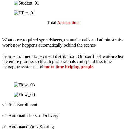
Total
Automation:
What once required spreadsheets, manual emails and administrative
work now happens automatically behind the scenes.
From enrollment to payment distribution, Onboard 101
automates
the entire process so health professionals can spend less time
managing systems and
more time helping people.
✅ Self Enrollment
✅ Automatic Lesson Delivery
✅ Automated Quiz Scoring