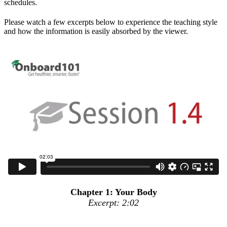
schedules.
Please watch a few excerpts below to experience the teaching style
and how the information is easily absorbed by the viewer.
Chapter 1: Your Body
Excerpt: 2:02