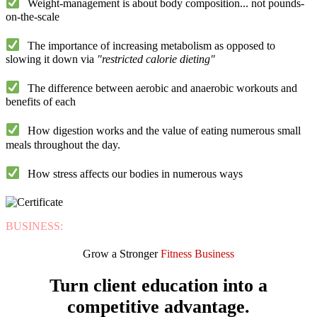
Weight-management is about
body composition
... not pounds-
on-the-scale
The importance of
increasing metabolism
as opposed to
slowing it down via
"restricted calorie dieting"
The difference between
aerobic
and
anaerobic workouts and
benefits of each
How
digestion
works and the value of eating numerous small
meals throughout the day.
How
stress
affects our bodies in numerous ways
BUSINESS:
Grow a Stronger
Fitness Business
Turn client education into a
competitive advantage.