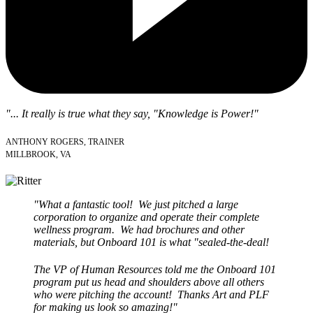
"... It really is true what they say, "Knowledge is Power!"
ANTHONY ROGERS, TRAINER
MILLBROOK, VA
"What a fantastic tool! We just pitched a large
corporation to organize and operate their complete
wellness program. We had brochures and other
materials, but Onboard 101 is what "sealed-the-deal!
The VP of Human Resources told me the Onboard 101
program put us head and shoulders above all others
who were pitching the account! Thanks Art and PLF
for making us look so amazing!"