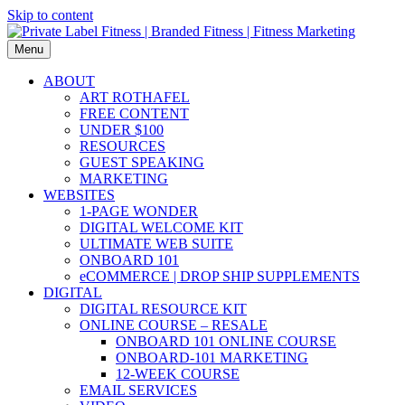
Skip to content
Menu
ABOUT
ART ROTHAFEL
FREE CONTENT
UNDER $100
RESOURCES
GUEST SPEAKING
MARKETING
WEBSITES
1-PAGE WONDER
DIGITAL WELCOME KIT
ULTIMATE WEB SUITE
ONBOARD 101
eCOMMERCE | DROP SHIP SUPPLEMENTS
DIGITAL
DIGITAL RESOURCE KIT
ONLINE COURSE – RESALE
ONBOARD 101 ONLINE COURSE
ONBOARD-101 MARKETING
12-WEEK COURSE
EMAIL SERVICES