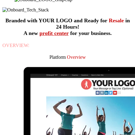
Branded with YOUR LOGO and Ready for
Resale
in
24 Hours!
A new
profit center
for your business.
OVERVIEW:
Platform
Overview