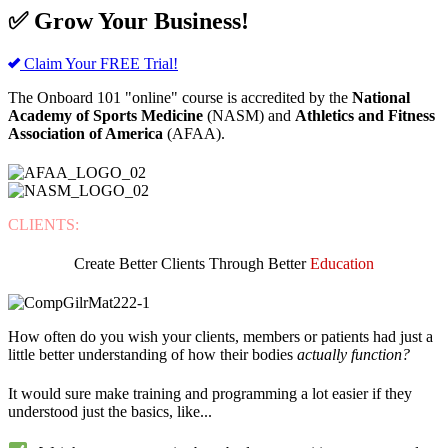
✅ Grow Your Business!
Claim Your FREE Trial!
The Onboard 101 "online" course is accredited by the
National
Academy of Sports Medicine
(NASM) and
Athletics and Fitness
Association of America
(AFAA).
CLIENTS:
Create Better Clients Through Better
Education
How often do you wish your clients, members or patients had just a
little better understanding of how their bodies
actually function?
It would sure make training and programming a lot easier if they
understood just the basics, like...