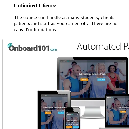
Unlimited Clients:
The course can handle as many students, clients,
patients and staff as you can enroll. There are no
caps. No limitations.