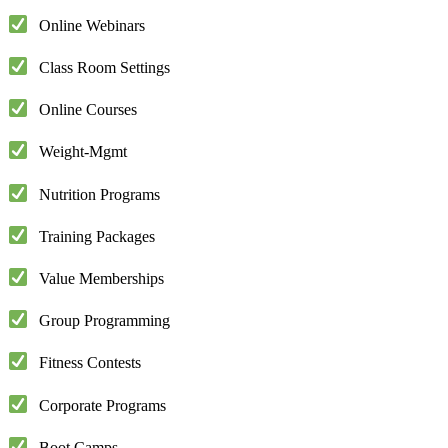
Online Webinars
Class Room Settings
Online Courses
Weight-Mgmt
Nutrition Programs
Training Packages
Value Memberships
Group Programming
Fitness Contests
Corporate Programs
Boot Camps