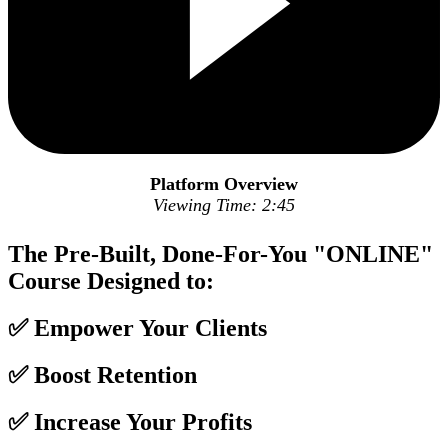
Platform Overview
Viewing Time: 2:45
The Pre-Built, Done-For-You "ONLINE"
Course Designed to:
✅ Empower Your Clients
✅ Boost Retention
✅ Increase Your Profits