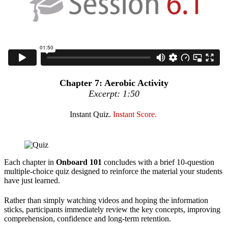
Chapter 7: Aerobic Activity
Excerpt: 1:50
Instant Quiz.
Instant Score.
Each chapter in
Onboard 101
concludes with a brief 10-question
multiple-choice quiz designed to reinforce the material your students
have just learned.
Rather than simply watching videos and hoping the information
sticks, participants immediately review the key concepts, improving
comprehension, confidence and long-term retention.