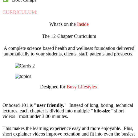
CURRICULUM:
What's on the
Inside
The 12-Chapter Curriculum
A complete science-based health and wellness foundation delivered
automatically to your students, clients, staff, patients and prospects.
Designed for
Busy Lifestyles
Onboard 101 is
"user friendly."
Instead of long, boring, technical
lectures, each chapter is divided into multiple
"bite-size"
short
videos - most under 3:00 minutes.
This makes the learning experience easy and more enjoyable. Plus,
short explainer videos improve retention and fit into even the busiest