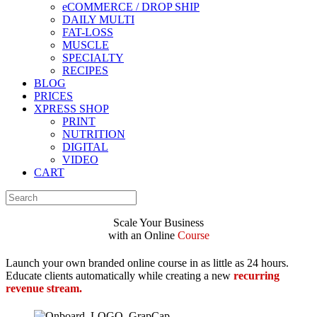
eCOMMERCE / DROP SHIP
DAILY MULTI
FAT-LOSS
MUSCLE
SPECIALTY
RECIPES
BLOG
PRICES
XPRESS SHOP
PRINT
NUTRITION
DIGITAL
VIDEO
CART
Scale Your
Business
with an Online
Course
Launch your own branded online course in as little as 24 hours.
Educate clients automatically while creating a new
recurring
revenue stream.