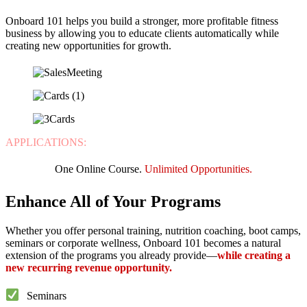
Onboard 101 helps you build a stronger, more profitable fitness
business by allowing you to educate clients automatically while
creating new opportunities for growth.
APPLICATIONS:
One Online Course.
Unlimited Opportunities.
Enhance All of Your Programs
Whether you offer personal training, nutrition coaching, boot camps,
seminars or corporate wellness, Onboard 101 becomes a natural
extension of the programs you already provide—
while creating a
new recurring revenue opportunity.
Seminars