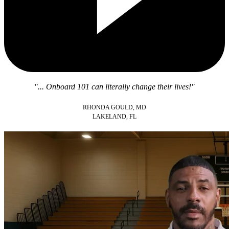
"... Onboard 101 can literally change their lives!"
RHONDA GOULD, MD
LAKELAND, FL