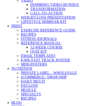
VIDEO
INSPIRING VIDEO BUNDLE
TRANSFORMATION
CALL-TO-ACTION
WEIGHT-LOSS PRESENTATION
LIFESTYLE SEMINAR KIT
PRINT
EXERCISE REFERENCE GUIDE
RECIPES
FITNESS JOURNALS
REFERENCE MANUAL
12-WEEK COURSE
QUIZ KIT
EMAIL TEMPLATES
8-WK FAST TRACK POSTER
MINI-POSTERS
NUTRITION
PRIVATE LABEL – WHOLESALE
eCOMMERCE / DROP SHIP
DAILY MULTI
FAT-LOSS
MUSCLE
SPECIALTY
RECIPES
BLOG