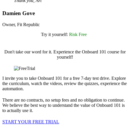
Thank you, Art
Damien Gove
Owner, Fit Republic
Try it yourself:
Risk Free
Don't take our word for it. Experience the Onboard 101 course for
yourself!
I invite you to take Onboard 101 for a free 7-day test drive. Explore
the curriculum, watch the videos, review the quizzes, experience the
automation.
There are no contracts, no setup fees and no obligation to continue.
We believe the best way to understand the value of Onboard 101 is
to actually use it.
START YOUR FREE TRIAL