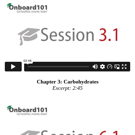
Chapter 3: Carbohydrates
Excerpt: 2:45