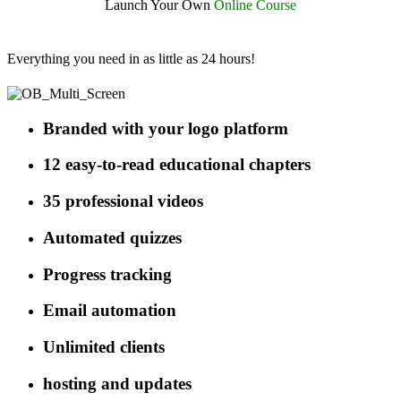
Launch Your Own
Online
Course
Everything you need in as little as 24 hours!
Branded with your logo platform
12 easy-to-read educational chapters
35 professional videos
Automated quizzes
Progress tracking
Email automation
Unlimited clients
hosting and updates