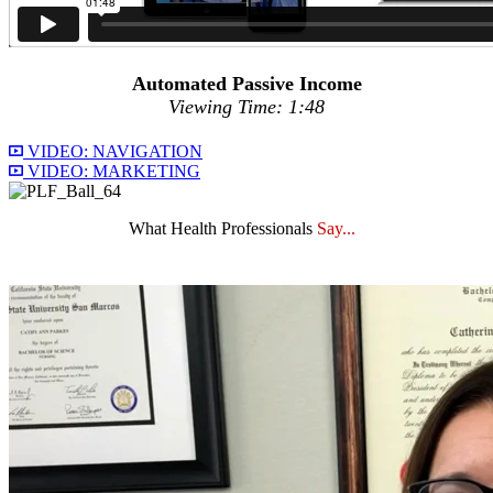
Automated Passive Income
Viewing Time: 1:48
VIDEO: NAVIGATION
VIDEO: MARKETING
What Health Professionals
Say...