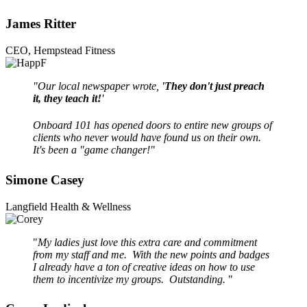
James Ritter
CEO, Hempstead Fitness
"Our local newspaper wrote,
'They don't just preach
it, they teach it!
'
Onboard 101 has opened doors to entire new groups of
clients who never would have found us on their own.
It's been a "game changer!"
Simone Casey
Langfield Health & Wellness
"
My ladies just love this extra care and commitment
from my staff and me. With the new points and badges
I already have a ton of creative ideas on how to use
them to incentivize my groups. Outstanding.
"