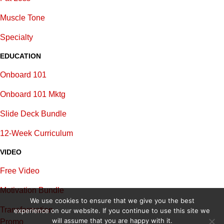
Muscle Tone
Specialty
EDUCATION
Onboard 101
Onboard 101 Mktg
Slide Deck Bundle
12-Week Curriculum
VIDEO
Free Video
Motivation Bundle
We use cookies to ensure that we give you the best
Transformation
experience on our website. If you continue to use this site we
will assume that you are happy with it.
Promo