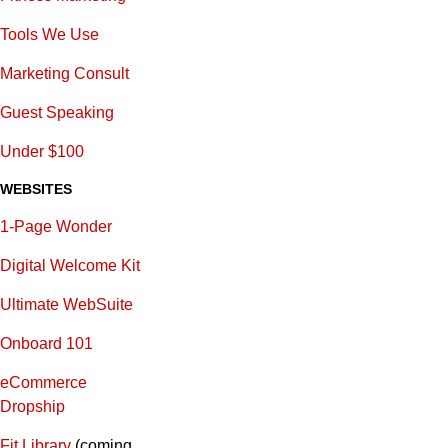
Tools We Use
Marketing Consult
Guest Speaking
Under $100
WEBSITES
1-Page Wonder
Digital Welcome Kit
Ultimate WebSuite
Onboard 101
eCommerce
Dropship
Fit Library
(coming