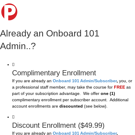
Already an Onboard 101
Admin..?
Complimentary Enrollment
If you are already an
Onboard 101 Admin/Subscriber
,
you, or
a professional staff member, may take the course for
FREE
as
part of your subscription advantage. We offer
one (1)
complimentary enrollment per subscriber account. Additional
account enrollments are
discounted
(see below).
Discount Enrollment ($49.99)
If you are already an
Onboard 101 Admin/Subscriber
,