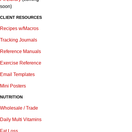
soon)
CLIENT RESOURCES
Recipes w/Macros
Tracking Journals
Reference Manuals
Exercise Reference
E
mail Templates
Mini Posters
NUTRITION
Wholesale / Trade
Daily Multi Vitamins
Fat Loss