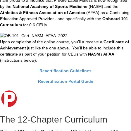
I am proud to announce that Private Label Fitness is now recognized
by the
National Academy of Sports Medicine
(NASM) and the
Athletics & Fitness Association of America
(AFAA) as a Continuing
Education Approved Provider - and specifically with the
Onboard 101
Curriculum
for 0.6 CEUs.
Upon completion of the online course, you'll a receive a
Certificate of
Achievement
just like the one above. You'll be able to include this
certificate as part of your petition for CEUs with
NASM / AFAA
(instructions below).
Recertification Guidelines
Recertification Portal Guide
The 12-Chapter Curriculum