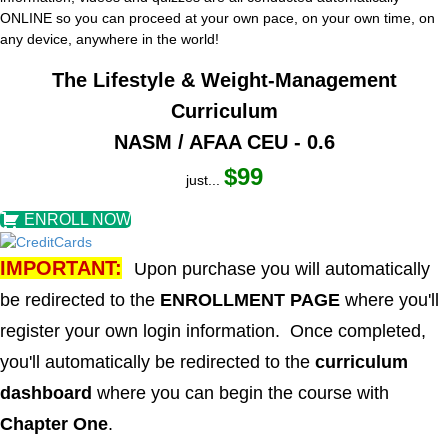
ONLINE so you can proceed at your own pace, on your own time, on
any device, anywhere in the world!
The Lifestyle & Weight-Management
Curriculum
NASM / AFAA CEU - 0.6
$99
just...
ENROLL NOW
IMPORTANT:
Upon purchase you will automatically
be redirected to the
ENROLLMENT PAGE
where you'll
register your own login information. Once completed,
you'll automatically be redirected to the
curriculum
dashboard
where you can begin the course with
Chapter One
.