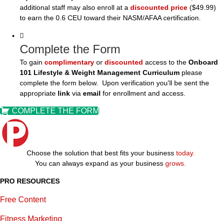
additional staff may also enroll at a
discounted price
($49.99)
to earn the 0.6 CEU toward their NASM/AFAA certification.
Complete the Form
To gain
complimentary
or
discounted
access to the
Onboard
101 Lifestyle & Weight Management Curriculum
please
complete the form below. Upon verification you'll be sent the
appropriate
link
via
email
for enrollment and access.
COMPLETE THE FORM
Choose the solution that best fits your business
today.
You can always expand as your business
grows.
PRO RESOURCES
Free Content
Fitness Marketing