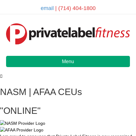
email
| (714) 404-1800
Menu
NASM | AFAA CEUs
"ONLINE"