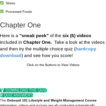
Stress
Processed Foods
Chapter One
Here is a
"sneak peek"
of the
six (6) videos
included in
Chapter One.
Take a look at the videos
and then try the multiple choice quiz (
hardcopy
download
) and see how you score!
Click on the Buttons to View Videos
DOWNLOAD THE QUIZ
QUIZ ANSWERS
The
Onboard 101 Lifestyle and Weight-Management Course
information, videos and quizzes are all conducted automatically