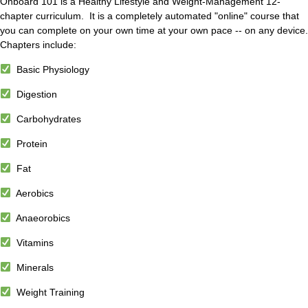
Onboard 101 is a Healthy Lifestyle and Weight-Management 12-
chapter curriculum. It is a completely automated "online" course that
you can complete on your own time at your own pace -- on any device.
Chapters include:
Basic Physiology
Digestion
Carbohydrates
Protein
Fat
Aerobics
Anaeorobics
Vitamins
Minerals
Weight Training