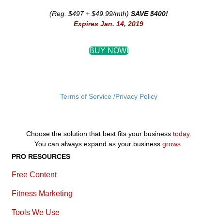
(Reg. $497 + $49.99/mth)
SAVE $400!
Expires Jan. 14, 2019
BUY NOW!
Terms of Service /Privacy Policy
Choose the solution that best fits your business
today.
You can always expand as your business
grows.
PRO RESOURCES
Free Content
Fitness Marketing
Tools We Use