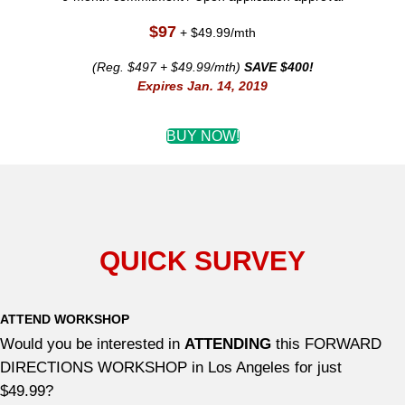
$97
+ $49.99/mth
(Reg. $497 + $49.99/mth)
SAVE $400!
Expires Jan. 14, 2019
BUY NOW!
QUICK SURVEY
ATTEND WORKSHOP
Would you be interested in
ATTENDING
this FORWARD
DIRECTIONS WORKSHOP in Los Angeles for just
$49.99?