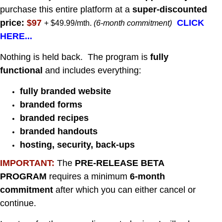
purchase this entire platform at a
super-discounted
price:
$97
CLICK
+ $49.99/mth.
(6-month commitment)
HERE...
Nothing is held back. The program is
fully
functional
and includes everything:
fully branded website
branded forms
branded recipes
branded handouts
hosting, security, back-up
s
IMPORTANT:
The
PRE-RELEASE
BETA
PROGRAM
requires a minimum
6-month
commitment
after which you can either cancel or
continue.