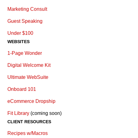
Marketing Consult
Guest Speaking
Under $100
WEBSITES
1-Page Wonder
Digital Welcome Kit
Ultimate WebSuite
Onboard 101
eCommerce Dropship
Fit Library
(coming soon)
CLIENT RESOURCES
Recipes w/Macros