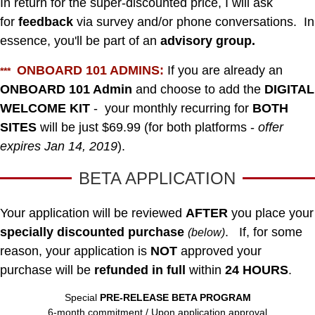
In return for the super-discounted price, I will ask
for
feedback
via survey and/or phone conversations.
In
essence, you'll be part of an
advisory group.
ONBOARD 101 ADMINS:
If you are already an
***
ONBOARD 101 Admin
and choose to add the
DIGITAL
WELCOME KIT
- your monthly recurring for
BOTH
SITES
will be just $69.99 (for both platforms -
offer
expires Jan 14, 2019
).
BETA APPLICATION
Your application will be reviewed
AFTER
you place your
specially discounted purchase
.
If, for some
(below)
reason, your application is
NOT
approved your
purchase will be
refunded in full
within
24 HOURS
.
Special
PRE-RELEASE BETA PROGRAM
6-month commitment / Upon application approval