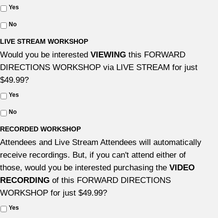
Yes
No
LIVE STREAM WORKSHOP
Would you be interested
VIEWING
this FORWARD
DIRECTIONS WORKSHOP via LIVE STREAM for just
$49.99?
Yes
No
RECORDED WORKSHOP
Attendees and Live Stream Attendees will automatically
receive recordings. But, if you can't attend either of
those, would you be interested purchasing the
VIDEO
RECORDING
of this FORWARD DIRECTIONS
WORKSHOP for just $49.99?
Yes