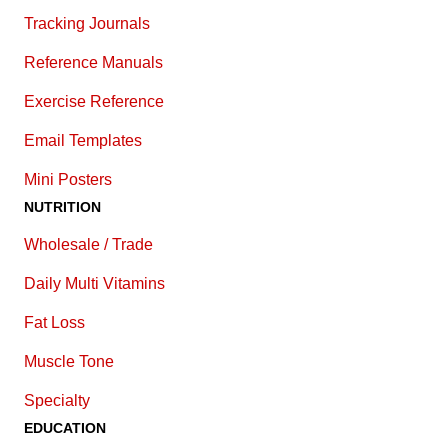
Tracking Journals
Reference Manuals
Exercise Reference
E
mail Templates
Mini Posters
NUTRITION
Wholesale / Trade
Daily Multi Vitamins
Fat Loss
Muscle Tone
Specialty
EDUCATION