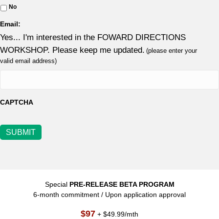
No
Email:
Yes... I'm interested in the FOWARD DIRECTIONS
WORKSHOP. Please keep me updated.
(please enter your
valid email address)
CAPTCHA
SUBMIT
Special
PRE-RELEASE BETA PROGRAM
6-month commitment / Upon application approval
$97
+ $49.99/mth