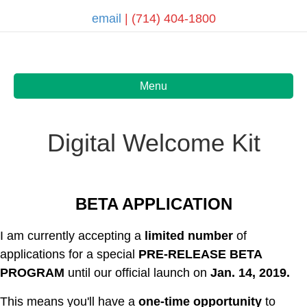
email
| (714) 404-1800
Menu
Digital Welcome Kit
BETA APPLICATION
I am currently accepting a
limited number
of
applications for a special
PRE-RELEASE
BETA
PROGRAM
until our official launch on
Jan. 14, 2019.
This means you'll have a
one-time opportunity
to