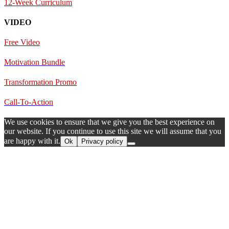
12-Week Curriculum
VIDEO
Free Video
Motivation Bundle
Transformation Promo
Call-To-Action
We use cookies to ensure that we give you the best experience on
our website. If you continue to use this site we will assume that you
are happy with it.
Ok
Privacy policy