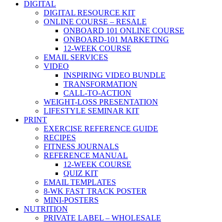
DIGITAL
DIGITAL RESOURCE KIT
ONLINE COURSE – RESALE
ONBOARD 101 ONLINE COURSE
ONBOARD-101 MARKETING
12-WEEK COURSE
EMAIL SERVICES
VIDEO
INSPIRING VIDEO BUNDLE
TRANSFORMATION
CALL-TO-ACTION
WEIGHT-LOSS PRESENTATION
LIFESTYLE SEMINAR KIT
PRINT
EXERCISE REFERENCE GUIDE
RECIPES
FITNESS JOURNALS
REFERENCE MANUAL
12-WEEK COURSE
QUIZ KIT
EMAIL TEMPLATES
8-WK FAST TRACK POSTER
MINI-POSTERS
NUTRITION
PRIVATE LABEL – WHOLESALE