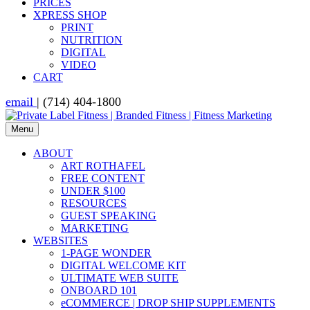
PRICES
XPRESS SHOP
PRINT
NUTRITION
DIGITAL
VIDEO
CART
email
| (714) 404-1800
Menu
ABOUT
ART ROTHAFEL
FREE CONTENT
UNDER $100
RESOURCES
GUEST SPEAKING
MARKETING
WEBSITES
1-PAGE WONDER
DIGITAL WELCOME KIT
ULTIMATE WEB SUITE
ONBOARD 101
eCOMMERCE | DROP SHIP SUPPLEMENTS