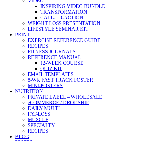
VIDEO
INSPIRING VIDEO BUNDLE
TRANSFORMATION
CALL-TO-ACTION
WEIGHT-LOSS PRESENTATION
LIFESTYLE SEMINAR KIT
PRINT
EXERCISE REFERENCE GUIDE
RECIPES
FITNESS JOURNALS
REFERENCE MANUAL
12-WEEK COURSE
QUIZ KIT
EMAIL TEMPLATES
8-WK FAST TRACK POSTER
MINI-POSTERS
NUTRITION
PRIVATE LABEL – WHOLESALE
eCOMMERCE / DROP SHIP
DAILY MULTI
FAT-LOSS
MUSCLE
SPECIALTY
RECIPES
BLOG