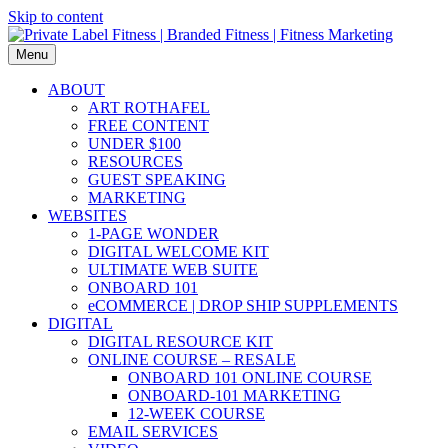
Skip to content
Menu
ABOUT
ART ROTHAFEL
FREE CONTENT
UNDER $100
RESOURCES
GUEST SPEAKING
MARKETING
WEBSITES
1-PAGE WONDER
DIGITAL WELCOME KIT
ULTIMATE WEB SUITE
ONBOARD 101
eCOMMERCE | DROP SHIP SUPPLEMENTS
DIGITAL
DIGITAL RESOURCE KIT
ONLINE COURSE – RESALE
ONBOARD 101 ONLINE COURSE
ONBOARD-101 MARKETING
12-WEEK COURSE
EMAIL SERVICES