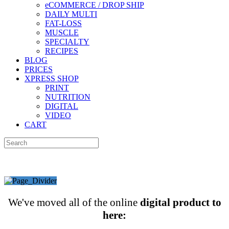
eCOMMERCE / DROP SHIP
DAILY MULTI
FAT-LOSS
MUSCLE
SPECIALTY
RECIPES
BLOG
PRICES
XPRESS SHOP
PRINT
NUTRITION
DIGITAL
VIDEO
CART
We've moved all of the online
digital product to
here: