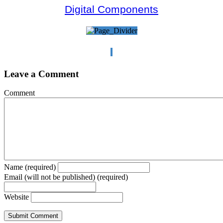
Digital Components
Leave a Comment
Comment
Name (required)
Email (will not be published) (required)
Website