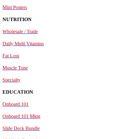
Mini Posters
NUTRITION
Wholesale / Trade
Daily Multi Vitamins
Fat Loss
Muscle Tone
Specialty
EDUCATION
Onboard 101
Onboard 101 Mktg
Slide Deck Bundle