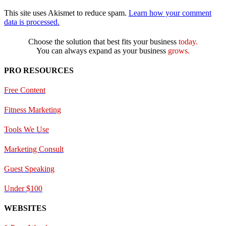
This site uses Akismet to reduce spam.
Learn how your comment
data is processed.
Choose the solution that best fits your business
today.
You can always expand as your business
grows.
PRO RESOURCES
Free Content
Fitness Marketing
Tools We Use
Marketing Consult
Guest Speaking
Under $100
WEBSITES