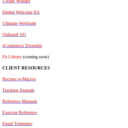
1-Page Wonder
Digital Welcome Kit
Ultimate WebSuite
Onboard 101
eCommerce Dropship
Fit Library
(coming soon)
CLIENT RESOURCES
Recipes w/Macros
Tracking Journals
Reference Manuals
Exercise Reference
E
mail Templates