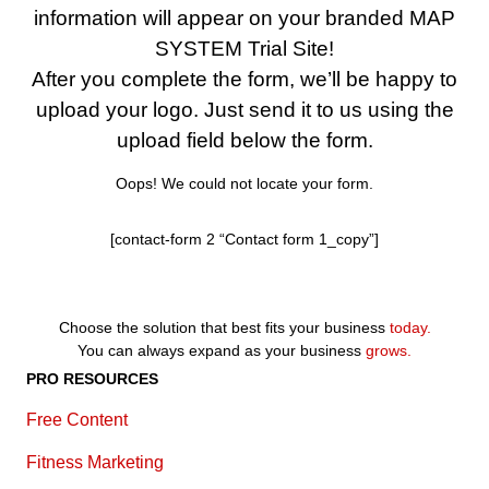
information will appear on your branded MAP
SYSTEM Trial Site!
After you complete the form, we’ll be happy to
upload your logo. Just send it to us using the
upload field below the form.
Oops! We could not locate your form.
[contact-form 2 “Contact form 1_copy”]
Choose the solution that best fits your business
today.
You can always expand as your business
grows.
PRO RESOURCES
Free Content
Fitness Marketing