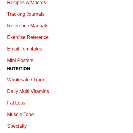
Recipes w/Macros
Tracking Journals
Reference Manuals
Exercise Reference
E
mail Templates
Mini Posters
NUTRITION
Wholesale / Trade
Daily Multi Vitamins
Fat Loss
Muscle Tone
Specialty