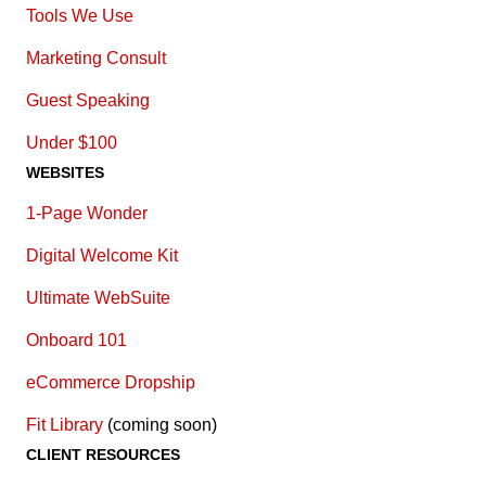
Tools We Use
Marketing Consult
Guest Speaking
Under $100
WEBSITES
1-Page Wonder
Digital Welcome Kit
Ultimate WebSuite
Onboard 101
eCommerce Dropship
Fit Library
(coming soon)
CLIENT RESOURCES