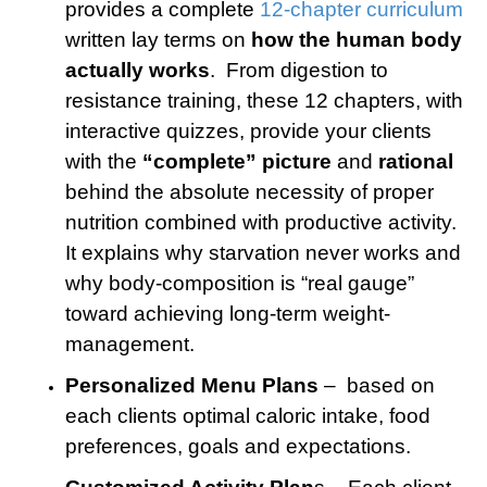
provides a complete
12-chapter curriculum
written lay terms on
how the human body
actually works
. From digestion to
resistance training, these 12 chapters, with
interactive quizzes, provide your clients
with the
“complete” picture
and
rational
behind the absolute necessity of proper
nutrition combined with productive activity.
It explains why starvation never works and
why body-composition is “real gauge”
toward achieving long-term weight-
management.
Personalized Menu Plans
– based on
each clients optimal caloric intake, food
preferences, goals and expectations.