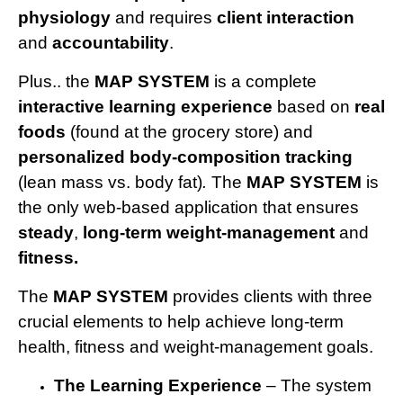
physiology
and requires
client interaction
and
accountability
.
Plus.. the
MAP SYSTEM
is a complete
interactive learning experience
based on
real
foods
(found at the grocery store) and
personalized body-composition
tracking
(lean mass vs. body fat)
.
The
MAP SYSTEM
is
the only web-based application that ensures
steady
,
long-term weight-management
and
fitness.
The
MAP SYSTEM
provides clients with three
crucial elements to help achieve long-term
health, fitness and weight-management goals.
The Learning Experience
– The system