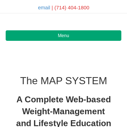
email
| (714) 404-1800
Menu
The MAP SYSTEM
A Complete Web-based
Weight-Management
and Lifestyle Education