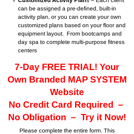
Customized Activity Plan
s – Each client
can be assigned a pre-defined, built-in
activity plan, or you can create your own
customized plans based on your floor and
equipment layout. From bootcamps and
day spa to complete multi-purpose fitness
centers
7-Day FREE TRIAL! Your
Own Branded MAP SYSTEM
Website
No Credit Card Required –
No Obligation – Try it Now!
Please complete the entire form. This