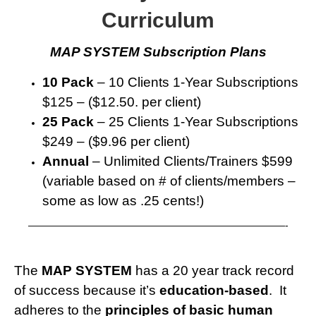
Curriculum
MAP SYSTEM Subscription Plans
10 Pack
– 10 Clients 1-Year Subscriptions
$125 – ($12.50. per client)
25 Pack
– 25 Clients 1-Year Subscriptions
$249 – ($9.96 per client)
Annual
– Unlimited Clients/Trainers $599
(variable based on # of clients/members –
some as low as .25 cents!)
——————————————————————————-
The
MAP SYSTEM
has a 20 year track record
of success because it’s
education-based
. It
adheres to the
principles of basic human