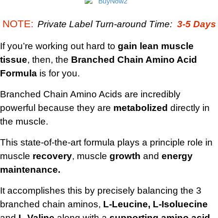
NOTE:
Private Label Turn-around Time:
3-5 Days
If you’re working out hard to
gain lean muscle
tissue
, then, the
Branched Chain Amino Acid
Formula
is for you.
Branched Chain Amino Acids are incredibly
powerful because they are
metabolized
directly in
the muscle.
This state-of-the-art formula plays a principle role in
muscle
recovery
, muscle
growth
and
energy
maintenance.
It accomplishes this by precisely balancing the 3
branched chain aminos,
L-Leucine, L-Isoluecine
and
L-Valine
along with a
supporting amino acid