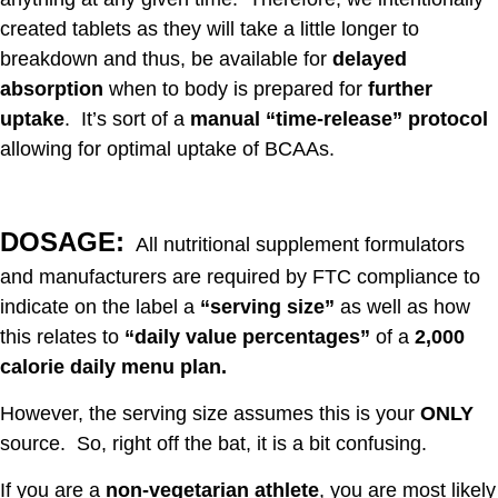
created tablets as they will take a little longer to
breakdown and thus, be available for
delayed
absorption
when to body is prepared for
further
uptake
. It’s sort of a
manual “time-release” protocol
allowing for optimal uptake of BCAAs.
DOSAGE:
All nutritional supplement formulators
and manufacturers are required by FTC compliance to
indicate on the label a
“serving size”
as well as how
this relates to
“daily value percentages”
of a
2,000
calorie daily menu plan.
However, the serving size assumes this is your
ONLY
source. So, right off the bat, it is a bit confusing.
If you are a
non-vegetarian athlete
, you are most likely