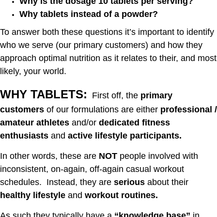
Why is the dosage 10 tablets per serving?
Why tablets instead of a powder?
To answer both these questions it’s important to identify
who we serve (our primary customers) and how they
approach optimal nutrition as it relates to their, and most
likely, your world.
WHY TABLETS:
First off, the
primary
customers
of our formulations are either
professional /
amateur athletes
and/or
dedicated fitness
enthusiasts
and
active lifestyle participants.
In other words, these are
NOT
people involved with
inconsistent, on-again, off-again casual workout
schedules. Instead, they are
serious
about their
healthy lifestyle
and
workout routines.
As such they typically have a
“knowledge base”
in