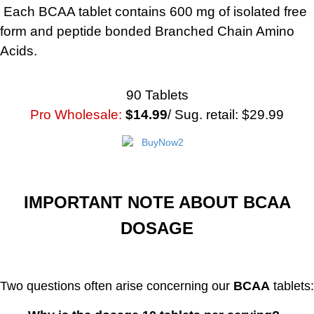
Each BCAA tablet contains 600 mg of isolated free
form and peptide bonded Branched Chain Amino
Acids.
90 Tablets
Pro Wholesale:
$14.99
/ Sug. retail: $29.99
IMPORTANT NOTE ABOUT BCAA
DOSAGE
Two questions often arise concerning our
BCAA
tablets: