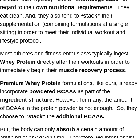
regard to their
own nutritional requirements
. They
eat clean. And, they also tend to
“stack”
their
supplementation (combining formulations at a single
sitting) in order to meet their individual workout and
lifestyle protocol.
Most athletes and fitness enthusiasts typically ingest
Whey Protein
directly after their workouts in order to
immediately begin their
muscle recovery process
.
Premium Whey Protein
formulations, like ours, already
incorporate
powdered BCAAs
as part of the
ingredient structure.
However, for many, the amount
of BCAAs in the protein powder is not enough. So, they
choose to
“stack”
the
additional BCAAs.
But, the body can only
absorb
a certain amount of
anything at any given time. Therefore, we intentionally