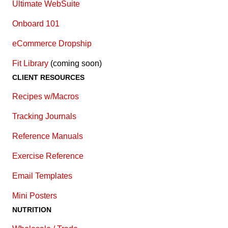
Ultimate WebSuite
Onboard 101
eCommerce Dropship
Fit Library
(coming soon)
CLIENT RESOURCES
Recipes w/Macros
Tracking Journals
Reference Manuals
Exercise Reference
E
mail Templates
Mini Posters
NUTRITION