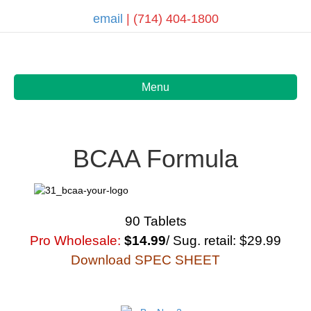
email
| (714) 404-1800
Menu
BCAA Formula
90 Tablets
Pro Wholesale:
$14.99
/ Sug. retail: $29.99
Download SPEC SHEET