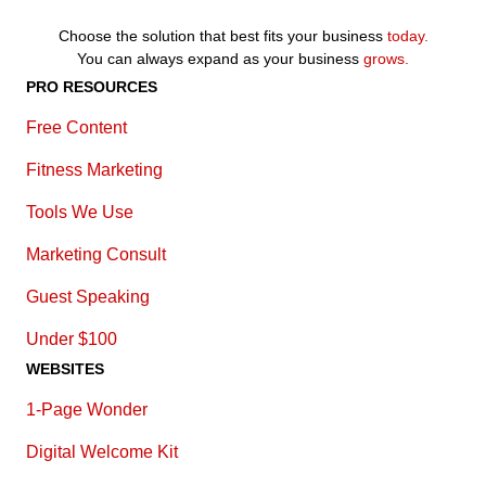
Choose the solution that best fits your business
today.
You can always expand as your business
grows.
PRO RESOURCES
Free Content
Fitness Marketing
Tools We Use
Marketing Consult
Guest Speaking
Under $100
WEBSITES
1-Page Wonder
Digital Welcome Kit