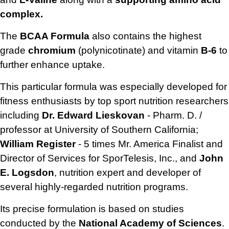
complex.
The
BCAA Formula
also contains the highest
grade
chromium
(polynicotinate) and vitamin
B-6
to
further enhance uptake.
This particular formula was especially developed for
fitness enthusiasts by top sport nutrition researchers
including
Dr. Edward Lieskovan
- Pharm. D. /
professor at University of Southern California;
William Register
- 5 times Mr. America Finalist and
Director of Services for SporTelesis, Inc., and
John
E. Logsdon
, nutrition expert and developer of
several highly-regarded nutrition programs.
Its precise formulation is based on studies
conducted by the
National Academy of Sciences
.