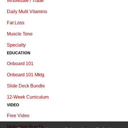
Wholesale / Trade
Daily Multi Vitamins
Fat Loss
Muscle Tone
Specialty
EDUCATION
Onboard 101
Onboard 101 Mktg
Slide Deck Bundle
12-Week Curriculum
VIDEO
Free Video
Motivation Bundle