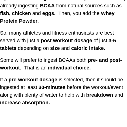
already ingesting
BCAA
from natural sources such as
fish, chicken
and
eggs.
Then, you add the
Whey
Protein Powder
.
So, many athletes and fitness enthusiasts are best
served with just a
post workout dosage
of just
3-5
tablets
depending on
size
and
caloric intake.
Some will prefer to ingest BCAAs both
pre- and post-
workout
. That is an
individual choice.
If a
pre-workout dosage
is selected, then it should be
ingested at least
30-minutes
before the workout/event
along with plenty of water to help with
breakdown
and
increase absorption.