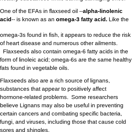
One of the EFAs in flaxseed oil --
alpha-linolenic
acid
-- is known as an
omega-3
fatty acid.
Like the
omega-3s found in fish, it appears to reduce the risk
of heart disease and numerous other ailments.
Flaxseeds also contain omega-6 fatty acids in the
form of linoleic acid; omega-6s are the same healthy
fats found in vegetable oils.
Flaxseeds also are a rich source of lignans,
substances that appear to positively affect
hormone-related problems. Some researchers
believe Lignans may also be useful in preventing
certain cancers and combating specific bacteria,
fungi, and viruses, including those that cause cold
sores and shingles.