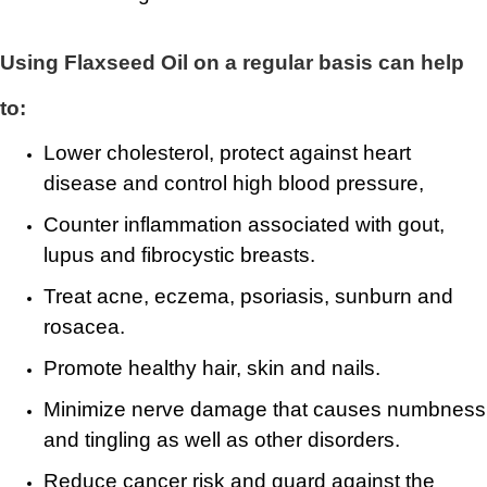
Using Flaxseed Oil on a regular basis can help
to:
Lower cholesterol, protect against heart
disease and control high blood pressure,
Counter inflammation associated with gout,
lupus and fibrocystic breasts.
Treat acne, eczema, psoriasis, sunburn and
rosacea.
Promote healthy hair, skin and nails.
Minimize nerve damage that causes numbness
and tingling as well as other disorders.
Reduce cancer risk and guard against the