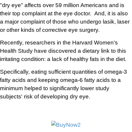
"dry eye" affects over 59 million Americans and is
their top complaint at the eye doctor. And, it is also
a major complaint of those who undergo lasik, laser
or other kinds of corrective eye surgery.
Recently, researchers in the Harvard Women's
Health Study have discovered a dietary link to this
irritating condition: a lack of healthy fats in the diet.
Specifically, eating sufficient quantities of omega-3
fatty acids and keeping omega-6 fatty acids to a
minimum helped to significantly lower study
subjects' risk of developing dry eye.
a