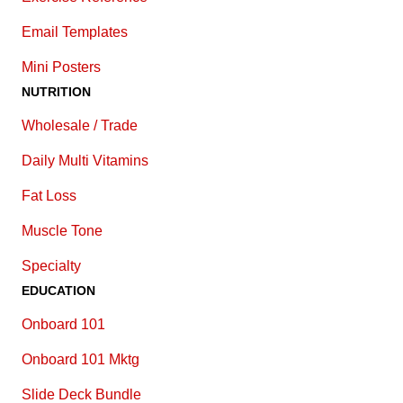
E
mail Templates
Mini Posters
NUTRITION
Wholesale / Trade
Daily Multi Vitamins
Fat Loss
Muscle Tone
Specialty
EDUCATION
Onboard 101
Onboard 101 Mktg
Slide Deck Bundle