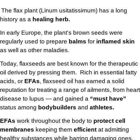
The flax plant (Linum usitatissimum) has a long
history as a
healing herb.
In early Europe, the plant's brown seeds were
regularly used to prepare
balms
for
inflamed skin
as well as other maladies.
Today, flaxseeds are best known for the therapeutic
oil derived by pressing them. Rich in essential fatty
acids, or
EFAs
, flaxseed oil has earned a solid
reputation for treating a range of ailments, from heart
disease to lupus — and gained a
“must have”
status among
bodybuilders
and
athletes.
EFAs
work throughout the body to
protect cell
membranes
keeping them
efficient
at admitting
healthy substances while barring damaging ones.