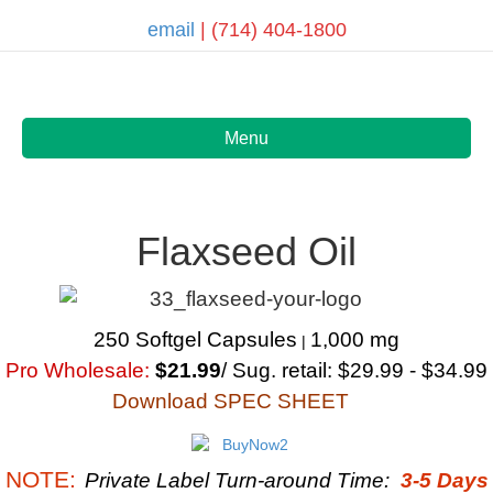
email
| (714) 404-1800
Menu
Flaxseed Oil
250 Softgel Capsules
1,000 mg
|
Pro Wholesale:
$21.99
/ Sug. retail: $29.99 - $34.99
Download SPEC SHEET
NOTE:
Private Label Turn-around Time:
3-5 Days