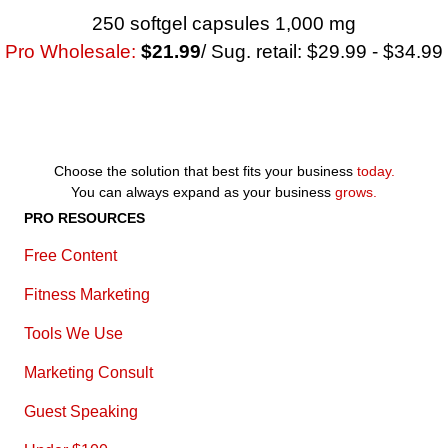
250 softgel capsules 1,000 mg
Pro Wholesale:
$21.99
/ Sug. retail: $29.99 - $34.99
Choose the solution that best fits your business
today.
You can always expand as your business
grows.
PRO RESOURCES
Free Content
Fitness Marketing
Tools We Use
Marketing Consult
Guest Speaking