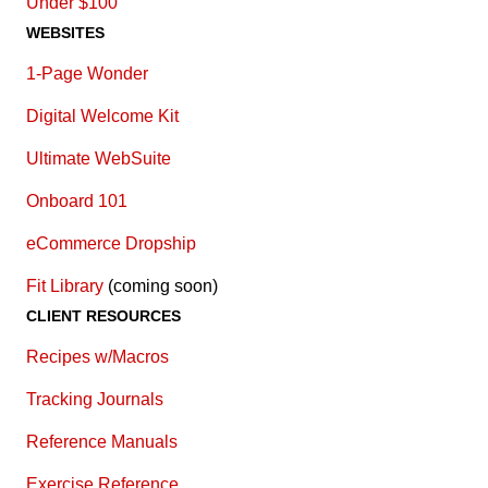
Under $100
WEBSITES
1-Page Wonder
Digital Welcome Kit
Ultimate WebSuite
Onboard 101
eCommerce Dropship
Fit Library
(coming soon)
CLIENT RESOURCES
Recipes w/Macros
Tracking Journals
Reference Manuals
Exercise Reference