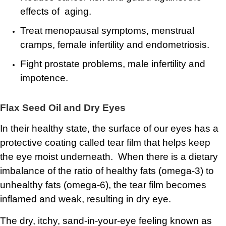
effects of aging.
Treat menopausal symptoms, menstrual
cramps, female infertility and endometriosis.
Fight prostate problems, male infertility and
impotence.
Flax Seed Oil and Dry Eyes
In their healthy state, the surface of our eyes has a
protective coating called tear film that helps keep
the eye moist underneath. When there is a dietary
imbalance of the ratio of healthy fats (omega-3) to
unhealthy fats (omega-6), the tear film becomes
inflamed and weak, resulting in dry eye.
The dry, itchy, sand-in-your-eye feeling known as