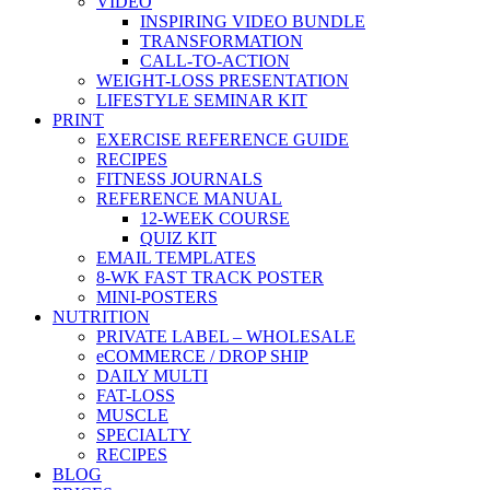
VIDEO
INSPIRING VIDEO BUNDLE
TRANSFORMATION
CALL-TO-ACTION
WEIGHT-LOSS PRESENTATION
LIFESTYLE SEMINAR KIT
PRINT
EXERCISE REFERENCE GUIDE
RECIPES
FITNESS JOURNALS
REFERENCE MANUAL
12-WEEK COURSE
QUIZ KIT
EMAIL TEMPLATES
8-WK FAST TRACK POSTER
MINI-POSTERS
NUTRITION
PRIVATE LABEL – WHOLESALE
eCOMMERCE / DROP SHIP
DAILY MULTI
FAT-LOSS
MUSCLE
SPECIALTY
RECIPES
BLOG