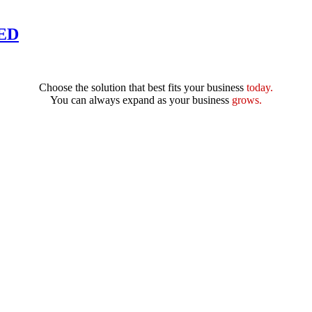
DED
Choose the solution that best fits your business
today.
You can always expand as your business
grows.