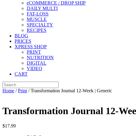
eCOMMERCE / DROP SHIP
DAILY MULTI
FAT-LOSS
MUSCLE
SPECIALTY
RECIPES
BLOG
PRICES
XPRESS SHOP
PRINT
NUTRITION
DIGITAL
VIDEO
CART
Home
/
Print
/ Transformation Journal 12-Week | Generic
Transformation Journal 12-Wee
$
17.99