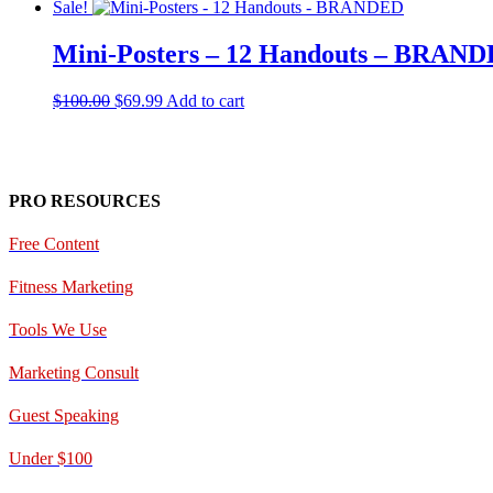
Sale!
Mini-Posters – 12 Handouts – BRAN
Original
Current
$
100.00
$
69.99
Add to cart
price
price
was:
is:
$100.00.
$69.99.
PRO RESOURCES
Free Content
Fitness Marketing
Tools We Use
Marketing Consult
Guest Speaking
Under $100