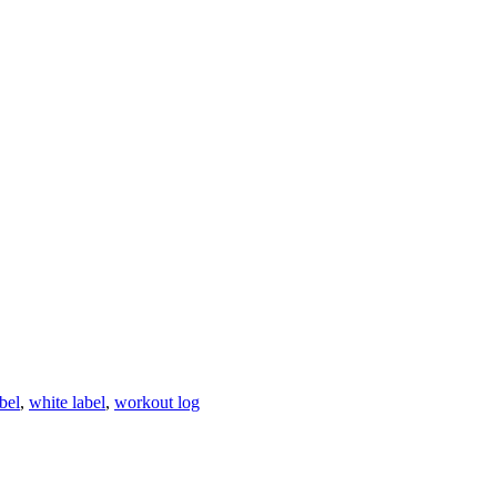
abel
,
white label
,
workout log