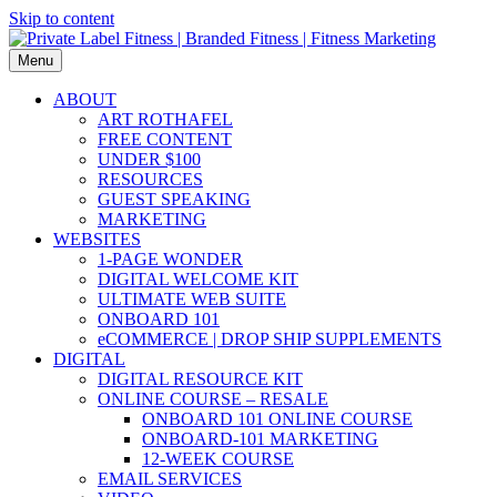
Skip to content
Menu
ABOUT
ART ROTHAFEL
FREE CONTENT
UNDER $100
RESOURCES
GUEST SPEAKING
MARKETING
WEBSITES
1-PAGE WONDER
DIGITAL WELCOME KIT
ULTIMATE WEB SUITE
ONBOARD 101
eCOMMERCE | DROP SHIP SUPPLEMENTS
DIGITAL
DIGITAL RESOURCE KIT
ONLINE COURSE – RESALE
ONBOARD 101 ONLINE COURSE
ONBOARD-101 MARKETING
12-WEEK COURSE
EMAIL SERVICES