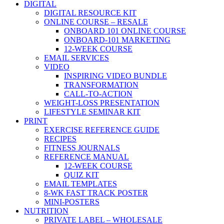
DIGITAL
DIGITAL RESOURCE KIT
ONLINE COURSE – RESALE
ONBOARD 101 ONLINE COURSE
ONBOARD-101 MARKETING
12-WEEK COURSE
EMAIL SERVICES
VIDEO
INSPIRING VIDEO BUNDLE
TRANSFORMATION
CALL-TO-ACTION
WEIGHT-LOSS PRESENTATION
LIFESTYLE SEMINAR KIT
PRINT
EXERCISE REFERENCE GUIDE
RECIPES
FITNESS JOURNALS
REFERENCE MANUAL
12-WEEK COURSE
QUIZ KIT
EMAIL TEMPLATES
8-WK FAST TRACK POSTER
MINI-POSTERS
NUTRITION
PRIVATE LABEL – WHOLESALE