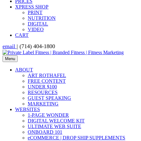
PRICES
XPRESS SHOP
PRINT
NUTRITION
DIGITAL
VIDEO
CART
email
| (714) 404-1800
Menu
ABOUT
ART ROTHAFEL
FREE CONTENT
UNDER $100
RESOURCES
GUEST SPEAKING
MARKETING
WEBSITES
1-PAGE WONDER
DIGITAL WELCOME KIT
ULTIMATE WEB SUITE
ONBOARD 101
eCOMMERCE | DROP SHIP SUPPLEMENTS