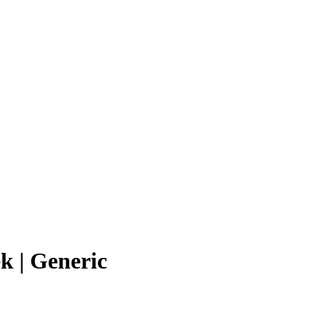
k | Generic