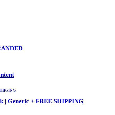
-BRANDED
ntent
eek | Generic + FREE SHIPPING