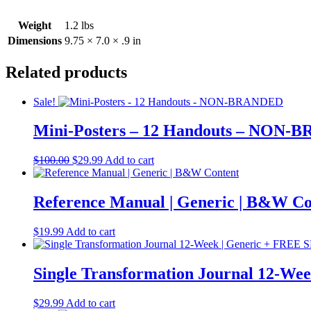
Weight
1.2 lbs
Dimensions
9.75 × 7.0 × .9 in
Related products
Sale!
Mini-Posters – 12 Handouts – NON
Original
Current
$
100.00
$
29.99
Add to cart
price
price
was:
is:
$100.00.
$29.99.
Reference Manual | Generic | B&W Co
$
19.99
Add to cart
Single Transformation Journal 12-W
$
29.99
Add to cart