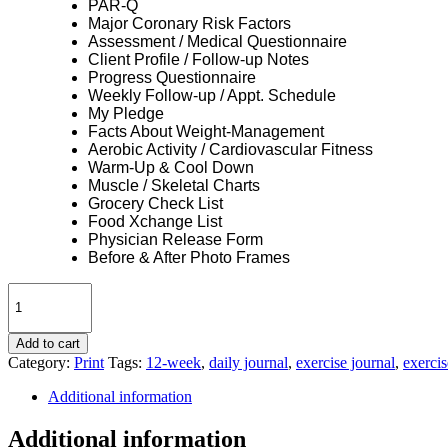
PAR-Q
Major Coronary Risk Factors
Assessment / Medical Questionnaire
Client Profile / Follow-up Notes
Progress Questionnaire
Weekly Follow-up / Appt. Schedule
My Pledge
Facts About Weight-Management
Aerobic Activity / Cardiovascular Fitness
Warm-Up & Cool Down
Muscle / Skeletal Charts
Grocery Check List
Food Xchange List
Physician Release Form
Before & After Photo Frames
Transformation
Journal
12-
Week
Add to cart
|
Category:
Print
Tags:
12-week
,
daily journal
,
exercise journal
,
exercis
Generic
Additional information
quantity
Additional information