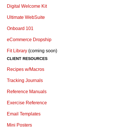
Digital Welcome Kit
Ultimate WebSuite
Onboard 101
eCommerce Dropship
Fit Library
(coming soon)
CLIENT RESOURCES
Recipes w/Macros
Tracking Journals
Reference Manuals
Exercise Reference
E
mail Templates
Mini Posters