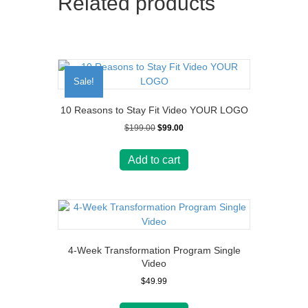
Related products
Sale!
10 Reasons to Stay Fit Video YOUR LOGO
Original
Current
$
199.00
$
99.00
price
price
was:
is:
Add to cart
$199.00.
$99.00.
4-Week Transformation Program Single
Video
$
49.99