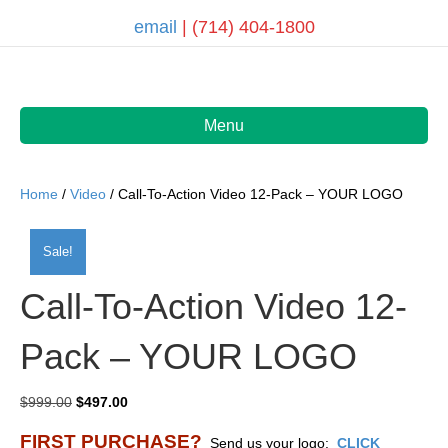
email
| (714) 404-1800
Menu
Home
/
Video
/ Call-To-Action Video 12-Pack – YOUR LOGO
Sale!
Call-To-Action Video 12-
Pack – YOUR LOGO
Original
Current
$
999.00
$
497.00
price
price
FIRST PURCHASE?
was:
is:
Send us your logo:
CLICK