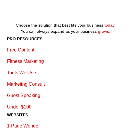
Choose the solution that best fits your business
today.
You can always expand as your business
grows.
PRO RESOURCES
Free Content
Fitness Marketing
Tools We Use
Marketing Consult
Guest Speaking
Under $100
WEBSITES
1-Page Wonder