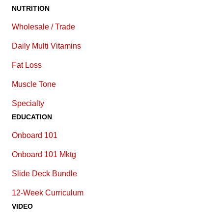
NUTRITION
Wholesale / Trade
Daily Multi Vitamins
Fat Loss
Muscle Tone
Specialty
EDUCATION
Onboard 101
Onboard 101 Mktg
Slide Deck Bundle
12-Week Curriculum
VIDEO