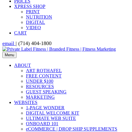
PRICES
XPRESS SHOP
PRINT
NUTRITION
DIGITAL
VIDEO
CART
email
| (714) 404-1800
Menu
ABOUT
ART ROTHAFEL
FREE CONTENT
UNDER $100
RESOURCES
GUEST SPEAKING
MARKETING
WEBSITES
1-PAGE WONDER
DIGITAL WELCOME KIT
ULTIMATE WEB SUITE
ONBOARD 101
eCOMMERCE | DROP SHIP SUPPLEMENTS