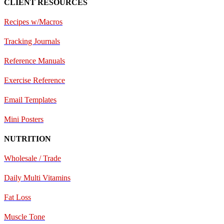
CLIENT RESOURCES
Recipes w/Macros
Tracking Journals
Reference Manuals
Exercise Reference
E
mail Templates
Mini Posters
NUTRITION
Wholesale / Trade
Daily Multi Vitamins
Fat Loss
Muscle Tone