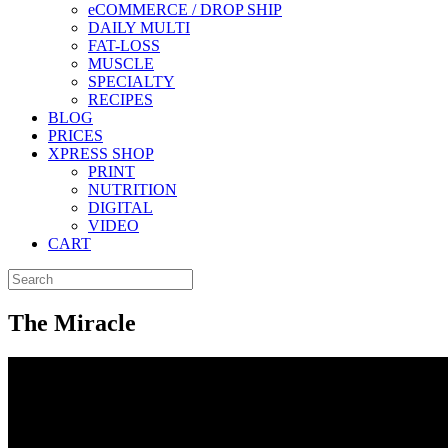
eCOMMERCE / DROP SHIP
DAILY MULTI
FAT-LOSS
MUSCLE
SPECIALTY
RECIPES
BLOG
PRICES
XPRESS SHOP
PRINT
NUTRITION
DIGITAL
VIDEO
CART
The Miracle