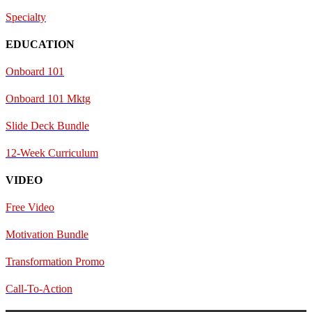
Specialty
EDUCATION
Onboard 101
Onboard 101 Mktg
Slide Deck Bundle
12-Week Curriculum
VIDEO
Free Video
Motivation Bundle
Transformation Promo
Call-To-Action