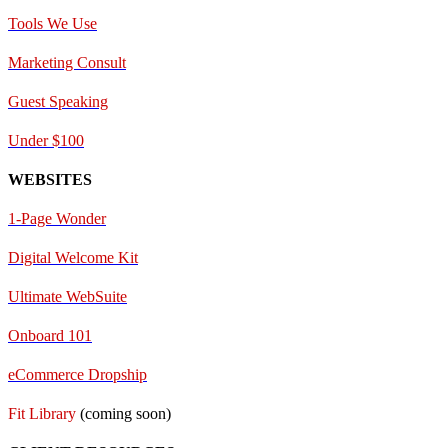
Tools We Use
Marketing Consult
Guest Speaking
Under $100
WEBSITES
1-Page Wonder
Digital Welcome Kit
Ultimate WebSuite
Onboard 101
eCommerce Dropship
Fit Library
(coming soon)