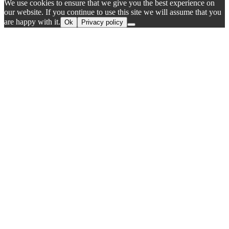
We use cookies to ensure that we give you the best experience on
our website. If you continue to use this site we will assume that you
are happy with it.
Ok
Privacy policy