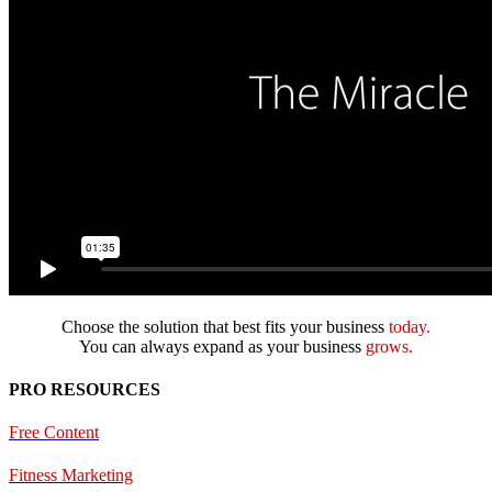
Choose the solution that best fits your business
today.
You can always expand as your business
grows.
PRO RESOURCES
Free Content
Fitness Marketing