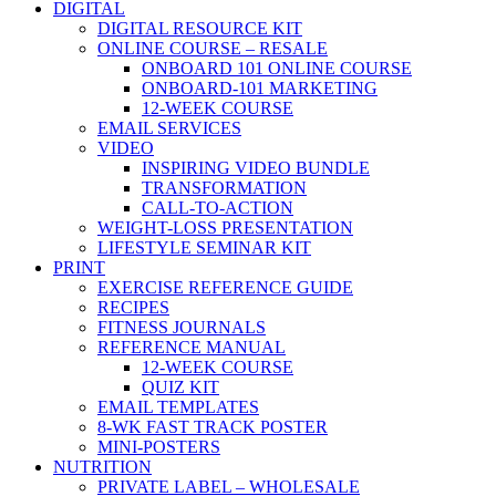
DIGITAL
DIGITAL RESOURCE KIT
ONLINE COURSE – RESALE
ONBOARD 101 ONLINE COURSE
ONBOARD-101 MARKETING
12-WEEK COURSE
EMAIL SERVICES
VIDEO
INSPIRING VIDEO BUNDLE
TRANSFORMATION
CALL-TO-ACTION
WEIGHT-LOSS PRESENTATION
LIFESTYLE SEMINAR KIT
PRINT
EXERCISE REFERENCE GUIDE
RECIPES
FITNESS JOURNALS
REFERENCE MANUAL
12-WEEK COURSE
QUIZ KIT
EMAIL TEMPLATES
8-WK FAST TRACK POSTER
MINI-POSTERS
NUTRITION
PRIVATE LABEL – WHOLESALE