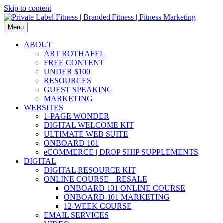
Skip to content
Menu
ABOUT
ART ROTHAFEL
FREE CONTENT
UNDER $100
RESOURCES
GUEST SPEAKING
MARKETING
WEBSITES
1-PAGE WONDER
DIGITAL WELCOME KIT
ULTIMATE WEB SUITE
ONBOARD 101
eCOMMERCE | DROP SHIP SUPPLEMENTS
DIGITAL
DIGITAL RESOURCE KIT
ONLINE COURSE – RESALE
ONBOARD 101 ONLINE COURSE
ONBOARD-101 MARKETING
12-WEEK COURSE
EMAIL SERVICES