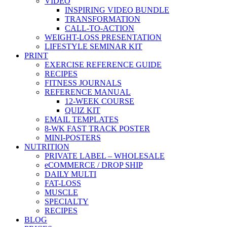
VIDEO
INSPIRING VIDEO BUNDLE
TRANSFORMATION
CALL-TO-ACTION
WEIGHT-LOSS PRESENTATION
LIFESTYLE SEMINAR KIT
PRINT
EXERCISE REFERENCE GUIDE
RECIPES
FITNESS JOURNALS
REFERENCE MANUAL
12-WEEK COURSE
QUIZ KIT
EMAIL TEMPLATES
8-WK FAST TRACK POSTER
MINI-POSTERS
NUTRITION
PRIVATE LABEL – WHOLESALE
eCOMMERCE / DROP SHIP
DAILY MULTI
FAT-LOSS
MUSCLE
SPECIALTY
RECIPES
BLOG