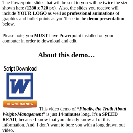
The Powerpoint slides that will be sent to you will be twice the size
shown here (
1280 x 720
px). Also, the slides you receive will
include
YOUR LOGO
as well as
professional animations
of
graphics and bullet points as you’ll see in the
demo presentation
below.
Please note, you
MUST
have Powerpoint installed on your
computer in order to download and edit.
About this demo…
This video demo of
“Finally, the Truth About
Weight-Management”
is just
14-minutes
long. It’s a
SPEED
READ
, because I know that you already know all of this
information. And, I don’t want to bore you with a long drawn out
video.