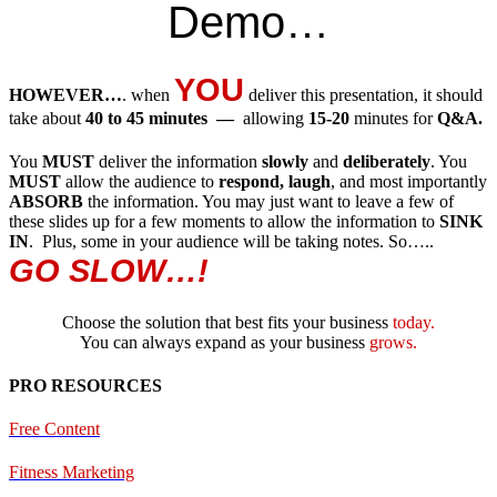
Demo…
YOU
HOWEVER…
. when
deliver this presentation, it should
take about
40 to 45 minutes —
allowing
15-20
minutes for
Q&A.
You
MUST
deliver the information
slowly
and
deliberately
. You
MUST
allow the audience to
respond, laugh
, and most importantly
ABSORB
the information. You may just want to leave a few of
these slides up for a few moments to allow the information to
SINK
IN
. Plus, some in your audience will be taking notes. So…..
GO SLOW…!
Choose the solution that best fits your business
today.
You can always expand as your business
grows.
PRO RESOURCES
Free Content
Fitness Marketing