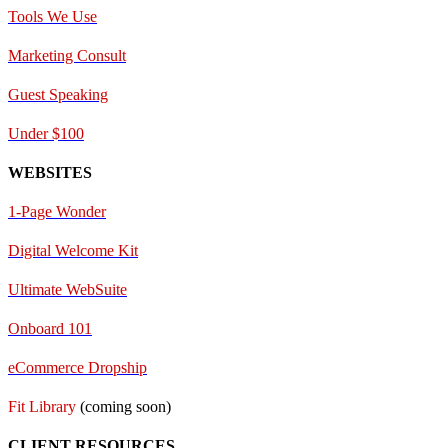
Tools We Use
Marketing Consult
Guest Speaking
Under $100
WEBSITES
1-Page Wonder
Digital Welcome Kit
Ultimate WebSuite
Onboard 101
eCommerce Dropship
Fit Library
(coming soon)
CLIENT RESOURCES