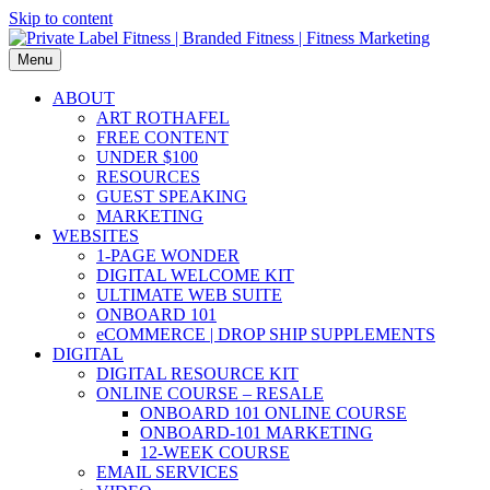
Skip to content
Menu
ABOUT
ART ROTHAFEL
FREE CONTENT
UNDER $100
RESOURCES
GUEST SPEAKING
MARKETING
WEBSITES
1-PAGE WONDER
DIGITAL WELCOME KIT
ULTIMATE WEB SUITE
ONBOARD 101
eCOMMERCE | DROP SHIP SUPPLEMENTS
DIGITAL
DIGITAL RESOURCE KIT
ONLINE COURSE – RESALE
ONBOARD 101 ONLINE COURSE
ONBOARD-101 MARKETING
12-WEEK COURSE
EMAIL SERVICES