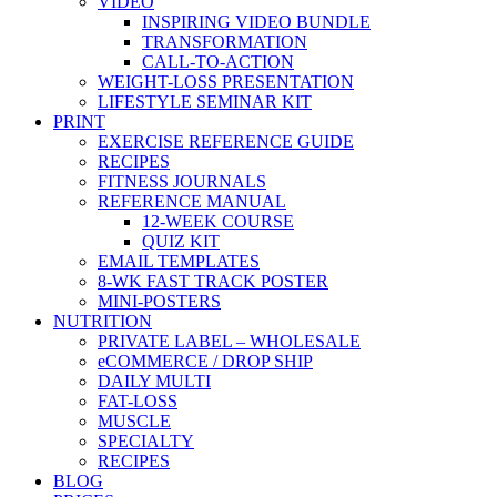
VIDEO
INSPIRING VIDEO BUNDLE
TRANSFORMATION
CALL-TO-ACTION
WEIGHT-LOSS PRESENTATION
LIFESTYLE SEMINAR KIT
PRINT
EXERCISE REFERENCE GUIDE
RECIPES
FITNESS JOURNALS
REFERENCE MANUAL
12-WEEK COURSE
QUIZ KIT
EMAIL TEMPLATES
8-WK FAST TRACK POSTER
MINI-POSTERS
NUTRITION
PRIVATE LABEL – WHOLESALE
eCOMMERCE / DROP SHIP
DAILY MULTI
FAT-LOSS
MUSCLE
SPECIALTY
RECIPES
BLOG