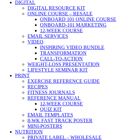
DIGITAL
DIGITAL RESOURCE KIT
ONLINE COURSE – RESALE
ONBOARD 101 ONLINE COURSE
ONBOARD-101 MARKETING
12-WEEK COURSE
EMAIL SERVICES
VIDEO
INSPIRING VIDEO BUNDLE
TRANSFORMATION
CALL-TO-ACTION
WEIGHT-LOSS PRESENTATION
LIFESTYLE SEMINAR KIT
PRINT
EXERCISE REFERENCE GUIDE
RECIPES
FITNESS JOURNALS
REFERENCE MANUAL
12-WEEK COURSE
QUIZ KIT
EMAIL TEMPLATES
8-WK FAST TRACK POSTER
MINI-POSTERS
NUTRITION
PRIVATE LABEL – WHOLESALE