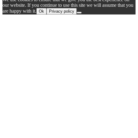
our website. If you continue to use this site we will assume that you
are happy with it.
Ok
Privacy policy