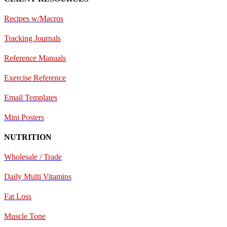
Recipes w/Macros
Tracking Journals
Reference Manuals
Exercise Reference
E
mail Templates
Mini Posters
NUTRITION
Wholesale / Trade
Daily Multi Vitamins
Fat Loss
Muscle Tone