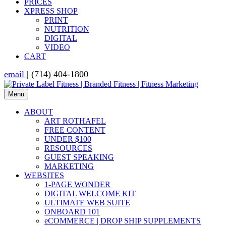
PRICES
XPRESS SHOP
PRINT
NUTRITION
DIGITAL
VIDEO
CART
email
| (714) 404-1800
Menu
ABOUT
ART ROTHAFEL
FREE CONTENT
UNDER $100
RESOURCES
GUEST SPEAKING
MARKETING
WEBSITES
1-PAGE WONDER
DIGITAL WELCOME KIT
ULTIMATE WEB SUITE
ONBOARD 101
eCOMMERCE | DROP SHIP SUPPLEMENTS