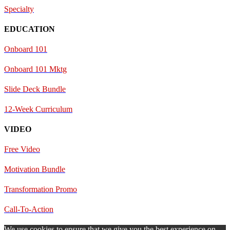
Specialty
EDUCATION
Onboard 101
Onboard 101 Mktg
Slide Deck Bundle
12-Week Curriculum
VIDEO
Free Video
Motivation Bundle
Transformation Promo
Call-To-Action
We use cookies to ensure that we give you the best experience on