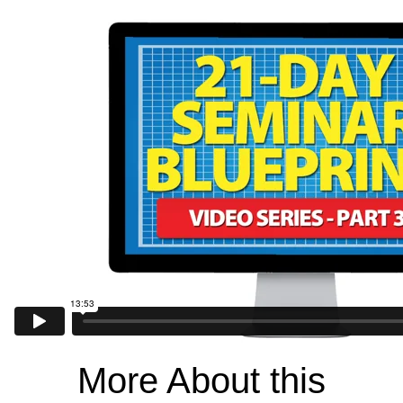
More About this