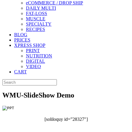
eCOMMERCE / DROP SHIP
DAILY MULTI
FAT-LOSS
MUSCLE
SPECIALTY
RECIPES
BLOG
PRICES
XPRESS SHOP
PRINT
NUTRITION
DIGITAL
VIDEO
CART
WMU-SlideShow Demo
[soliloquy id=”28327″]