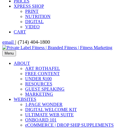
PRICES
XPRESS SHOP
PRINT
NUTRITION
DIGITAL
VIDEO
CART
email
| (714) 404-1800
Menu
ABOUT
ART ROTHAFEL
FREE CONTENT
UNDER $100
RESOURCES
GUEST SPEAKING
MARKETING
WEBSITES
1-PAGE WONDER
DIGITAL WELCOME KIT
ULTIMATE WEB SUITE
ONBOARD 101
eCOMMERCE | DROP SHIP SUPPLEMENTS