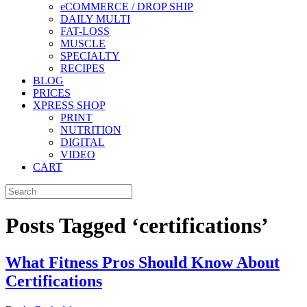
eCOMMERCE / DROP SHIP
DAILY MULTI
FAT-LOSS
MUSCLE
SPECIALTY
RECIPES
BLOG
PRICES
XPRESS SHOP
PRINT
NUTRITION
DIGITAL
VIDEO
CART
Posts Tagged ‘certifications’
What Fitness Pros Should Know About
Certifications