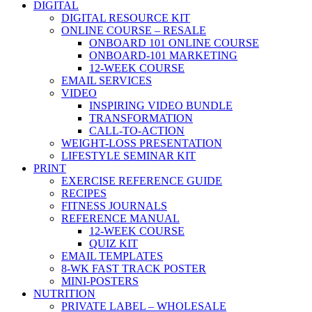
DIGITAL
DIGITAL RESOURCE KIT
ONLINE COURSE – RESALE
ONBOARD 101 ONLINE COURSE
ONBOARD-101 MARKETING
12-WEEK COURSE
EMAIL SERVICES
VIDEO
INSPIRING VIDEO BUNDLE
TRANSFORMATION
CALL-TO-ACTION
WEIGHT-LOSS PRESENTATION
LIFESTYLE SEMINAR KIT
PRINT
EXERCISE REFERENCE GUIDE
RECIPES
FITNESS JOURNALS
REFERENCE MANUAL
12-WEEK COURSE
QUIZ KIT
EMAIL TEMPLATES
8-WK FAST TRACK POSTER
MINI-POSTERS
NUTRITION
PRIVATE LABEL – WHOLESALE