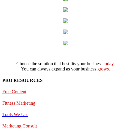
Choose the solution that best fits your business
today.
You can always expand as your business
grows.
PRO RESOURCES
Free Content
Fitness Marketing
Tools We Use
Marketing Consult