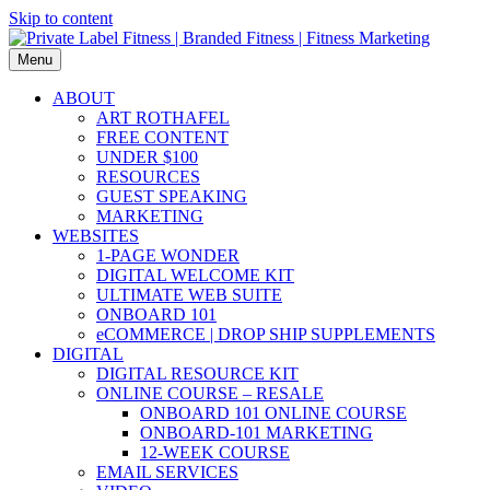
Skip to content
Menu
ABOUT
ART ROTHAFEL
FREE CONTENT
UNDER $100
RESOURCES
GUEST SPEAKING
MARKETING
WEBSITES
1-PAGE WONDER
DIGITAL WELCOME KIT
ULTIMATE WEB SUITE
ONBOARD 101
eCOMMERCE | DROP SHIP SUPPLEMENTS
DIGITAL
DIGITAL RESOURCE KIT
ONLINE COURSE – RESALE
ONBOARD 101 ONLINE COURSE
ONBOARD-101 MARKETING
12-WEEK COURSE
EMAIL SERVICES