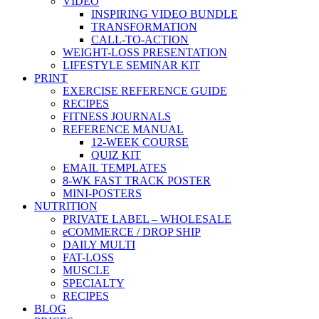
VIDEO
INSPIRING VIDEO BUNDLE
TRANSFORMATION
CALL-TO-ACTION
WEIGHT-LOSS PRESENTATION
LIFESTYLE SEMINAR KIT
PRINT
EXERCISE REFERENCE GUIDE
RECIPES
FITNESS JOURNALS
REFERENCE MANUAL
12-WEEK COURSE
QUIZ KIT
EMAIL TEMPLATES
8-WK FAST TRACK POSTER
MINI-POSTERS
NUTRITION
PRIVATE LABEL – WHOLESALE
eCOMMERCE / DROP SHIP
DAILY MULTI
FAT-LOSS
MUSCLE
SPECIALTY
RECIPES
BLOG