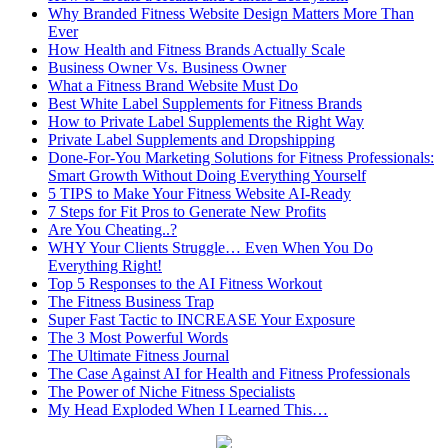
Why Branded Fitness Website Design Matters More Than
Ever
How Health and Fitness Brands Actually Scale
Business Owner Vs. Business Owner
What a Fitness Brand Website Must Do
Best White Label Supplements for Fitness Brands
How to Private Label Supplements the Right Way
Private Label Supplements and Dropshipping
Done-For-You Marketing Solutions for Fitness Professionals:
Smart Growth Without Doing Everything Yourself
5 TIPS to Make Your Fitness Website AI-Ready
7 Steps for Fit Pros to Generate New Profits
Are You Cheating..?
WHY Your Clients Struggle… Even When You Do
Everything Right!
Top 5 Responses to the AI Fitness Workout
The Fitness Business Trap
Super Fast Tactic to INCREASE Your Exposure
The 3 Most Powerful Words
The Ultimate Fitness Journal
The Case Against AI for Health and Fitness Professionals
The Power of Niche Fitness Specialists
My Head Exploded When I Learned This…