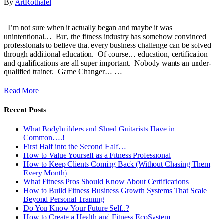
By
ArtRothafel
I’m not sure when it actually began and maybe it was
unintentional… ​ But, the fitness industry has somehow convinced
professionals to believe that every business challenge can be solved
through additional education. ​ Of course… education, certification
and qualifications are all super important. ​ Nobody wants an under-
qualified trainer. ​ Game Changer… ​…
Read More
Recent Posts
What Bodybuilders and Shred Guitarists Have in
Common….!
First Half into the Second Half…
How to Value Yourself as a Fitness Professional
How to Keep Clients Coming Back (Without Chasing Them
Every Month)
What Fitness Pros Should Know About Certifications
How to Build Fitness Business Growth Systems That Scale
Beyond Personal Training
Do You Know Your Future Self..?
How to Create a Health and Fitness EcoSystem