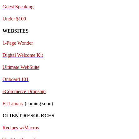
Guest Speaking
Under $100
WEBSITES
1-Page Wonder
Digital Welcome Kit
Ultimate WebSuite
Onboard 101
eCommerce Dropship
Fit Library
(coming soon)
CLIENT RESOURCES
Recipes w/Macros