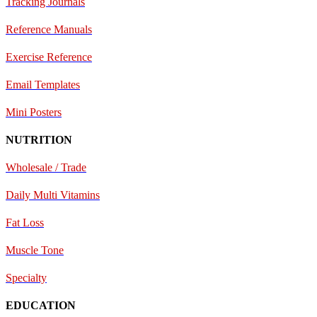
Tracking Journals
Reference Manuals
Exercise Reference
E
mail Templates
Mini Posters
NUTRITION
Wholesale / Trade
Daily Multi Vitamins
Fat Loss
Muscle Tone
Specialty
EDUCATION