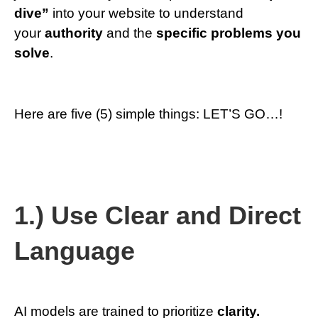
dive”
into your website to understand
your
authority
and the
specific problems
you
solve
.
Here are five (5) simple things: LET’S GO…!
1.) Use Clear and Direct
Language
AI models are trained to prioritize
clarity.