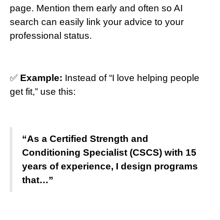
page. Mention them early and often so AI
search can easily link your advice to your
professional status.
✅
Example:
Instead of “I love helping people
get fit,” use this:
“As a Certified Strength and
Conditioning Specialist (CSCS) with 15
years of experience, I design programs
that…”