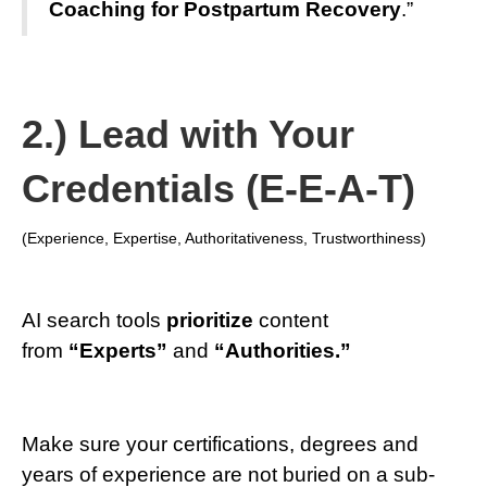
Coaching for Postpartum Recovery
.”
2.) Lead with Your
Credentials (E-E-A-T)
(Experience, Expertise, Authoritativeness, Trustworthiness)
AI search tools
prioritize
content
from
“Experts”
and
“Authorities.”
Make sure your certifications, degrees and
years of experience are not buried on a sub-