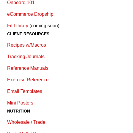
Onboard 101
eCommerce Dropship
Fit Library
(coming soon)
CLIENT RESOURCES
Recipes w/Macros
Tracking Journals
Reference Manuals
Exercise Reference
E
mail Templates
Mini Posters
NUTRITION
Wholesale / Trade