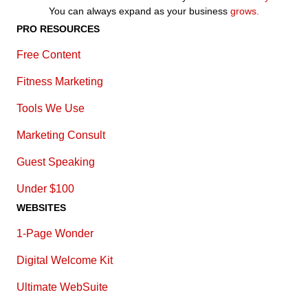
You can always expand as your business
grows.
PRO RESOURCES
Free Content
Fitness Marketing
Tools We Use
Marketing Consult
Guest Speaking
Under $100
WEBSITES
1-Page Wonder
Digital Welcome Kit
Ultimate WebSuite