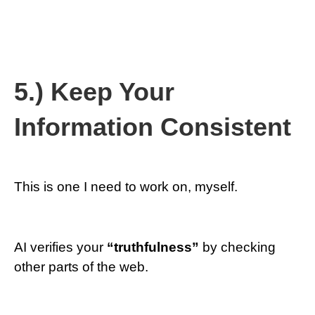
5.) Keep Your
Information Consistent
This is one I need to work on, myself.
AI verifies your
“truthfulness”
by checking
other parts of the web.