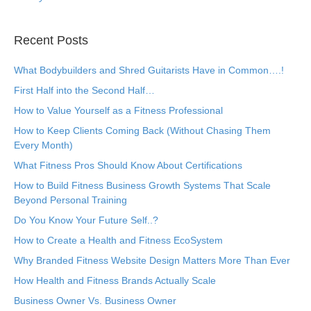
Recent Posts
What Bodybuilders and Shred Guitarists Have in Common….!
First Half into the Second Half…
How to Value Yourself as a Fitness Professional
How to Keep Clients Coming Back (Without Chasing Them
Every Month)
What Fitness Pros Should Know About Certifications
How to Build Fitness Business Growth Systems That Scale
Beyond Personal Training
Do You Know Your Future Self..?
How to Create a Health and Fitness EcoSystem
Why Branded Fitness Website Design Matters More Than Ever
How Health and Fitness Brands Actually Scale
Business Owner Vs. Business Owner