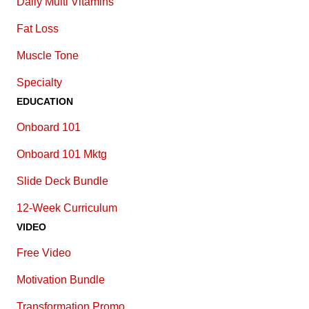
Daily Multi Vitamins
Fat Loss
Muscle Tone
Specialty
EDUCATION
Onboard 101
Onboard 101 Mktg
Slide Deck Bundle
12-Week Curriculum
VIDEO
Free Video
Motivation Bundle
Transformation Promo