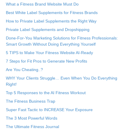
What a Fitness Brand Website Must Do
Best White Label Supplements for Fitness Brands
How to Private Label Supplements the Right Way
Private Label Supplements and Dropshipping
Done-For-You Marketing Solutions for Fitness Professionals:
Smart Growth Without Doing Everything Yourself
5 TIPS to Make Your Fitness Website AI-Ready
7 Steps for Fit Pros to Generate New Profits
Are You Cheating..?
WHY Your Clients Struggle… Even When You Do Everything
Right!
Top 5 Responses to the AI Fitness Workout
The Fitness Business Trap
Super Fast Tactic to INCREASE Your Exposure
The 3 Most Powerful Words
The Ultimate Fitness Journal