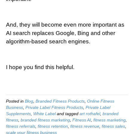
And, they will become even more important as
AI search replaces Google, Bing and other
algorithm-based search engines.
I hope you find this helpful.
Posted in
Blog
,
Branded Fitness Products
,
Online Fitness
Business
,
Private Label Fitness Products
,
Private Label
Supplements
,
White Label
and tagged
art rothafel
,
branded
fitness
,
branded fitness marketing
,
Fitness AI
,
fitness marketing
,
fitness referrals
,
fitness retention
,
fitness revenue
,
fitness sales
,
scale your fitness business