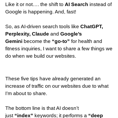
Like it or not…. the shift to
AI Search
instead of
Google is happening. And, fast!
So, as AI-driven search tools like
ChatGPT,
Perplexity, Claude
and
Google’s
Gemini
become the
“go-to”
for health and
fitness inquiries, I want to share a few things we
do when we build our websites.
These five tips have already generated an
increase of traffic on our websites due to what
I’m about to share.
The bottom line is that AI doesn’t
just
“index”
keywords; it performs a
“deep