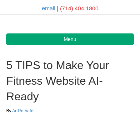
email
| (714) 404-1800
Menu
5 TIPS to Make Your
Fitness Website AI-
Ready
By
ArtRothafel