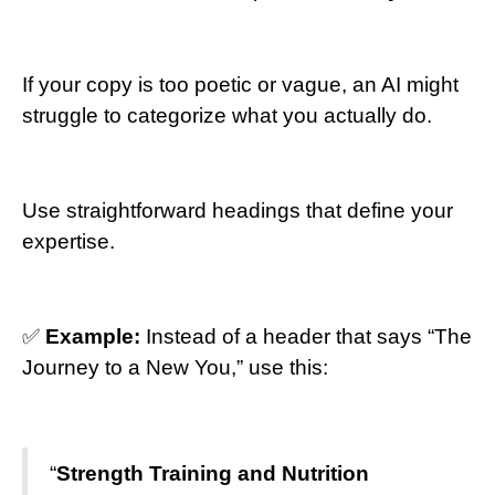
If your copy is too poetic or vague, an AI might
struggle to categorize what you actually do.
Use straightforward headings that define your
expertise.
✅
Example:
Instead of a header that says “The
Journey to a New You,” use this:
“
Strength Training and Nutrition