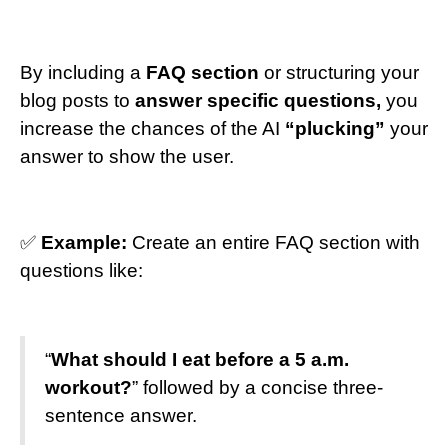
By including a
FAQ section
or structuring your
blog posts to
answer specific questions,
you
increase the chances of the AI
“plucking”
your
answer to show the user.
✅
Example:
Create an entire FAQ section with
questions like:
“
What should I eat before a 5 a.m.
workout?
” followed by a concise three-
sentence answer.