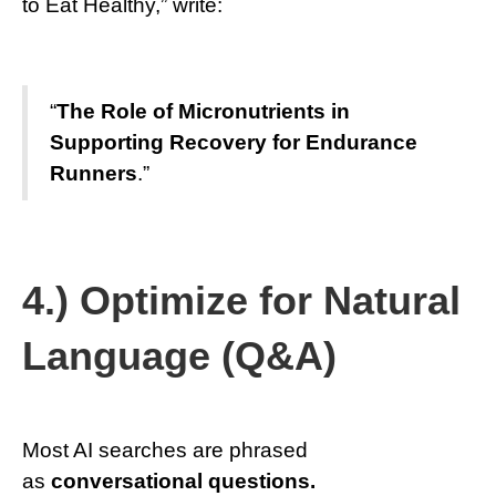
to Eat Healthy,” write:
“
The Role of Micronutrients in
Supporting Recovery for Endurance
Runners
.”
4.) Optimize for Natural
Language (Q&A)
Most AI searches are phrased
as
conversational questions.