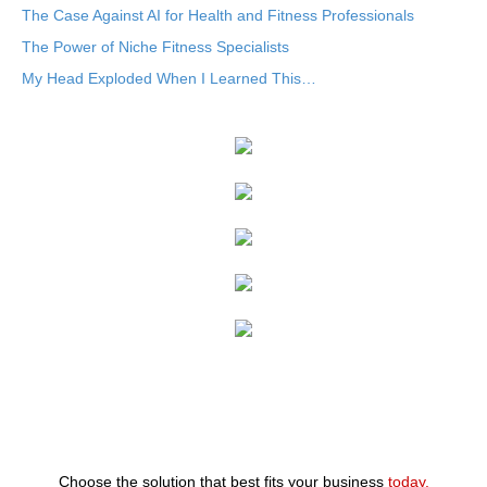
The Case Against AI for Health and Fitness Professionals
The Power of Niche Fitness Specialists
My Head Exploded When I Learned This…
Choose the solution that best fits your business
today.