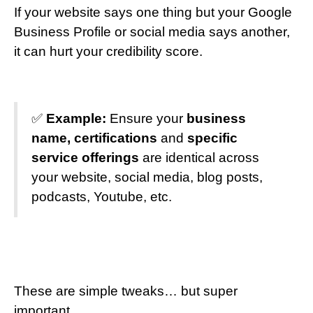
If your website says one thing but your Google
Business Profile or social media says another,
it can hurt your credibility score.
✅
Example:
Ensure your
business
name, certifications
and
specific
service offerings
are identical across
your website, social media, blog posts,
podcasts, Youtube, etc.
These are simple tweaks… but super
important.