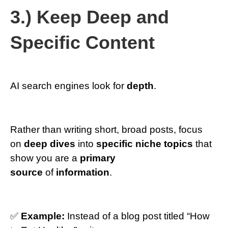
3.) Keep Deep and
Specific Content
AI search engines look for
depth
.
Rather than writing short, broad posts, focus
on
deep dives
into
specific niche topics
that
show you are a
primary
source
of
information
.
✅
Example:
Instead of a blog post titled “How