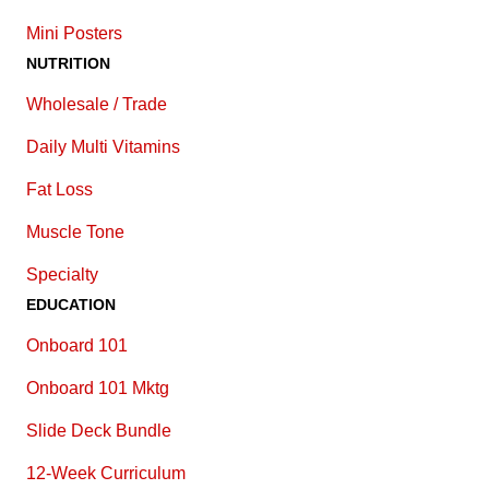
Mini Posters
NUTRITION
Wholesale / Trade
Daily Multi Vitamins
Fat Loss
Muscle Tone
Specialty
EDUCATION
Onboard 101
Onboard 101 Mktg
Slide Deck Bundle
12-Week Curriculum