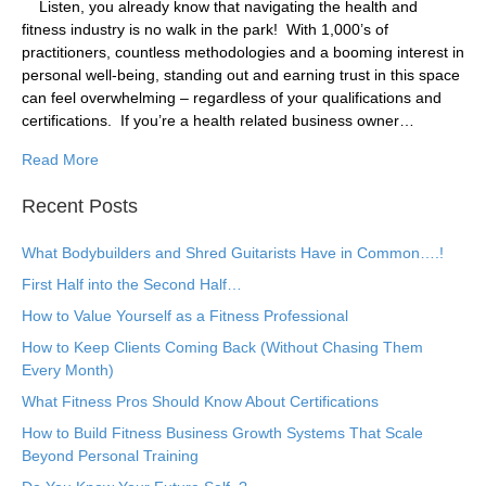
​Listen, you already know that navigating the health and
fitness industry is no walk in the park! ​ With 1,000’s of
practitioners, countless methodologies and a booming interest in
personal well-being, standing out and earning trust in this space
can feel overwhelming – regardless of your qualifications and
certifications. ​ If you’re a health related business owner…
Read More
Recent Posts
What Bodybuilders and Shred Guitarists Have in Common….!
First Half into the Second Half…
How to Value Yourself as a Fitness Professional
How to Keep Clients Coming Back (Without Chasing Them
Every Month)
What Fitness Pros Should Know About Certifications
How to Build Fitness Business Growth Systems That Scale
Beyond Personal Training