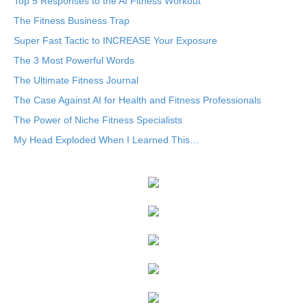
Top 5 Responses to the AI Fitness Workout
The Fitness Business Trap
Super Fast Tactic to INCREASE Your Exposure
The 3 Most Powerful Words
The Ultimate Fitness Journal
The Case Against AI for Health and Fitness Professionals
The Power of Niche Fitness Specialists
My Head Exploded When I Learned This…