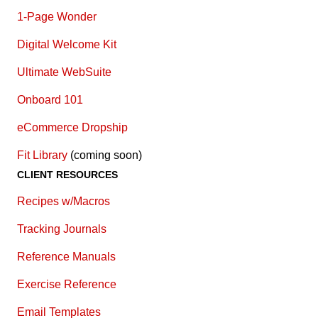
1-Page Wonder
Digital Welcome Kit
Ultimate WebSuite
Onboard 101
eCommerce Dropship
Fit Library
(coming soon)
CLIENT RESOURCES
Recipes w/Macros
Tracking Journals
Reference Manuals
Exercise Reference
E
mail Templates