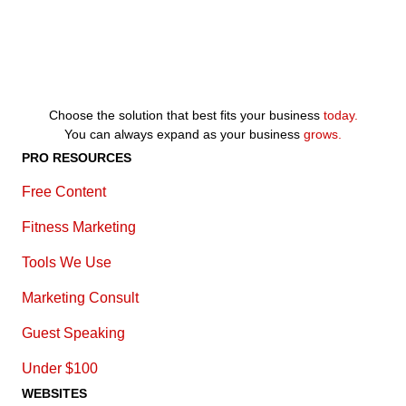
Choose the solution that best fits your business
today.
You can always expand as your business
grows.
PRO RESOURCES
Free Content
Fitness Marketing
Tools We Use
Marketing Consult
Guest Speaking
Under $100
WEBSITES