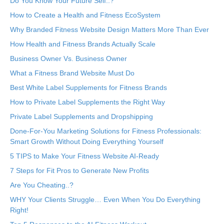
Do You Know Your Future Self..?
How to Create a Health and Fitness EcoSystem
Why Branded Fitness Website Design Matters More Than Ever
How Health and Fitness Brands Actually Scale
Business Owner Vs. Business Owner
What a Fitness Brand Website Must Do
Best White Label Supplements for Fitness Brands
How to Private Label Supplements the Right Way
Private Label Supplements and Dropshipping
Done-For-You Marketing Solutions for Fitness Professionals:
Smart Growth Without Doing Everything Yourself
5 TIPS to Make Your Fitness Website AI-Ready
7 Steps for Fit Pros to Generate New Profits
Are You Cheating..?
WHY Your Clients Struggle… Even When You Do Everything
Right!