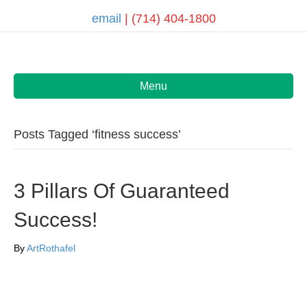
email
| (714) 404-1800
Menu
Posts Tagged ‘fitness success’
3 Pillars Of Guaranteed
Success!
By
ArtRothafel