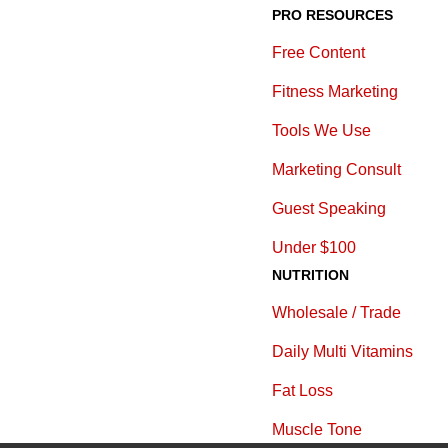
PRO RESOURCES
Free Content
Fitness Marketing
Tools We Use
Marketing Consult
Guest Speaking
Under $100
NUTRITION
Wholesale / Trade
Daily Multi Vitamins
Fat Loss
Muscle Tone