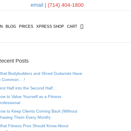
email
| (714) 404-1800
ON
BLOG
PRICES
XPRESS SHOP
CART
ecent Posts
hat Bodybuilders and Shred Guitarists Have
n Common….!
irst Half into the Second Half…
ow to Value Yourself as a Fitness
rofessional
ow to Keep Clients Coming Back (Without
hasing Them Every Month)
hat Fitness Pros Should Know About