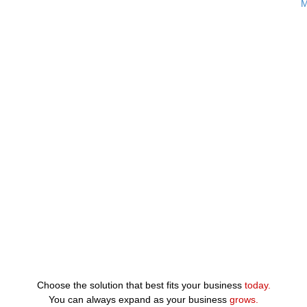
M
Choose the solution that best fits your business
today.
You can always expand as your business
grows.