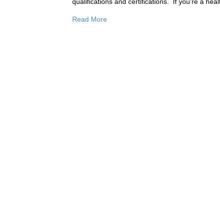
qualifications and certifications. ​ If you’re a 
Read More