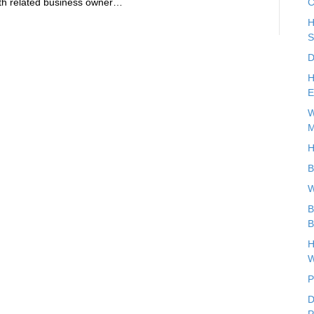
health related business owner…
C
H
S
D
H
E
W
M
H
B
W
B
B
H
W
P
D