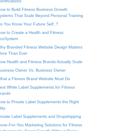
ertifications
ow to Build Fitness Business Growth
ystems That Scale Beyond Personal Training
o You Know Your Future Self..?
ow to Create a Health and Fitness
coSystem
hy Branded Fitness Website Design Matters
ore Than Ever
ow Health and Fitness Brands Actually Scale
usiness Owner Vs. Business Owner
hat a Fitness Brand Website Must Do
est White Label Supplements for Fitness
rands
ow to Private Label Supplements the Right
ay
rivate Label Supplements and Dropshipping
one-For-You Marketing Solutions for Fitness