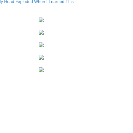
y Head Exploded When I Learned This…