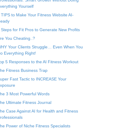
rofessionals: Smart Growth Without Doing
verything Yourself
 TIPS to Make Your Fitness Website AI-
eady
 Steps for Fit Pros to Generate New Profits
re You Cheating..?
HY Your Clients Struggle… Even When You
o Everything Right!
op 5 Responses to the AI Fitness Workout
he Fitness Business Trap
uper Fast Tactic to INCREASE Your
xposure
he 3 Most Powerful Words
he Ultimate Fitness Journal
he Case Against AI for Health and Fitness
rofessionals
he Power of Niche Fitness Specialists