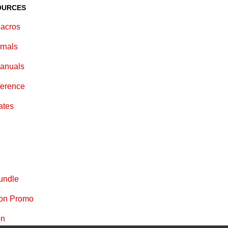
OURCES
acros
rnals
anuals
ference
ates
undle
ion Promo
on