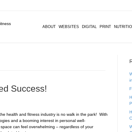
ABOUT
WEBSITES
DIGITAL
PRINT
NUTRITI
R
W
i
eed Success!
F
H
P
H
e health and fitness industry is no walk in the park! ​ With
C
logies and a booming interest in personal well-
is space can feel overwhelming – regardless of your
W