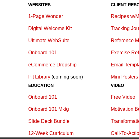
WEBSITES
CLIENT RES
1-Page Wonder
Recipes w/M
Digital Welcome Kit
Tracking Jou
Ultimate WebSuite
Reference M
Onboard 101
Exercise Re
eCommerce Dropship
E
mail Templ
Fit Library
(coming soon)
Mini Posters
EDUCATION
VIDEO
Onboard 101
Free Video
Onboard 101 Mktg
Motivation B
Slide Deck Bundle
Transformat
12-Week Curriculum
Call-To-Acti