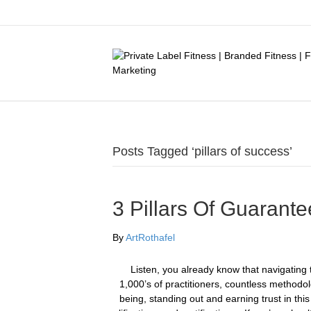
Posts Tagged ‘pillars of success’
3 Pillars Of Guarant
By
ArtRothafel
​Listen, you already know that navigating th
1,000’s of practitioners, countless methodo
being, standing out and earning trust in th