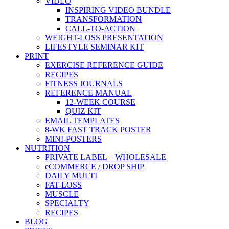
VIDEO
INSPIRING VIDEO BUNDLE
TRANSFORMATION
CALL-TO-ACTION
WEIGHT-LOSS PRESENTATION
LIFESTYLE SEMINAR KIT
PRINT
EXERCISE REFERENCE GUIDE
RECIPES
FITNESS JOURNALS
REFERENCE MANUAL
12-WEEK COURSE
QUIZ KIT
EMAIL TEMPLATES
8-WK FAST TRACK POSTER
MINI-POSTERS
NUTRITION
PRIVATE LABEL – WHOLESALE
eCOMMERCE / DROP SHIP
DAILY MULTI
FAT-LOSS
MUSCLE
SPECIALTY
RECIPES
BLOG