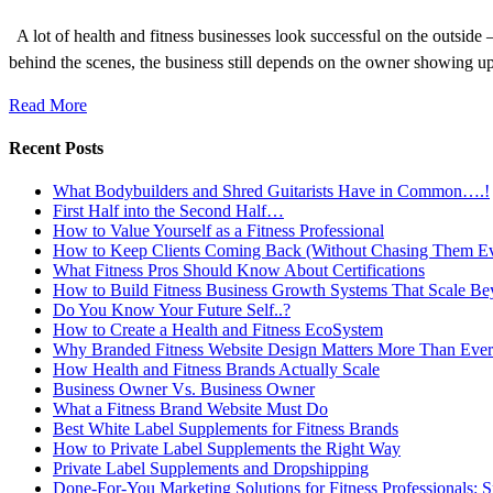
A lot of health and fitness businesses look successful on the outsid
behind the scenes, the business still depends on the owner showing u
Read More
Recent Posts
What Bodybuilders and Shred Guitarists Have in Common….!
First Half into the Second Half…
How to Value Yourself as a Fitness Professional
How to Keep Clients Coming Back (Without Chasing Them E
What Fitness Pros Should Know About Certifications
How to Build Fitness Business Growth Systems That Scale Be
Do You Know Your Future Self..?
How to Create a Health and Fitness EcoSystem
Why Branded Fitness Website Design Matters More Than Ever
How Health and Fitness Brands Actually Scale
Business Owner Vs. Business Owner
What a Fitness Brand Website Must Do
Best White Label Supplements for Fitness Brands
How to Private Label Supplements the Right Way
Private Label Supplements and Dropshipping
Done-For-You Marketing Solutions for Fitness Professionals: