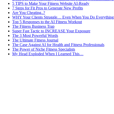
5 TIPS to Make Your Fitness Website AI-Ready
7 Steps for Fit Pros to Generate New Profits
Are You Cheating..?
WHY Your Clients Struggle… Even When You Do Everything 
Top 5 Responses to the AI Fitness Workout
The Fitness Business Trap
Super Fast Tactic to INCREASE Your Exposure
The 3 Most Powerful Words
The Ultimate Fitness Journal
The Case Against AI for Health and Fitness Professionals
The Power of Niche Fitness Specialists
My Head Exploded When I Learned This…