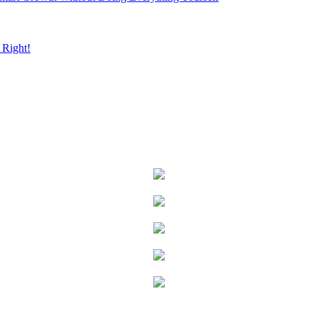
Right!