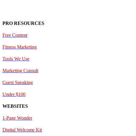
PRO RESOURCES
Free Content
Fitness Marketing
Tools We Use
Marketing Consult
Guest Speaking
Under $100
WEBSITES
1-Page Wonder
Digital Welcome Kit