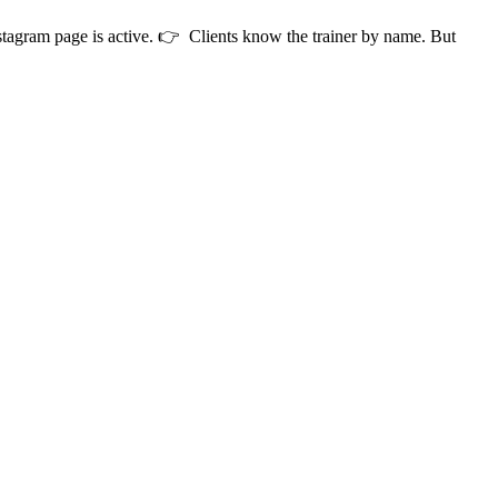
stagram page is active. 👉 Clients know the trainer by name. But