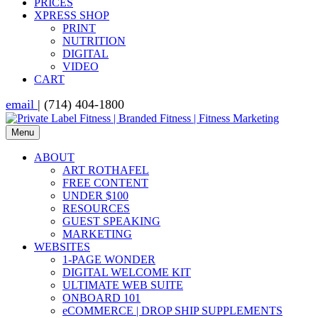
PRICES
XPRESS SHOP
PRINT
NUTRITION
DIGITAL
VIDEO
CART
email
| (714) 404-1800
Menu
ABOUT
ART ROTHAFEL
FREE CONTENT
UNDER $100
RESOURCES
GUEST SPEAKING
MARKETING
WEBSITES
1-PAGE WONDER
DIGITAL WELCOME KIT
ULTIMATE WEB SUITE
ONBOARD 101
eCOMMERCE | DROP SHIP SUPPLEMENTS