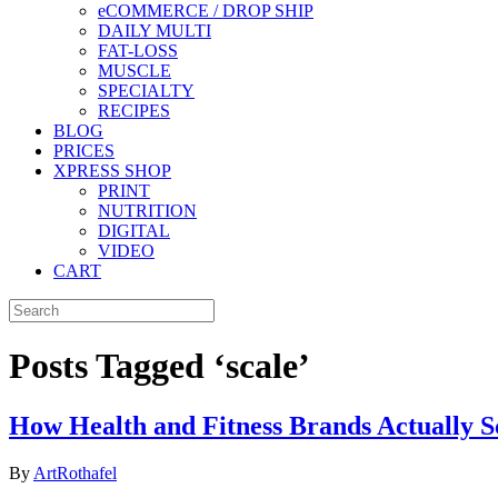
eCOMMERCE / DROP SHIP
DAILY MULTI
FAT-LOSS
MUSCLE
SPECIALTY
RECIPES
BLOG
PRICES
XPRESS SHOP
PRINT
NUTRITION
DIGITAL
VIDEO
CART
Posts Tagged ‘scale’
How Health and Fitness Brands Actually S
By
ArtRothafel