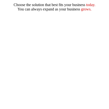
Choose the solution that best fits your business
today.
You can always expand as your business
grows.