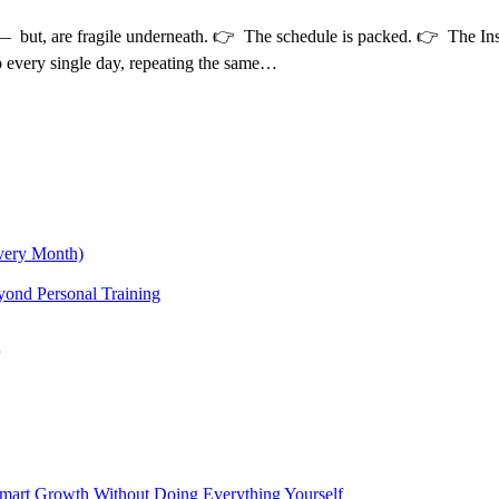
e — but, are fragile underneath. 👉 The schedule is packed. 👉 The In
p every single day, repeating the same…
very Month)
yond Personal Training
 Smart Growth Without Doing Everything Yourself