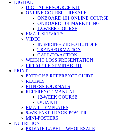
DIGITAL
DIGITAL RESOURCE KIT
ONLINE COURSE – RESALE
ONBOARD 101 ONLINE COURSE
ONBOARD-101 MARKETING
12-WEEK COURSE
EMAIL SERVICES
VIDEO
INSPIRING VIDEO BUNDLE
TRANSFORMATION
CALL-TO-ACTION
WEIGHT-LOSS PRESENTATION
LIFESTYLE SEMINAR KIT
PRINT
EXERCISE REFERENCE GUIDE
RECIPES
FITNESS JOURNALS
REFERENCE MANUAL
12-WEEK COURSE
QUIZ KIT
EMAIL TEMPLATES
8-WK FAST TRACK POSTER
MINI-POSTERS
NUTRITION
PRIVATE LABEL – WHOLESALE