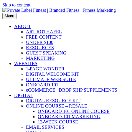
Skip to content
Menu
ABOUT
ART ROTHAFEL
FREE CONTENT
UNDER $100
RESOURCES
GUEST SPEAKING
MARKETING
WEBSITES
1-PAGE WONDER
DIGITAL WELCOME KIT
ULTIMATE WEB SUITE
ONBOARD 101
eCOMMERCE | DROP SHIP SUPPLEMENTS
DIGITAL
DIGITAL RESOURCE KIT
ONLINE COURSE – RESALE
ONBOARD 101 ONLINE COURSE
ONBOARD-101 MARKETING
12-WEEK COURSE
EMAIL SERVICES