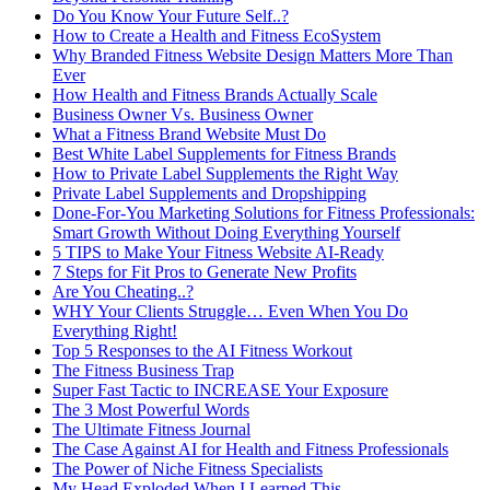
Do You Know Your Future Self..?
How to Create a Health and Fitness EcoSystem
Why Branded Fitness Website Design Matters More Than
Ever
How Health and Fitness Brands Actually Scale
Business Owner Vs. Business Owner
What a Fitness Brand Website Must Do
Best White Label Supplements for Fitness Brands
How to Private Label Supplements the Right Way
Private Label Supplements and Dropshipping
Done-For-You Marketing Solutions for Fitness Professionals:
Smart Growth Without Doing Everything Yourself
5 TIPS to Make Your Fitness Website AI-Ready
7 Steps for Fit Pros to Generate New Profits
Are You Cheating..?
WHY Your Clients Struggle… Even When You Do
Everything Right!
Top 5 Responses to the AI Fitness Workout
The Fitness Business Trap
Super Fast Tactic to INCREASE Your Exposure
The 3 Most Powerful Words
The Ultimate Fitness Journal
The Case Against AI for Health and Fitness Professionals
The Power of Niche Fitness Specialists
My Head Exploded When I Learned This…