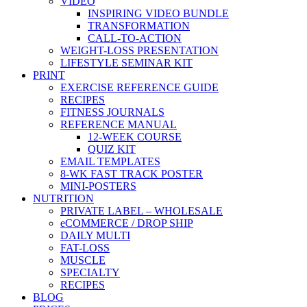
VIDEO
INSPIRING VIDEO BUNDLE
TRANSFORMATION
CALL-TO-ACTION
WEIGHT-LOSS PRESENTATION
LIFESTYLE SEMINAR KIT
PRINT
EXERCISE REFERENCE GUIDE
RECIPES
FITNESS JOURNALS
REFERENCE MANUAL
12-WEEK COURSE
QUIZ KIT
EMAIL TEMPLATES
8-WK FAST TRACK POSTER
MINI-POSTERS
NUTRITION
PRIVATE LABEL – WHOLESALE
eCOMMERCE / DROP SHIP
DAILY MULTI
FAT-LOSS
MUSCLE
SPECIALTY
RECIPES
BLOG