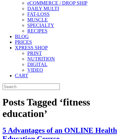
eCOMMERCE / DROP SHIP
DAILY MULTI
FAT-LOSS
MUSCLE
SPECIALTY
RECIPES
BLOG
PRICES
XPRESS SHOP
PRINT
NUTRITION
DIGITAL
VIDEO
CART
Posts Tagged ‘fitness
education’
5 Advantages of an ONLINE Health
Education Course