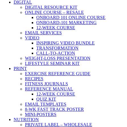
DIGITAL
DIGITAL RESOURCE KIT
ONLINE COURSE – RESALE
ONBOARD 101 ONLINE COURSE
ONBOARD-101 MARKETING
12-WEEK COURSE
EMAIL SERVICES
VIDEO
INSPIRING VIDEO BUNDLE
TRANSFORMATION
CALL-TO-ACTION
WEIGHT-LOSS PRESENTATION
LIFESTYLE SEMINAR KIT
PRINT
EXERCISE REFERENCE GUIDE
RECIPES
FITNESS JOURNALS
REFERENCE MANUAL
12-WEEK COURSE
QUIZ KIT
EMAIL TEMPLATES
8-WK FAST TRACK POSTER
MINI-POSTERS
NUTRITION
PRIVATE LABEL – WHOLESALE