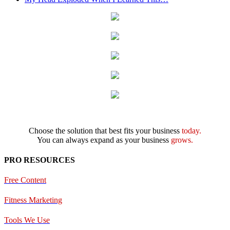
Choose the solution that best fits your business
today.
You can always expand as your business
grows.
PRO RESOURCES
Free Content
Fitness Marketing
Tools We Use