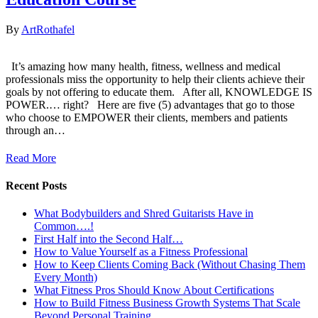
By
ArtRothafel
It’s amazing how many health, fitness, wellness and medical
professionals miss the opportunity to help their clients achieve their
goals by not offering to educate them. After all, KNOWLEDGE IS
POWER.… right? Here are five (5) advantages that go to those
who choose to EMPOWER their clients, members and patients
through an…
Read More
Recent Posts
What Bodybuilders and Shred Guitarists Have in
Common….!
First Half into the Second Half…
How to Value Yourself as a Fitness Professional
How to Keep Clients Coming Back (Without Chasing Them
Every Month)
What Fitness Pros Should Know About Certifications
How to Build Fitness Business Growth Systems That Scale
Beyond Personal Training