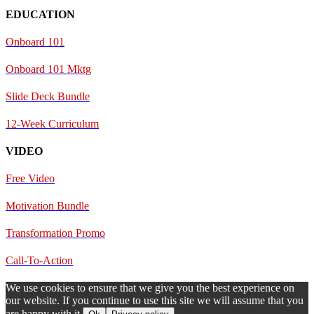
EDUCATION
Onboard 101
Onboard 101 Mktg
Slide Deck Bundle
12-Week Curriculum
VIDEO
Free Video
Motivation Bundle
Transformation Promo
Call-To-Action
We use cookies to ensure that we give you the best experience on
our website. If you continue to use this site we will assume that you
are happy with it.