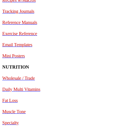
Recipes w/Macros
Tracking Journals
Reference Manuals
Exercise Reference
E
mail Templates
Mini Posters
NUTRITION
Wholesale / Trade
Daily Multi Vitamins
Fat Loss
Muscle Tone
Specialty