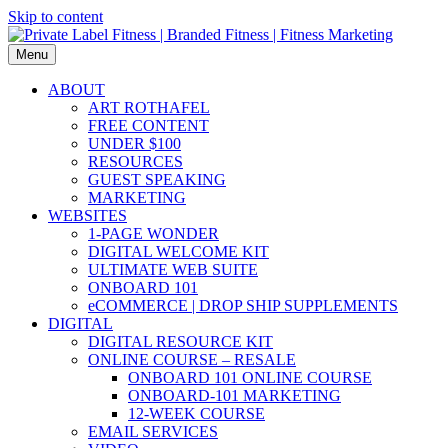
Skip to content
Menu
ABOUT
ART ROTHAFEL
FREE CONTENT
UNDER $100
RESOURCES
GUEST SPEAKING
MARKETING
WEBSITES
1-PAGE WONDER
DIGITAL WELCOME KIT
ULTIMATE WEB SUITE
ONBOARD 101
eCOMMERCE | DROP SHIP SUPPLEMENTS
DIGITAL
DIGITAL RESOURCE KIT
ONLINE COURSE – RESALE
ONBOARD 101 ONLINE COURSE
ONBOARD-101 MARKETING
12-WEEK COURSE
EMAIL SERVICES