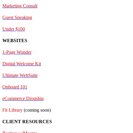
Marketing Consult
Guest Speaking
Under $100
WEBSITES
1-Page Wonder
Digital Welcome Kit
Ultimate WebSuite
Onboard 101
eCommerce Dropship
Fit Library
(coming soon)
CLIENT RESOURCES