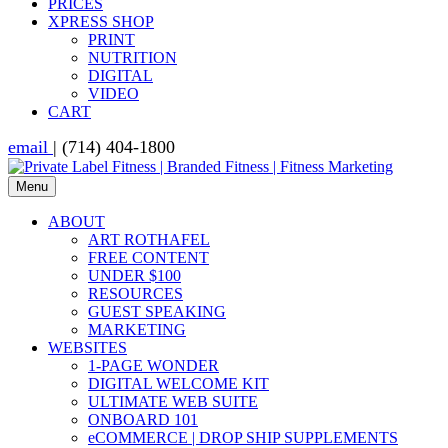
PRICES
XPRESS SHOP
PRINT
NUTRITION
DIGITAL
VIDEO
CART
email
| (714) 404-1800
Menu
ABOUT
ART ROTHAFEL
FREE CONTENT
UNDER $100
RESOURCES
GUEST SPEAKING
MARKETING
WEBSITES
1-PAGE WONDER
DIGITAL WELCOME KIT
ULTIMATE WEB SUITE
ONBOARD 101
eCOMMERCE | DROP SHIP SUPPLEMENTS