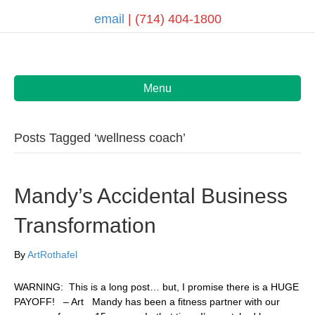
email
| (714) 404-1800
Menu
Posts Tagged ‘wellness coach’
Mandy’s Accidental Business
Transformation
By
ArtRothafel
WARNING: This is a long post… but, I promise there is a HUGE
PAYOFF! – Art Mandy has been a fitness partner with our