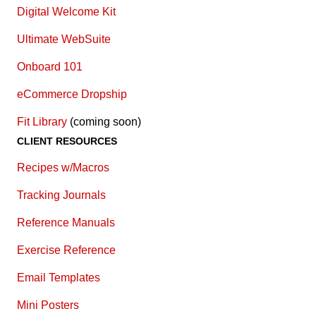
Digital Welcome Kit
Ultimate WebSuite
Onboard 101
eCommerce Dropship
Fit Library
(coming soon)
CLIENT RESOURCES
Recipes w/Macros
Tracking Journals
Reference Manuals
Exercise Reference
E
mail Templates
Mini Posters