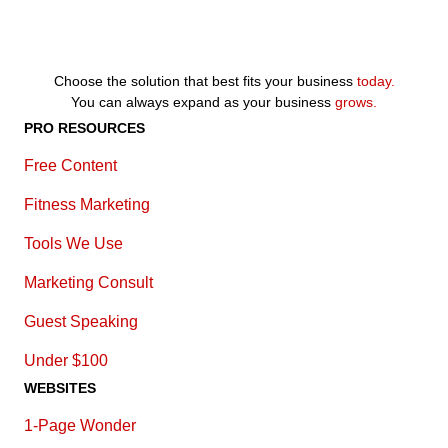
Choose the solution that best fits your business
today.
You can always expand as your business
grows.
PRO RESOURCES
Free Content
Fitness Marketing
Tools We Use
Marketing Consult
Guest Speaking
Under $100
WEBSITES
1-Page Wonder