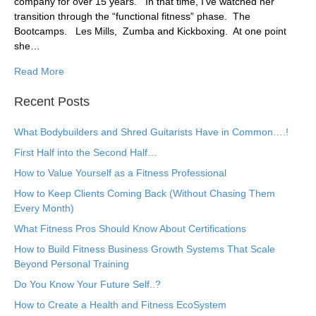
company for over 15 years. In that time, I’ve watched her
transition through the “functional fitness” phase. The
Bootcamps. Les Mills, Zumba and Kickboxing. At one point
she…
Read More
Recent Posts
What Bodybuilders and Shred Guitarists Have in Common….!
First Half into the Second Half…
How to Value Yourself as a Fitness Professional
How to Keep Clients Coming Back (Without Chasing Them
Every Month)
What Fitness Pros Should Know About Certifications
How to Build Fitness Business Growth Systems That Scale
Beyond Personal Training
Do You Know Your Future Self..?
How to Create a Health and Fitness EcoSystem