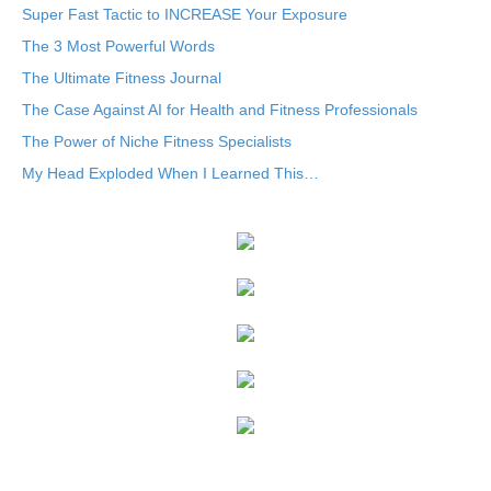
Super Fast Tactic to INCREASE Your Exposure
The 3 Most Powerful Words
The Ultimate Fitness Journal
The Case Against AI for Health and Fitness Professionals
The Power of Niche Fitness Specialists
My Head Exploded When I Learned This…