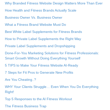
Why Branded Fitness Website Design Matters More Than Ever
How Health and Fitness Brands Actually Scale
Business Owner Vs. Business Owner
What a Fitness Brand Website Must Do
Best White Label Supplements for Fitness Brands
How to Private Label Supplements the Right Way
Private Label Supplements and Dropshipping
Done-For-You Marketing Solutions for Fitness Professionals:
Smart Growth Without Doing Everything Yourself
5 TIPS to Make Your Fitness Website AI-Ready
7 Steps for Fit Pros to Generate New Profits
Are You Cheating..?
WHY Your Clients Struggle… Even When You Do Everything
Right!
Top 5 Responses to the AI Fitness Workout
The Fitness Business Trap