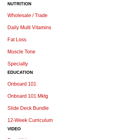
NUTRITION
Wholesale / Trade
Daily Multi Vitamins
Fat Loss
Muscle Tone
Specialty
EDUCATION
Onboard 101
Onboard 101 Mktg
Slide Deck Bundle
12-Week Curriculum
VIDEO