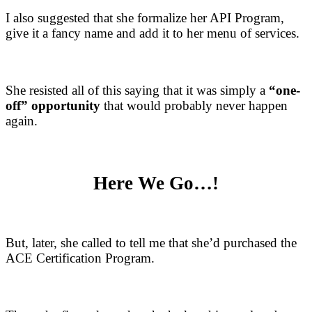
I also suggested that she formalize her API Program,
give it a fancy name and add it to her menu of services.
She resisted all of this saying that it was simply a
“one-
off” opportunity
that would probably never happen
again.
Here We Go…!
But, later, she called to tell me that she’d purchased the
ACE Certification Program.