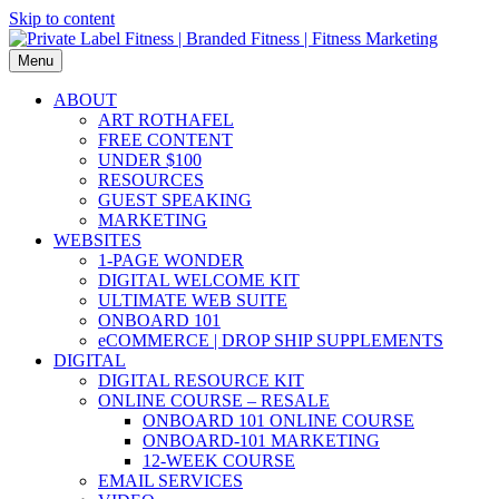
Skip to content
Menu
ABOUT
ART ROTHAFEL
FREE CONTENT
UNDER $100
RESOURCES
GUEST SPEAKING
MARKETING
WEBSITES
1-PAGE WONDER
DIGITAL WELCOME KIT
ULTIMATE WEB SUITE
ONBOARD 101
eCOMMERCE | DROP SHIP SUPPLEMENTS
DIGITAL
DIGITAL RESOURCE KIT
ONLINE COURSE – RESALE
ONBOARD 101 ONLINE COURSE
ONBOARD-101 MARKETING
12-WEEK COURSE
EMAIL SERVICES