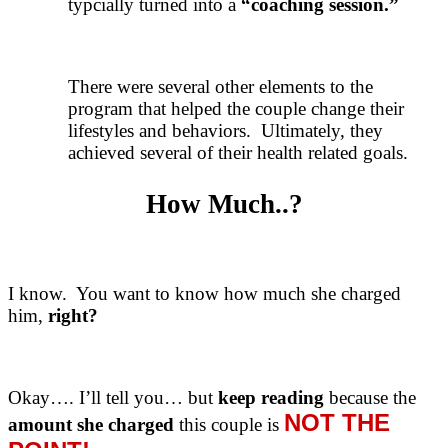
typcially turned into a
“coaching session.”
There were several other elements to the
program that helped the couple change their
lifestyles and behaviors. Ultimately, they
achieved several of their health related goals.
How Much..?
I know. You want to know how much she charged
him,
right?
Okay…. I’ll tell you… but
keep reading
because the
NOT THE
amount she charged
this couple is