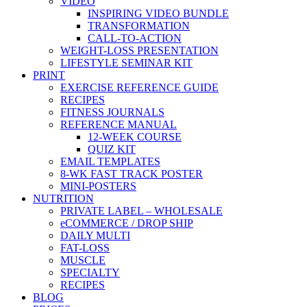
VIDEO
INSPIRING VIDEO BUNDLE
TRANSFORMATION
CALL-TO-ACTION
WEIGHT-LOSS PRESENTATION
LIFESTYLE SEMINAR KIT
PRINT
EXERCISE REFERENCE GUIDE
RECIPES
FITNESS JOURNALS
REFERENCE MANUAL
12-WEEK COURSE
QUIZ KIT
EMAIL TEMPLATES
8-WK FAST TRACK POSTER
MINI-POSTERS
NUTRITION
PRIVATE LABEL – WHOLESALE
eCOMMERCE / DROP SHIP
DAILY MULTI
FAT-LOSS
MUSCLE
SPECIALTY
RECIPES
BLOG