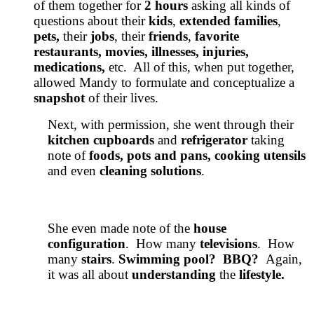
of them together for
2 hours
asking all kinds of
questions about their
kids
,
extended
families
,
pets,
their
jobs
, their
friends
,
favorite
restaurants, movies, illnesses, injuries,
medications,
etc. All of this, when put together,
allowed Mandy to formulate and conceptualize a
snapshot
of their lives.
Next, with permission, she went through their
kitchen cupboards
and
refrigerator
taking
note of
foods, pots and pans, cooking utensils
and even
cleaning solutions
.
She even made note of the
house
configuration
. How many
televisions
. How
many
stairs
.
Swimming pool? BBQ?
Again,
it was all about
understanding
the
lifestyle.