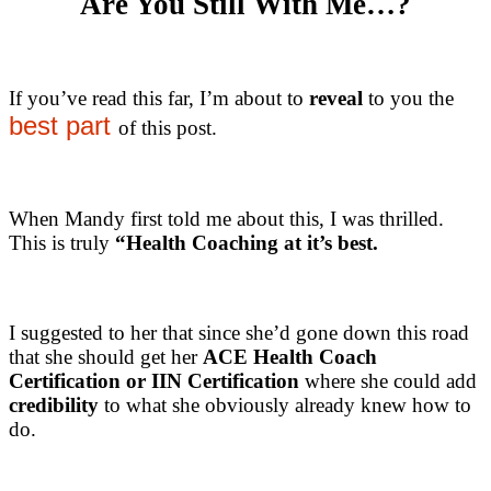
Are You Still With Me…?
If you’ve read this far, I’m about to
reveal
to you the
best part
of this post.
When Mandy first told me about this, I was thrilled.
This is truly
“Health Coaching at it’s best.
I suggested to her that since she’d gone down this road
that she should get her
ACE Health Coach
Certification or IIN Certification
where she could add
credibility
to what she obviously already knew how to
do.