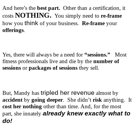
And here’s the
best part.
Other than a certification, it
NOTHING.
costs
You simply need to
re-frame
think
how you
of your business.
Re-frame
your
offerings
.
Yes, there will always be a need for
“sessions.”
Most
fitness professionals live and die by the
number of
sessions
or
packages of sessions
they sell.
tripled her revenue
But, Mandy has
almost by
accident
by
going deeper
. She didn’t
risk
anything. It
cost her nothing
other than time. And, for the most
already knew exactly what to
part, she innately
do!