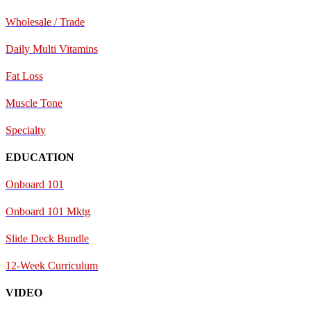
Wholesale / Trade
Daily Multi Vitamins
Fat Loss
Muscle Tone
Specialty
EDUCATION
Onboard 101
Onboard 101 Mktg
Slide Deck Bundle
12-Week Curriculum
VIDEO