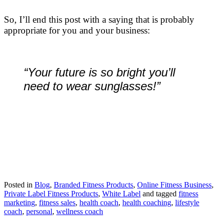
So, I’ll end this post with a saying that is probably
appropriate for you and your business:
“Your future is so bright you’ll
need to wear sunglasses!”
Posted in
Blog
,
Branded Fitness Products
,
Online Fitness Business
,
Private Label Fitness Products
,
White Label
and tagged
fitness
marketing
,
fitness sales
,
health coach
,
health coaching
,
lifestyle
coach
,
personal
,
wellness coach