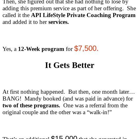
Then, she figured out that she had nothing to lose by
adding this premium service as part of her offering. She
called it the
API LifeStyle Private Coaching Program
and added it to her
services
.
$7,500.
Yes, a
12-Week program
for
It Gets Better
At first nothing happened. But then, one month later…
BANG! Mandy booked (and was paid in advance) for
two of these programs.
One was a referral from the
original couple and the other was a “walk-in!”
$15,000