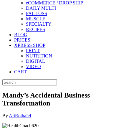
eCOMMERCE / DROP SHIP
DAILY MULTI
FAT-LOSS
MUSCLE
SPECIALTY
RECIPES
BLOG
PRICES
XPRESS SHOP
PRINT
NUTRITION
DIGITAL
VIDEO
CART
Mandy’s Accidental Business
Transformation
By
ArtRothafel