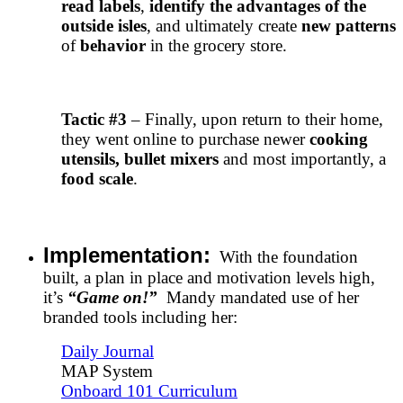
read labels
,
identify the advantages of the
outside isles
, and ultimately create
new patterns
of
behavior
in the grocery store.
Tactic #3
– Finally, upon return to their home,
they went online to purchase newer
cooking
utensils, bullet mixers
and most importantly, a
food scale
.
Implementation:
With the foundation
built, a plan in place and motivation levels high,
it’s
“Game on!”
Mandy mandated use of her
branded tools including her:
Daily Journal
MAP System
Onboard 101 Curriculum