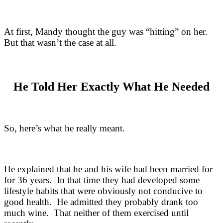
At first, Mandy thought the guy was “hitting” on her.
But that wasn’t the case at all.
He Told Her Exactly What He Needed
So, here’s what he really meant.
He explained that he and his wife had been married for
for 36 years. In that time they had developed some
lifestyle habits that were obviously not conducive to
good health. He admitted they probably drank too
much wine. That neither of them exercised until