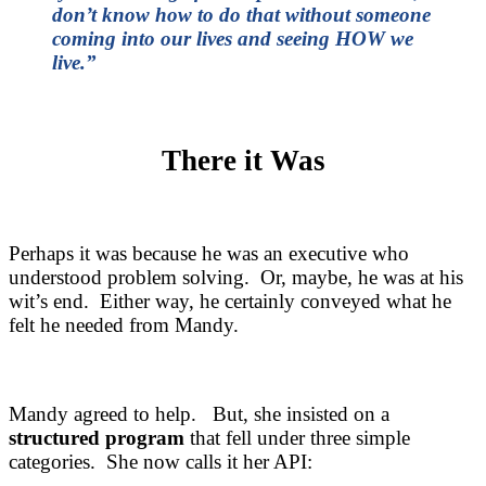
don’t know how to do that without someone
coming into our lives and seeing HOW we
live.”
There it Was
Perhaps it was because he was an executive who
understood problem solving. Or, maybe, he was at his
wit’s end. Either way, he certainly conveyed what he
felt he needed from Mandy.
Mandy agreed to help. But, she insisted on a
structured program
that fell under three simple
categories. She now calls it her API: