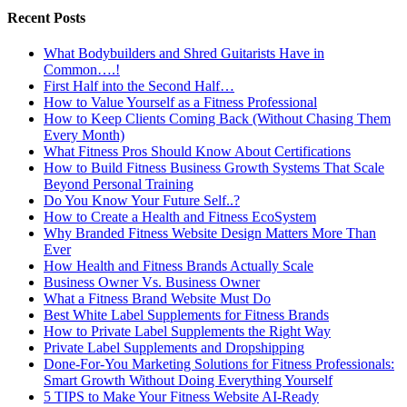
Recent Posts
What Bodybuilders and Shred Guitarists Have in
Common….!
First Half into the Second Half…
How to Value Yourself as a Fitness Professional
How to Keep Clients Coming Back (Without Chasing Them
Every Month)
What Fitness Pros Should Know About Certifications
How to Build Fitness Business Growth Systems That Scale
Beyond Personal Training
Do You Know Your Future Self..?
How to Create a Health and Fitness EcoSystem
Why Branded Fitness Website Design Matters More Than
Ever
How Health and Fitness Brands Actually Scale
Business Owner Vs. Business Owner
What a Fitness Brand Website Must Do
Best White Label Supplements for Fitness Brands
How to Private Label Supplements the Right Way
Private Label Supplements and Dropshipping
Done-For-You Marketing Solutions for Fitness Professionals:
Smart Growth Without Doing Everything Yourself
5 TIPS to Make Your Fitness Website AI-Ready