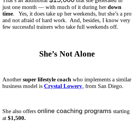
That’s an additional
that she generated in
just one month — with much of it during her
down
time
. Yes, it does take up her weekends, but she’s a pro
and not afraid of hard work. And, besides, I know very
few successful trainers who take full weekends off.
She’s Not Alone
Another
super lifestyle coach
who implements a similar
business model is
Crystal Lowery
, from San Diego.
online coaching programs
She also offers
starting
at
$1,500.