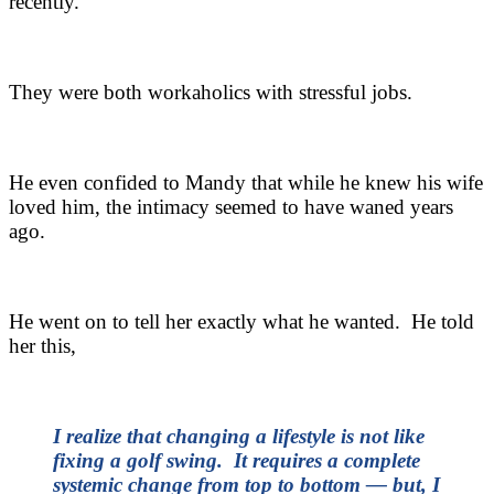
recently.
They were both workaholics with stressful jobs.
He even confided to Mandy that while he knew his wife
loved him, the intimacy seemed to have waned years
ago.
He went on to tell her exactly what he wanted. He told
her this,
I realize that changing a lifestyle is not like
fixing a golf swing. It requires a complete
systemic change from top to bottom — but, I