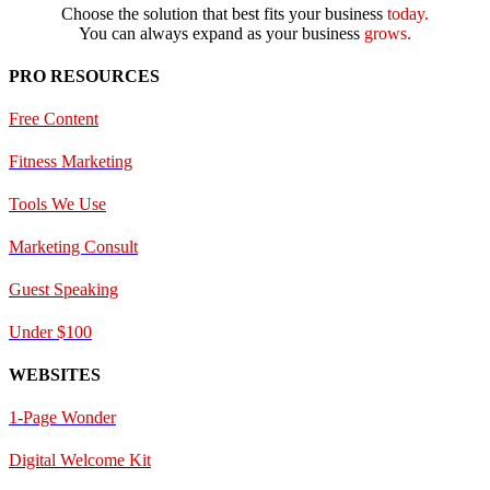
Choose the solution that best fits your business
today.
You can always expand as your business
grows.
PRO RESOURCES
Free Content
Fitness Marketing
Tools We Use
Marketing Consult
Guest Speaking
Under $100
WEBSITES
1-Page Wonder
Digital Welcome Kit