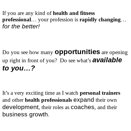
If you are any kind of
health and fitness
professional
… your profession is
rapidly changing
…
for the better!
opportunities
Do you see how many
are opening
available
up right in front of you? Do see what’s
to you…?
It’s a very exciting time as I watch
personal trainers
expand
and other
health professionals
their own
development
coaches
, their roles as
, and their
business growth
.