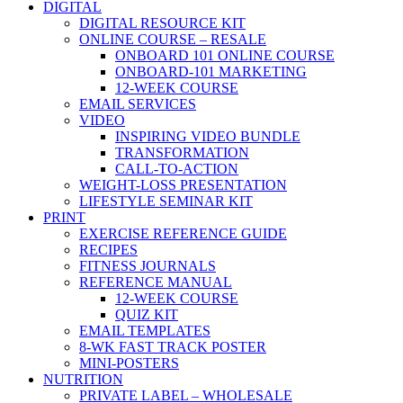
DIGITAL
DIGITAL RESOURCE KIT
ONLINE COURSE – RESALE
ONBOARD 101 ONLINE COURSE
ONBOARD-101 MARKETING
12-WEEK COURSE
EMAIL SERVICES
VIDEO
INSPIRING VIDEO BUNDLE
TRANSFORMATION
CALL-TO-ACTION
WEIGHT-LOSS PRESENTATION
LIFESTYLE SEMINAR KIT
PRINT
EXERCISE REFERENCE GUIDE
RECIPES
FITNESS JOURNALS
REFERENCE MANUAL
12-WEEK COURSE
QUIZ KIT
EMAIL TEMPLATES
8-WK FAST TRACK POSTER
MINI-POSTERS
NUTRITION
PRIVATE LABEL – WHOLESALE