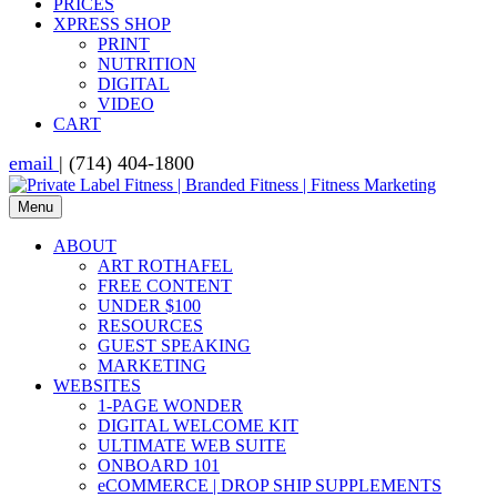
PRICES
XPRESS SHOP
PRINT
NUTRITION
DIGITAL
VIDEO
CART
email
| (714) 404-1800
Menu
ABOUT
ART ROTHAFEL
FREE CONTENT
UNDER $100
RESOURCES
GUEST SPEAKING
MARKETING
WEBSITES
1-PAGE WONDER
DIGITAL WELCOME KIT
ULTIMATE WEB SUITE
ONBOARD 101
eCOMMERCE | DROP SHIP SUPPLEMENTS