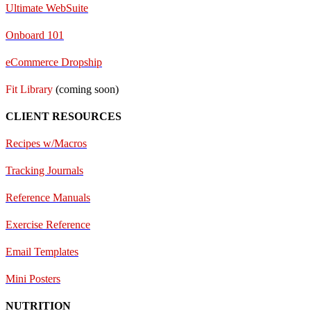
Ultimate WebSuite
Onboard 101
eCommerce Dropship
Fit Library
(coming soon)
CLIENT RESOURCES
Recipes w/Macros
Tracking Journals
Reference Manuals
Exercise Reference
E
mail Templates
Mini Posters
NUTRITION