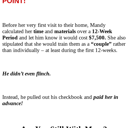
POINT!
Before her very first visit to their home, Mandy
calculated her
time
and
materials
over a
12-Week
Period
and let him know it would cost
$7,500.
She also
stipulated that she would train them as a
“couple”
rather
than individually – at least during the first 12-weeks.
He didn’t even flinch.
Instead, he pulled out his checkbook and
paid her in
advance!