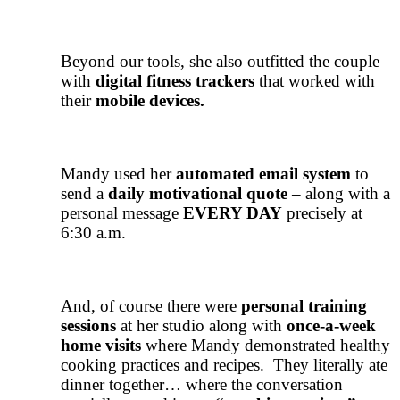
Beyond our tools, she also outfitted the couple
with
digital fitness trackers
that worked with
their
mobile devices.
Mandy used her
automated email system
to
send a
daily motivational quote
– along with a
personal message
EVERY DAY
precisely at
6:30 a.m.
And, of course there were
personal training
sessions
at her studio along with
once-a-week
home visits
where Mandy demonstrated healthy
cooking practices and recipes. They literally ate
dinner together… where the conversation