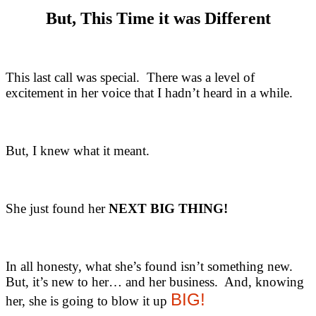
But, This Time it was Different
This last call was special. There was a level of
excitement in her voice that I hadn’t heard in a while.
But, I knew what it meant.
She just found her
NEXT BIG THING!
In all honesty, what she’s found isn’t something new.
But, it’s new to her… and her business. And, knowing
BIG!
her, she is going to blow it up