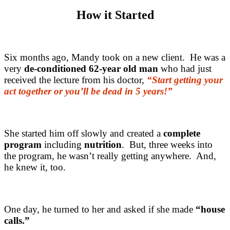
How it Started
Six months ago, Mandy took on a new client. He was a
very
de-conditioned 62-year old man
who had just
received the lecture from his doctor,
“Start getting your
act together or you’ll be dead in 5 years!”
She started him off slowly and created a
complete
program
including
nutrition
. But, three weeks into
the program, he wasn’t really getting anywhere. And,
he knew it, too.
One day, he turned to her and asked if she made
“house
calls.”