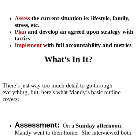
Assess
the current situation ie: lifestyle, family,
stress, etc.
Plan
and develop an agreed upon strategy with
tactics
Implement
with full accountability and metrics
What’s In It?
There’s just way too much detail to go through
everything, but, here’s what Mandy’s basic outline
covers:
Assessment:
On a
Sunday afternoon
,
Mandy went to their home. She interviewed both