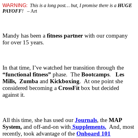
WARNING:
This is a long post… but, I promise there is a
HUGE
PAYOFF
!
– Art
Mandy has been a
fitness partner
with our company
for over 15 years.
In that time, I’ve watched her transition through the
“functional fitness”
phase. The
Bootcamps
.
Les
Mills,
Zumba
and
Kickboxing
. At one point she
considered becoming a
CrossFit
box but decided
against it.
All this time, she has used our
Journals
, the
MAP
System,
and off-and-on with
Supplements.
And, most
recently, took advantage of the
Onboard 101