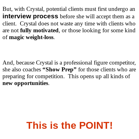
But, with Crystal, potential clients must first undergo an
interview process
before she will accept them as a
client. Crystal does not waste any time with clients who
are not
fully motivated
, or those looking for some kind
of
magic weight-loss
.
And, because Crystal is a professional figure competitor,
she also coaches
“Show Prep”
for those clients who are
preparing for competition. This opens up all kinds of
new opportunities
.
This is the POINT!