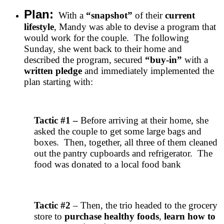
Plan:
With a
“snapshot”
of their
current
lifestyle
, Mandy was able to devise a program that
would work for the couple. The following
Sunday, she went back to their home and
described the program, secured
“buy-in”
with a
written pledge
and immediately implemented the
plan starting with:
Tactic #1
–
Before arriving at their home, she
asked the couple to get some large bags and
boxes. Then, together, all three of them cleaned
out the pantry cupboards and refrigerator. The
food was donated to a local food bank
Tactic #2
– Then, the trio headed to the grocery
store to
purchase healthy foods
,
learn how to