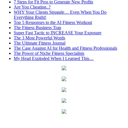
7 Steps for Fit Pros to Generate New Profits
Are You Cheating..?
WHY Your Clients Struggle… Even When You Do
Everything Right!
Top 5 Responses to the AI Fitness Workout
The Fitness Business Trap
Super Fast Tactic to INCREASE Your Exposure
The 3 Most Powerful Words
The Ultimate Fitness Journal
The Case Against AI for Health and Fitness Professionals
The Power of Niche Fitness Specialists
My Head Exploded When I Learned This…