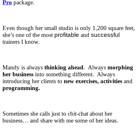
Pro
package.
Even though her small studio is only 1,200 square feet,
she’s one of the most
profitable
and
successful
trainers I know.
Mandy is always
thinking ahead
. Always
morphing
her business
into something different. Always
introducing her clients to
new exercises, activities
and
programming.
Sometimes she calls just to chit-chat about her
business… and share with me some of her ideas.