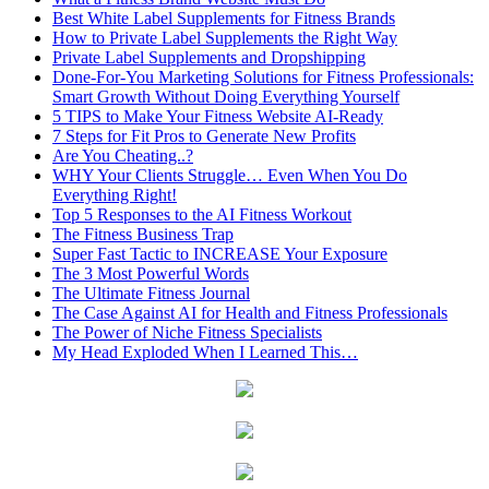
Best White Label Supplements for Fitness Brands
How to Private Label Supplements the Right Way
Private Label Supplements and Dropshipping
Done-For-You Marketing Solutions for Fitness Professionals:
Smart Growth Without Doing Everything Yourself
5 TIPS to Make Your Fitness Website AI-Ready
7 Steps for Fit Pros to Generate New Profits
Are You Cheating..?
WHY Your Clients Struggle… Even When You Do
Everything Right!
Top 5 Responses to the AI Fitness Workout
The Fitness Business Trap
Super Fast Tactic to INCREASE Your Exposure
The 3 Most Powerful Words
The Ultimate Fitness Journal
The Case Against AI for Health and Fitness Professionals
The Power of Niche Fitness Specialists
My Head Exploded When I Learned This…