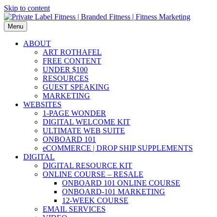
Skip to content
Menu
ABOUT
ART ROTHAFEL
FREE CONTENT
UNDER $100
RESOURCES
GUEST SPEAKING
MARKETING
WEBSITES
1-PAGE WONDER
DIGITAL WELCOME KIT
ULTIMATE WEB SUITE
ONBOARD 101
eCOMMERCE | DROP SHIP SUPPLEMENTS
DIGITAL
DIGITAL RESOURCE KIT
ONLINE COURSE – RESALE
ONBOARD 101 ONLINE COURSE
ONBOARD-101 MARKETING
12-WEEK COURSE
EMAIL SERVICES