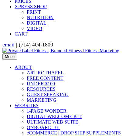
PRICES
XPRESS SHOP
PRINT
NUTRITION
DIGITAL
VIDEO
CART
email
| (714) 404-1800
Menu
ABOUT
ART ROTHAFEL
FREE CONTENT
UNDER $100
RESOURCES
GUEST SPEAKING
MARKETING
WEBSITES
1-PAGE WONDER
DIGITAL WELCOME KIT
ULTIMATE WEB SUITE
ONBOARD 101
eCOMMERCE | DROP SHIP SUPPLEMENTS