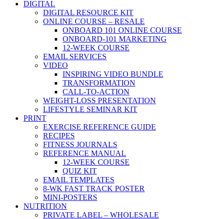
DIGITAL
DIGITAL RESOURCE KIT
ONLINE COURSE – RESALE
ONBOARD 101 ONLINE COURSE
ONBOARD-101 MARKETING
12-WEEK COURSE
EMAIL SERVICES
VIDEO
INSPIRING VIDEO BUNDLE
TRANSFORMATION
CALL-TO-ACTION
WEIGHT-LOSS PRESENTATION
LIFESTYLE SEMINAR KIT
PRINT
EXERCISE REFERENCE GUIDE
RECIPES
FITNESS JOURNALS
REFERENCE MANUAL
12-WEEK COURSE
QUIZ KIT
EMAIL TEMPLATES
8-WK FAST TRACK POSTER
MINI-POSTERS
NUTRITION
PRIVATE LABEL – WHOLESALE