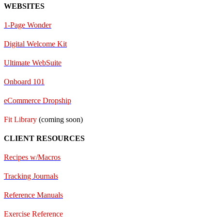
WEBSITES
1-Page Wonder
Digital Welcome Kit
Ultimate WebSuite
Onboard 101
eCommerce Dropship
Fit Library
(coming soon)
CLIENT RESOURCES
Recipes w/Macros
Tracking Journals
Reference Manuals
Exercise Reference