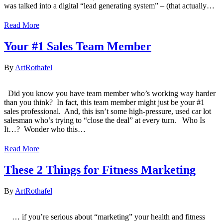
was talked into a digital “lead generating system” – (that actually…
Read More
Your #1 Sales Team Member
By
ArtRothafel
Did you know you have team member who’s working way harder
than you think? ​ In fact, this team member might just be your #1
sales professional. ​ And, this isn’t some high-pressure, used car lot
salesman who’s trying to “close the deal” at every turn. Who Is
It…? ​ Wonder who this…
Read More
These 2 Things for Fitness Marketing
By
ArtRothafel
… if you’re serious about “marketing” your health and fitness