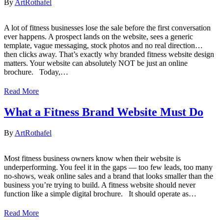
By
ArtRothafel
A lot of fitness businesses lose the sale before the first conversation
ever happens. A prospect lands on the website, sees a generic
template, vague messaging, stock photos and no real direction…
then clicks away. That’s exactly why branded fitness website design
matters. Your website can absolutely NOT be just an online
brochure. Today,…
Read More
What a Fitness Brand Website Must Do
By
ArtRothafel
Most fitness business owners know when their website is
underperforming. You feel it in the gaps — too few leads, too many
no-shows, weak online sales and a brand that looks smaller than the
business you’re trying to build. A fitness website should never
function like a simple digital brochure. It should operate as…
Read More