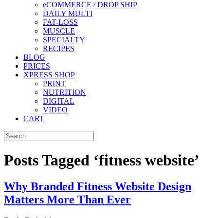
eCOMMERCE / DROP SHIP
DAILY MULTI
FAT-LOSS
MUSCLE
SPECIALTY
RECIPES
BLOG
PRICES
XPRESS SHOP
PRINT
NUTRITION
DIGITAL
VIDEO
CART
Posts Tagged ‘fitness website’
Why Branded Fitness Website Design
Matters More Than Ever