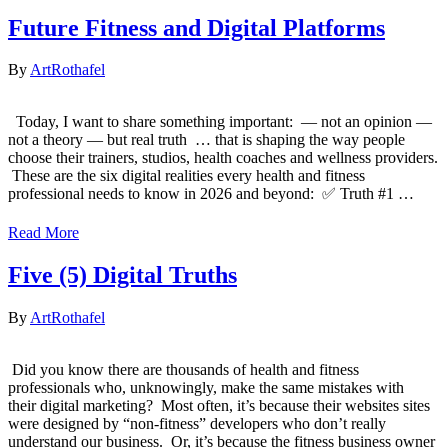
Future Fitness and Digital Platforms
By
ArtRothafel
Today, I want to share something important: — not an opinion —
not a theory — but real truth ​ … that is shaping the way people
choose their trainers, studios, health coaches and wellness providers.
​ These are the six digital realities every health and fitness
professional needs to know in 2026 and beyond: ​ ✅ Truth #1 ​…
Read More
Five (5) Digital Truths
By
ArtRothafel
​ Did you know there are thousands of health and fitness
professionals who, unknowingly, make the same mistakes with
their digital marketing? ​ Most often, it’s because their websites sites
were designed by “non-fitness” developers who don’t really
understand our business. ​ Or, it’s because the fitness business owner