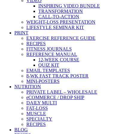
VIDEO
INSPIRING VIDEO BUNDLE
TRANSFORMATION
CALL-TO-ACTION
WEIGHT-LOSS PRESENTATION
LIFESTYLE SEMINAR KIT
PRINT
EXERCISE REFERENCE GUIDE
RECIPES
FITNESS JOURNALS
REFERENCE MANUAL
12-WEEK COURSE
QUIZ KIT
EMAIL TEMPLATES
8-WK FAST TRACK POSTER
MINI-POSTERS
NUTRITION
PRIVATE LABEL – WHOLESALE
eCOMMERCE / DROP SHIP
DAILY MULTI
FAT-LOSS
MUSCLE
SPECIALTY
RECIPES
BLOG