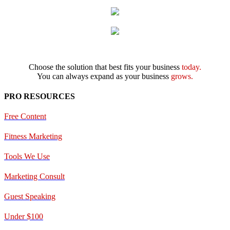
Choose the solution that best fits your business
today.
You can always expand as your business
grows.
PRO RESOURCES
Free Content
Fitness Marketing
Tools We Use
Marketing Consult
Guest Speaking
Under $100