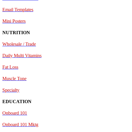
E
mail Templates
Mini Posters
NUTRITION
Wholesale / Trade
Daily Multi Vitamins
Fat Loss
Muscle Tone
Specialty
EDUCATION
Onboard 101
Onboard 101 Mktg