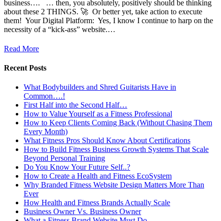
business…. … then, you absolutely, positively should be thinking
about these 2 THINGS. 🚀 ​ Or better yet, take action to execute
them! ​ Your Digital Platform: ​ Yes, I know I continue to harp on the
necessity of a “kick-ass” website.…
Read More
Recent Posts
What Bodybuilders and Shred Guitarists Have in
Common….!
First Half into the Second Half…
How to Value Yourself as a Fitness Professional
How to Keep Clients Coming Back (Without Chasing Them
Every Month)
What Fitness Pros Should Know About Certifications
How to Build Fitness Business Growth Systems That Scale
Beyond Personal Training
Do You Know Your Future Self..?
How to Create a Health and Fitness EcoSystem
Why Branded Fitness Website Design Matters More Than
Ever
How Health and Fitness Brands Actually Scale
Business Owner Vs. Business Owner
What a Fitness Brand Website Must Do