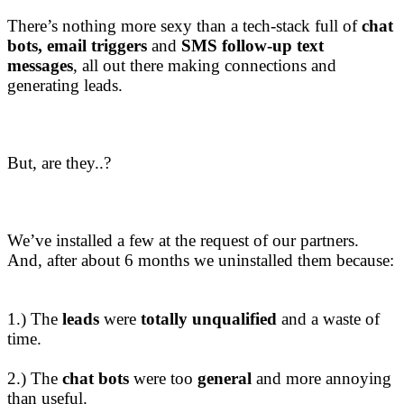
There’s nothing more sexy than a tech-stack full of
chat
bots, email triggers
and
SMS follow-up text
messages
, all out there making connections and
generating leads.
But, are they..?
We’ve installed a few at the request of our partners.
And, after about 6 months we uninstalled them because:
1.) The
leads
were
totally unqualified
and a waste of
time.
2.) The
chat bots
were too
general
and more annoying
than useful.