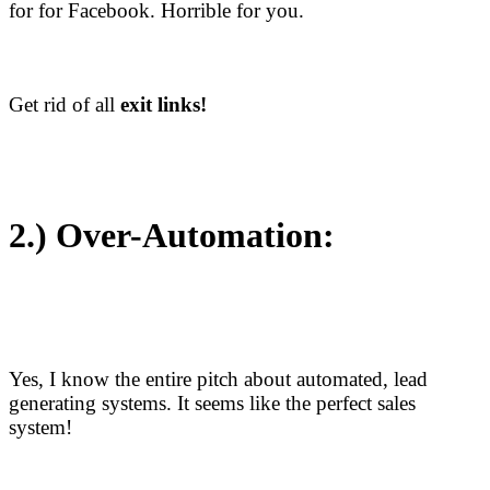
for for Facebook. Horrible for you.
Get rid of all
exit links!
2.)
Over-Automation:
Yes, I know the entire pitch about automated, lead
generating systems. It seems like the perfect sales
system!