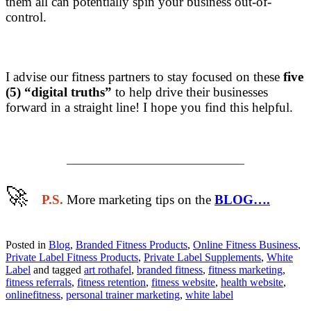
them all can potentially spin your business out-of-
control.
I advise our fitness partners to stay focused on these
five
(5) “digital truths”
to help drive their businesses
forward in a straight line! I hope you find this helpful.
————————————————
🚀
​
P.S.
More marketing tips on the
BLOG….
Posted in
Blog
,
Branded Fitness Products
,
Online Fitness Business
,
Private Label Fitness Products
,
Private Label Supplements
,
White
Label
and tagged
art rothafel
,
branded fitness
,
fitness marketing
,
fitness referrals
,
fitness retention
,
fitness website
,
health website
,
onlinefitness
,
personal trainer marketing
,
white label