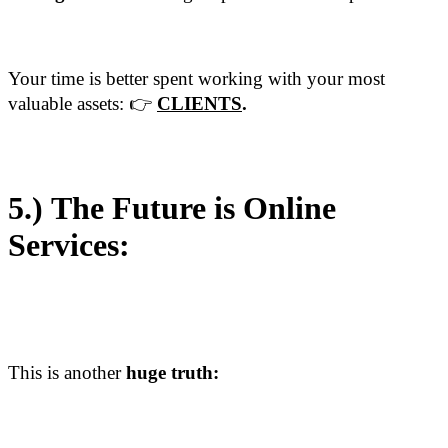
Your time is better spent working with your most
valuable assets: 👉
CLIENTS
.
5.)
The Future is Online
Services:
This is another
huge truth: