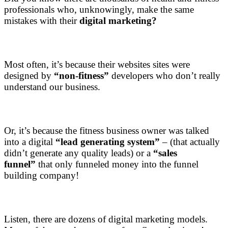
professionals who, unknowingly, make the same
mistakes with their
digital marketing?
Most often, it’s because their websites sites were
designed by
“non-fitness”
developers who don’t really
understand our business.
Or, it’s because the fitness business owner was talked
into a digital
“lead generating system”
– (that actually
didn’t generate any quality leads) or a
“sales
funnel”
that only funneled money into the funnel
building company!
Listen, there are dozens of digital marketing models.