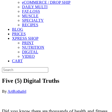
eCOMMERCE / DROP SHIP
DAILY MULTI
FAT-LOSS
MUSCLE
SPECIALTY
RECIPES
BLOG
PRICES
XPRESS SHOP
PRINT
NUTRITION
DIGITAL
VIDEO
CART
Five (5) Digital Truths
By
ArtRothafel
Did you know there are thousands of health and fitness