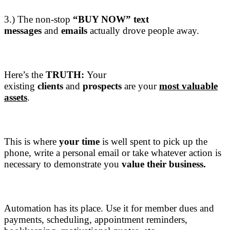
3.) The non-stop
“BUY NOW”
text
messages
and
emails
actually drove people away.
Here’s the
TRUTH:
Your
existing
clients
and
prospects
are your
most valuable
assets
.
This is where
your time
is well spent to pick up the
phone, write a personal email or take whatever action is
necessary to demonstrate you
value their business.
Automation has its place. Use it for member dues and
payments, scheduling, appointment reminders,