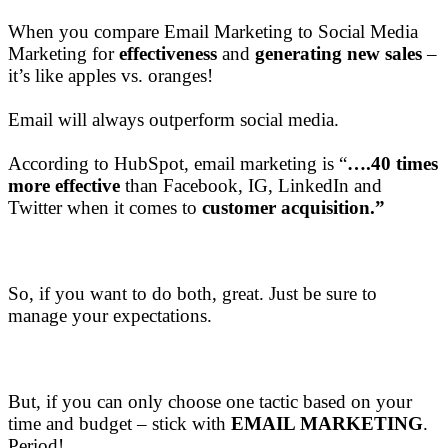
When you compare Email Marketing to Social Media
Marketing for
effectiveness
and
generating new sales
–
it’s like apples vs. oranges!
Email will always outperform social media.
​According to HubSpot, email marketing is “
….40 times
more effective
than Facebook, IG, LinkedIn and
Twitter when it comes to
customer acquisition.”
So, if you want to do both, great. Just be sure to
manage your expectations.
But, if you can only choose one tactic based on your
time and budget – stick with
EMAIL MARKETING
.
Period!