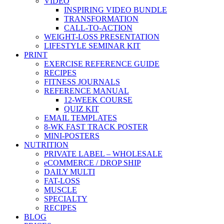
VIDEO
INSPIRING VIDEO BUNDLE
TRANSFORMATION
CALL-TO-ACTION
WEIGHT-LOSS PRESENTATION
LIFESTYLE SEMINAR KIT
PRINT
EXERCISE REFERENCE GUIDE
RECIPES
FITNESS JOURNALS
REFERENCE MANUAL
12-WEEK COURSE
QUIZ KIT
EMAIL TEMPLATES
8-WK FAST TRACK POSTER
MINI-POSTERS
NUTRITION
PRIVATE LABEL – WHOLESALE
eCOMMERCE / DROP SHIP
DAILY MULTI
FAT-LOSS
MUSCLE
SPECIALTY
RECIPES
BLOG