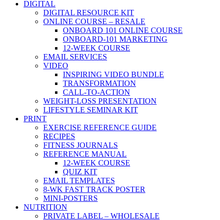
DIGITAL
DIGITAL RESOURCE KIT
ONLINE COURSE – RESALE
ONBOARD 101 ONLINE COURSE
ONBOARD-101 MARKETING
12-WEEK COURSE
EMAIL SERVICES
VIDEO
INSPIRING VIDEO BUNDLE
TRANSFORMATION
CALL-TO-ACTION
WEIGHT-LOSS PRESENTATION
LIFESTYLE SEMINAR KIT
PRINT
EXERCISE REFERENCE GUIDE
RECIPES
FITNESS JOURNALS
REFERENCE MANUAL
12-WEEK COURSE
QUIZ KIT
EMAIL TEMPLATES
8-WK FAST TRACK POSTER
MINI-POSTERS
NUTRITION
PRIVATE LABEL – WHOLESALE