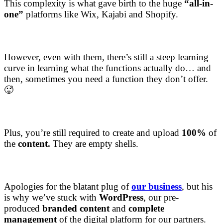
This complexity is what gave birth to the huge
“all-in-
one”
platforms like Wix, Kajabi and Shopify.
However, even with them, there’s still a steep learning
curve in learning what the functions actually do… and
then, sometimes you need a function they don’t offer.
🥵
Plus, you’re still required to create and upload
100%
of
the
content.
They are empty shells.
Apologies for the blatant plug of
our business
, but his
is why we’ve stuck with
WordPress
, our pre-
produced
branded content
and
complete
management
of the digital platform for our partners.