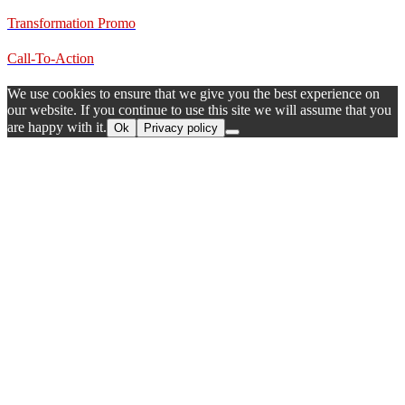
Transformation Promo
Call-To-Action
We use cookies to ensure that we give you the best experience on
our website. If you continue to use this site we will assume that you
are happy with it.
Ok
Privacy policy