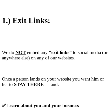
1.)
Exit Links:
We do
NOT
embed any
“exit links”
to social media (or
anywhere else) on any of our websites.
Once a person lands on your website you want him or
her to
STAY THERE
— and:
✅ Learn about you and your business