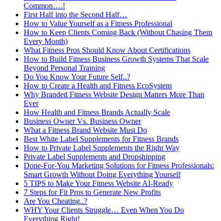
Common….!
First Half into the Second Half…
How to Value Yourself as a Fitness Professional
How to Keep Clients Coming Back (Without Chasing Them
Every Month)
What Fitness Pros Should Know About Certifications
How to Build Fitness Business Growth Systems That Scale
Beyond Personal Training
Do You Know Your Future Self..?
How to Create a Health and Fitness EcoSystem
Why Branded Fitness Website Design Matters More Than
Ever
How Health and Fitness Brands Actually Scale
Business Owner Vs. Business Owner
What a Fitness Brand Website Must Do
Best White Label Supplements for Fitness Brands
How to Private Label Supplements the Right Way
Private Label Supplements and Dropshipping
Done-For-You Marketing Solutions for Fitness Professionals:
Smart Growth Without Doing Everything Yourself
5 TIPS to Make Your Fitness Website AI-Ready
7 Steps for Fit Pros to Generate New Profits
Are You Cheating..?
WHY Your Clients Struggle… Even When You Do
Everything Right!