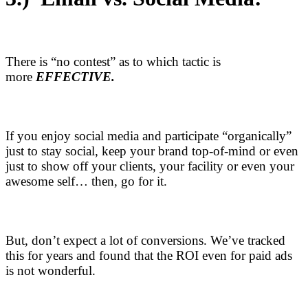
There is “no contest” as to which tactic is
more
EFFECTIVE.
If you enjoy social media and participate “organically”
just to stay social, keep your brand top-of-mind or even
just to show off your clients, your facility or even your
awesome self… then, go for it.
But, don’t expect a lot of conversions. We’ve tracked
this for years and found that the ROI even for paid ads
is not wonderful.