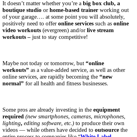
It doesn’t matter whether you’re a
big box club, a
boutique studio
or
home-based trainer
working out
of your garage…. at some point you will absolutely,
positively need to offer
online services
such as
online
video workouts
(evergreen) and/or
live stream
workouts –
just to stay competitive!
Maybe not today or tomorrow, but
“online
workouts”
as a value-added service, as well as other
online services, are rapidly becoming the
“new
normal”
for all health and fitness businesses.
Some pros are already investing in the
equipment
required
(new smartphones, cameras, microphones,
lighting
,
editing software, etc.)
to produce their own
videos — while others have decided to
outsource
the
entire process to companies like “
White Label