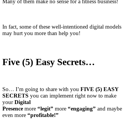
Many of them make no sense for a fitness business!
In fact, some of these well-intentioned digital models
may hurt you more than help you!
Five (5) Easy Secrets…
So… I’m going to share with you
FIVE (5) EASY
SECRETS
you can implement right now to make
your
Digital
Presence
more
“legit”
more
“engaging”
and maybe
even more
“profitable!”