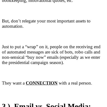
bookkeeping, motivational quotes, etc.
But, don’t relegate your most important assets to
automation.
Just to put a “wrap” on it, people on the receiving end
of automated messages are sick of bots, robo calls and
non-sensical “buy now” emails (especially as we enter
the presidential campaign season).
They want a
CONNECTION
with a real person.
3.)
Email vs.
Social Media
: