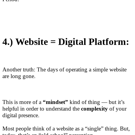
4.)
Website = Digital Platform:
Another truth: The days of operating a simple website
are long gone.
This is more of a
“mindset”
kind of thing — but it’s
helpful in order to understand the
complexity
of your
digital presence.
Most people think of a website as a “single” thing. But,