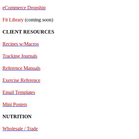
eCommerce Dropship
Fit Library
(coming soon)
CLIENT RESOURCES
Recipes w/Macros
Tracking Journals
Reference Manuals
Exercise Reference
E
mail Templates
Mini Posters
NUTRITION
Wholesale / Trade