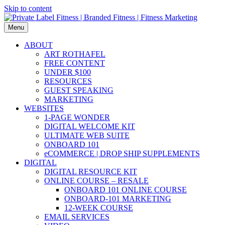
Skip to content
Menu
ABOUT
ART ROTHAFEL
FREE CONTENT
UNDER $100
RESOURCES
GUEST SPEAKING
MARKETING
WEBSITES
1-PAGE WONDER
DIGITAL WELCOME KIT
ULTIMATE WEB SUITE
ONBOARD 101
eCOMMERCE | DROP SHIP SUPPLEMENTS
DIGITAL
DIGITAL RESOURCE KIT
ONLINE COURSE – RESALE
ONBOARD 101 ONLINE COURSE
ONBOARD-101 MARKETING
12-WEEK COURSE
EMAIL SERVICES