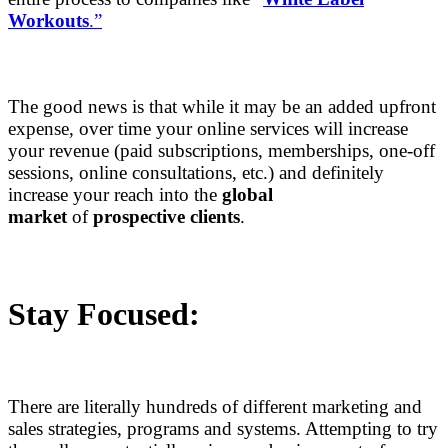
Workouts
.”
The good news is that while it may be an added upfront
expense, over time your online services will increase
your revenue (paid subscriptions, memberships, one-off
sessions, online consultations, etc.) and definitely
increase your reach into the
global
market
of
prospective clients
.
Stay Focused:
There are literally hundreds of different marketing and
sales strategies, programs and systems. Attempting to try