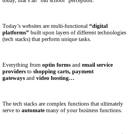
today, that’s an “old school” perception.
Today’s websites are multi-functional
“digital
platforms”
built upon layers of different technologies
(tech stacks) that perform unique tasks.
Everything from
optin forms
and
email service
providers
to
shopping carts,
payment
gateways
and
video hosting…
The tech stacks are complex functions that ultimately
serve to
automate
many of your business functions.