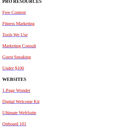
PRO RESOURCES
Free Content
Fitness Marketing
Tools We Use
Marketing Consult
Guest Speaking
Under $100
WEBSITES
1-Page Wonder
Digital Welcome Kit
Ultimate WebSuite
Onboard 101