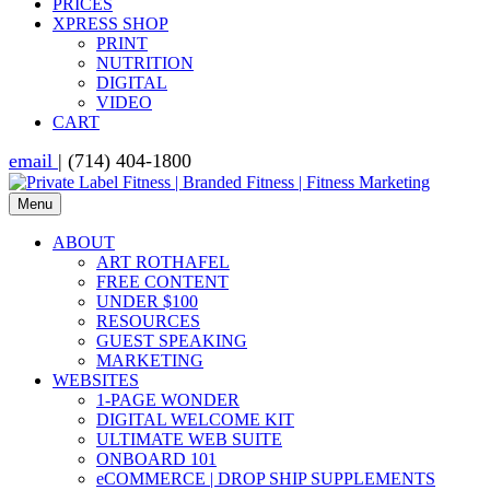
PRICES
XPRESS SHOP
PRINT
NUTRITION
DIGITAL
VIDEO
CART
email
| (714) 404-1800
Menu
ABOUT
ART ROTHAFEL
FREE CONTENT
UNDER $100
RESOURCES
GUEST SPEAKING
MARKETING
WEBSITES
1-PAGE WONDER
DIGITAL WELCOME KIT
ULTIMATE WEB SUITE
ONBOARD 101
eCOMMERCE | DROP SHIP SUPPLEMENTS