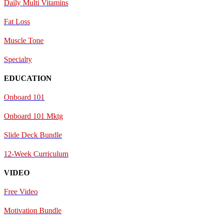
Daily Multi Vitamins
Fat Loss
Muscle Tone
Specialty
EDUCATION
Onboard 101
Onboard 101 Mktg
Slide Deck Bundle
12-Week Curriculum
VIDEO
Free Video
Motivation Bundle