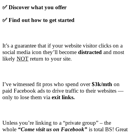
✅ Discover what you offer
✅ Find out how to get started
It’s a guarantee that if your website visitor clicks on a
social media icon they’ll become
distracted
and most
likely
NOT
return to your site.
I’ve witnessed fit pros who spend over
$3k/mth
on
paid Facebook ads to drive traffic to their websites —
only to lose them via
exit links.
Unless you’re linking to a “private group” – the
whole
“Come visit us on Facebook”
is total BS! Great