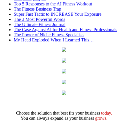
Top 5 Responses to the AI Fitness Workout
The Fitness Business Trap
Super Fast Tactic to INCREASE Your Exposure
The 3 Most Powerful Words
The Ultimate Fitness Journal
The Case Against AI for Health and Fitness Professionals
The Power of Niche Fitness Specialists
My Head Exploded When I Learned This…
Choose the solution that best fits your business
today.
You can always expand as your business
grows.