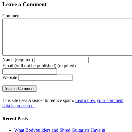
Leave a Comment
Comment
Name (required)
Email (will not be published) (required)
Website
This site uses Akismet to reduce spam.
Learn how your comment
data is processed.
Recent Posts
What Bodybuilders and Shred Guitarists Have in