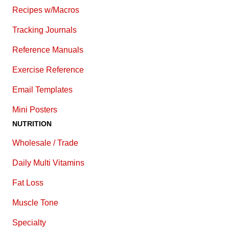
Recipes w/Macros
Tracking Journals
Reference Manuals
Exercise Reference
E
mail Templates
Mini Posters
NUTRITION
Wholesale / Trade
Daily Multi Vitamins
Fat Loss
Muscle Tone
Specialty