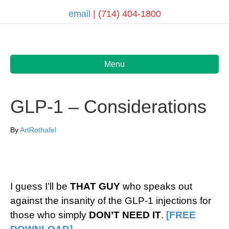
email
| (714) 404-1800
Menu
GLP-1 – Considerations
By
ArtRothafel
I guess I’ll be
THAT GUY
who speaks out
against the insanity of the GLP-1 injections for
those who simply
DON’T NEED IT
.
[FREE