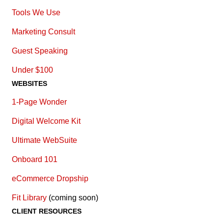
Tools We Use
Marketing Consult
Guest Speaking
Under $100
WEBSITES
1-Page Wonder
Digital Welcome Kit
Ultimate WebSuite
Onboard 101
eCommerce Dropship
Fit Library
(coming soon)
CLIENT RESOURCES