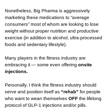
Nonetheless, Big Pharma is aggressively
marketing these medications to “average
consumers” most of whom are looking to lose
weight without proper nutrition and productive
exercise (in addition to alcohol, ultra-processed
foods and sedentary lifestyle).
Many players in the fitness industry are
embracing it — some even offering
onsite
injections.
Personally, I think the fitness industry should
serve and position itself as
“rehab”
for people
who want to wean themselves
OFF
the lifelong
protocol of GLP-1 injections and/or pills.