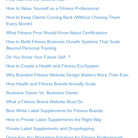
How to Value Yourself as a Fitness Professional
How to Keep Clients Coming Back (Without Chasing Them
Every Month)
What Fitness Pros Should Know About Certifications
How to Build Fitness Business Growth Systems That Scale
Beyond Personal Training
Do You Know Your Future Self..?
How to Create a Health and Fitness EcoSystem
Why Branded Fitness Website Design Matters More Than Ever
How Health and Fitness Brands Actually Scale
Business Owner Vs. Business Owner
What a Fitness Brand Website Must Do
Best White Label Supplements for Fitness Brands
How to Private Label Supplements the Right Way
Private Label Supplements and Dropshipping
Done-For-You Marketing Solutions for Fitness Professionals: