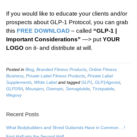
If you would like to educate your clients and/or
prospects about GLP-1 Protocol, you can grab
this
FREE DOWNLOAD
– called
“GLP-1 |
Important Considerations”
—> put
YOUR
LOGO
on it- and distribute at will.
Posted in
Blog
,
Branded Fitness Products
,
Online Fitness
Business
,
Private Label Fitness Products
,
Private Label
Supplements
,
White Label
and tagged
GLP1
,
GLP1Agonist
,
GLP1RA
,
Mounjaro
,
Ozempic
,
Semaglutide
,
Tirzepatide
,
Wegovy
Recent Posts
What Bodybuilders and Shred Guitarists Have in Common….!
First Half into the Second Half…