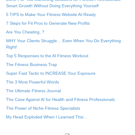
Smart Growth Without Doing Everything Yourself
5 TIPS to Make Your Fitness Website AI-Ready
7 Steps for Fit Pros to Generate New Profits
Are You Cheating..?
WHY Your Clients Struggle… Even When You Do Everything
Right!
Top 5 Responses to the AI Fitness Workout
The Fitness Business Trap
Super Fast Tactic to INCREASE Your Exposure
The 3 Most Powerful Words
The Ultimate Fitness Journal
The Case Against AI for Health and Fitness Professionals
The Power of Niche Fitness Specialists
My Head Exploded When I Learned This…