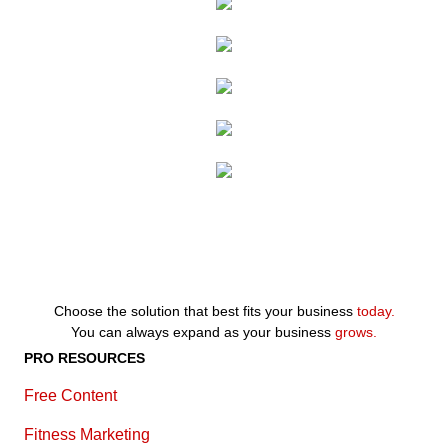
Choose the solution that best fits your business
today.
You can always expand as your business
grows.
PRO RESOURCES
Free Content
Fitness Marketing