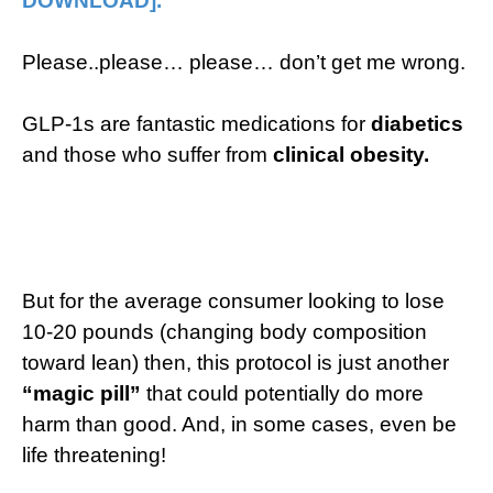
DOWNLOAD].​
Please..please… please… don’t get me wrong.
GLP-1s are fantastic medications for
diabetics
and those who suffer from
clinical obesity.
But for the average consumer looking to lose
10-20 pounds (changing body composition
toward lean) then, this protocol is just another
“magic pill”
that could potentially do more
harm than good. And, in some cases, even be
life threatening!